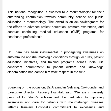
This national recognition is awarded to a rheumatologist for their
outstanding contribution towards community service and public
education in rheumatology. The award is an acknowledgment for
the efforts to advance patient education, promote awareness, and
conduct continuing medical education (CME) programs for
healthcare professionals.
Dr. Sham has been instrumental in propagating awareness on
autoimmune and rheumatologic conditions through lectures, patient
education initiatives, and training programs across India. His
consistent commitment to patient welfare and knowledge
dissemination has earned him wide respect in the field.
Speaking on the occasion, Dr. Aravindan Selvaraj, Co-Founder and
Executive Director, Kauvery Hospital, said, “We are immensely
proud of Dr. Sham’s achievement. His dedication to improving
awareness and care for patients with rheumatologic diseases
reflects Kauvery Hospital’s commitment to excellence and