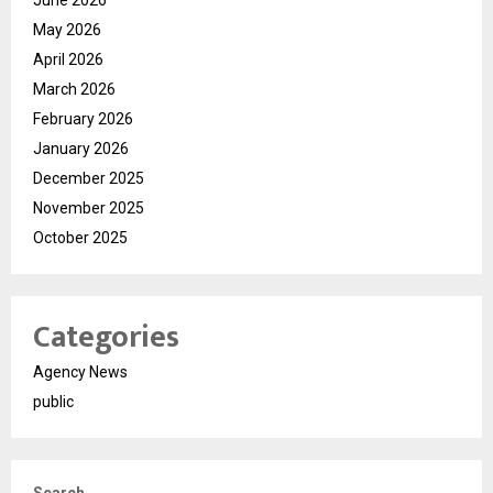
June 2026
May 2026
April 2026
March 2026
February 2026
January 2026
December 2025
November 2025
October 2025
Categories
Agency News
public