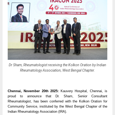
Dr Sham, Rheumatologist receiving the Kolkon Oration by Indian
Rheumatology Association, West Bengal Chapter.
Chennai, November 20th 2025:
Kauvery Hospital, Chennai, is
proud to announce that Dr. Sham, Senior Consultant
Rheumatologist, has been conferred with the Kolkon Oration for
Community Service, instituted by the West Bengal Chapter of the
Indian Rheumatology Association (IRA).