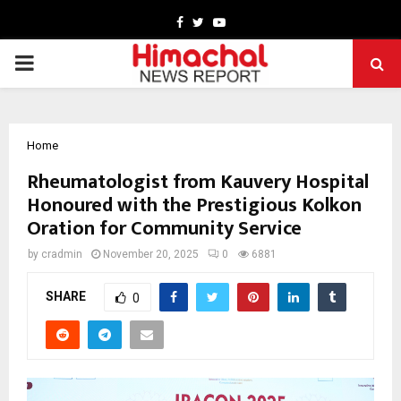
Facebook
Twitter
Youtube
PRIMARY
MENU
Home
Rheumatologist from Kauvery Hospital
Honoured with the Prestigious Kolkon
Oration for Community Service
by
cradmin
November 20, 2025
0
6881
SHARE
0