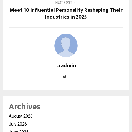
NEXT POST
Meet 10 Influential Personality Reshaping Their
Industries in 2025
cradmin
Archives
August 2026
July 2026