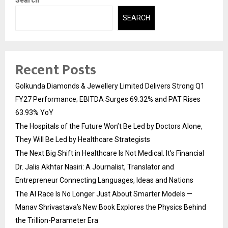
Search
SEARCH
Recent Posts
Golkunda Diamonds & Jewellery Limited Delivers Strong Q1
FY27 Performance; EBITDA Surges 69.32% and PAT Rises
63.93% YoY
The Hospitals of the Future Won’t Be Led by Doctors Alone,
They Will Be Led by Healthcare Strategists
The Next Big Shift in Healthcare Is Not Medical. It’s Financial
Dr. Jalis Akhtar Nasiri: A Journalist, Translator and
Entrepreneur Connecting Languages, Ideas and Nations
The AI Race Is No Longer Just About Smarter Models —
Manav Shrivastava’s New Book Explores the Physics Behind
the Trillion-Parameter Era