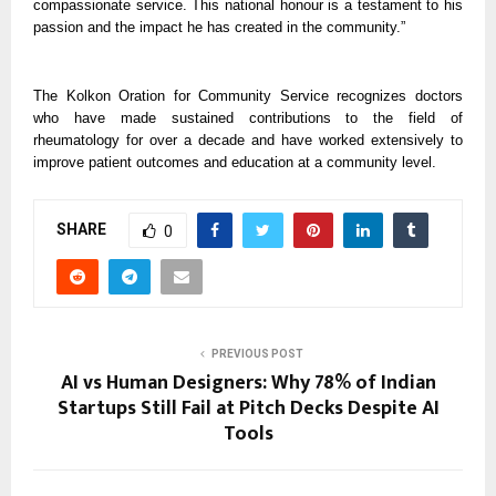
compassionate service. This national honour is a testament to his
passion and the impact he has created in the community.”
The Kolkon Oration for Community Service recognizes doctors
who have made sustained contributions to the field of
rheumatology for over a decade and have worked extensively to
improve patient outcomes and education at a community level.
SHARE
0
PREVIOUS POST
AI vs Human Designers: Why 78% of Indian
Startups Still Fail at Pitch Decks Despite AI
Tools