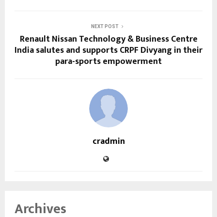
NEXT POST
Renault Nissan Technology & Business Centre
India salutes and supports CRPF Divyang in their
para-sports empowerment
cradmin
Archives