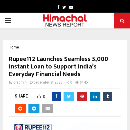
Facebook
Twitter
Youtube
PRIMARY
MENU
Home
Rupee112 Launches Seamless ₹5,000
Instant Loan to Support India’s
Everyday Financial Needs
by
cradmin
December 8, 2025
0
6145
SHARE
0