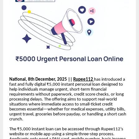
National, 8th December, 2025 ||
Rupee112
has introduced a
fast and fully digital ₹5,000 instant personal loan designed to
help individuals manage urgent, short-term financial
requirements without paperwork, credit score checks, or long
processing delays. The offering aims to support real-world
situations where immediate access to small-ticket credit
becomes essential—whether for medical expenses, utility bills,
urgent travel, groceries before payday, or handling a short cash
crunch.
The ₹5,000 instant loan can be accessed through Rupee112’s
website or mobile app using a simple three-step process.