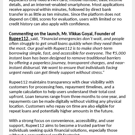
Applicants only need a PAN card, mobile number, basic income
details, and an internet-enabled smartphone. Most applications
receive approval within minutes, followed by direct bank
transfer in as little as ten minutes. Since the platform does not
depend on CIBIL scores for evaluation, users with limited or no
credit history can also apply with confidence.
Commenting on the launch, Mr. Vikkas Goyal, Founder of
Rupee112,
said,
“Financial emergencies don’t wait, and people
often struggle to get small loans quickly when they need them
the most. Our goal with Rupee112 is to make short-term
borrowing simple, fast, and accessible for everyone. The ₹5,000
instant loan has been designed to remove traditional barriers
by offering a paperless journey, transparent charges, and near-
instant disbursal. We want to ensure that individuals facing
urgent needs can get timely support without stress.”
Rupee112 maintains transparency with clear visibility with
customers for processing fees, repayment timelines, and a
sample calculation to help users understand their total cost
upfront. Loan tenures range from three months to one year, and
repayments can be made digitally without visiting any physical
location. Customers who repay on time are also eligible for
repeat loans and potentially higher amounts in the future.
With a strong focus on convenience, accessibility, and user
support, Rupee112 aims to become a trusted partner for
individuals seeking quick financial solutions, especially those