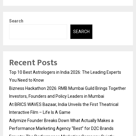
Search
SEARCH
Recent Posts
Top 10 Best Astrologers in India 2026: The Leading Experts
You Need to Know
Bizness Hackathon 2026: RMB Mumbai Guild Brings Together
Investors, Founders and Policy Leaders in Mumbai
At BRICS WAVES Bazaar, India Unveils the First Theatrical
Interactive Film – Life Is A Game
Adymize Founder Breaks Down What Actually Makes a
Performance Marketing Agency “Best” for D2C Brands