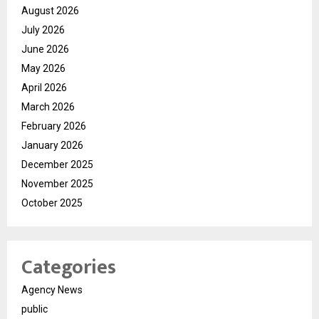
August 2026
July 2026
June 2026
May 2026
April 2026
March 2026
February 2026
January 2026
December 2025
November 2025
October 2025
Categories
Agency News
public