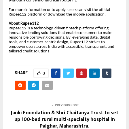
without a conventional credit footprint.
For more information or to apply, users can visit the official
Rupee112 platform or download the mobile application.
About
Rupee112
Rupee112 is a technology-driven fintech platform offering
innovative lending solutions that enable consumers to make
responsible borrowing decisions. By leveraging data, digital
tools, and customer-centric design, Rupee112 strives to
empower users across India with accessible, transparent, and
tailored credit solutions
SHARE
0
PREVIOUS POST
Janki Foundation & Shri Chaitanya Trust to set
up 100-bed rural multi-specialty hospital in
Palghar, Maharashtra.