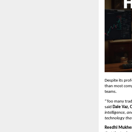
Despite its pro
than most comp
teams.
“Too many trade
said
Dale Vaz, 
intelligence, a
technology that 
Reedhi Mukher