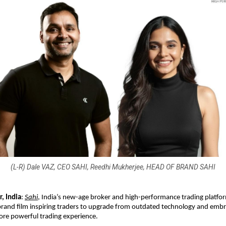
(L-R) Dale VAZ, CEO SAHI, Reedhi Mukherjee, HEAD OF BRAND SAHI
, India
:
Sahi
, India’s new-age broker and high-performance trading platfo
and film inspiring traders to upgrade from outdated technology and embra
ore powerful trading experience.