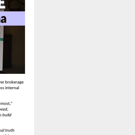
wer brokerage
ss internal
 most,”
peed,
o build
al truth