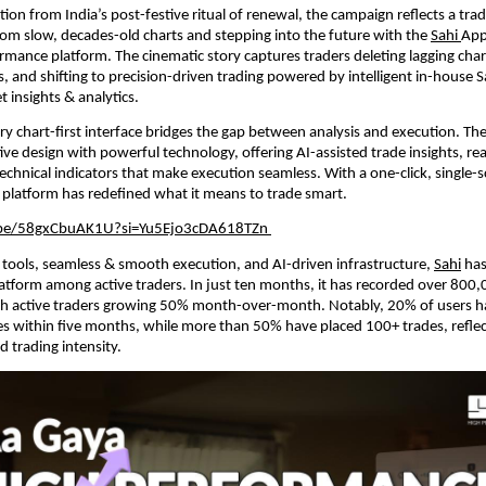
ion from India’s post-festive ritual of renewal, the campaign reflects a trad
rom slow, decades-old charts and stepping into the future with the
Sahi
App
rmance platform. The cinematic story captures traders deleting lagging char
s, and shifting to precision-driven trading powered by intelligent in-house S
t insights & analytics.
ary chart-first interface bridges the gap between analysis and execution. Th
ive design with powerful technology, offering AI-assisted trade insights, re
chnical indicators that make execution seamless. With a one-click, single-s
 platform has redefined what it means to trade smart.
.be/58gxCbuAK1U?si=Yu5Ejo3cDA618TZn
tools, seamless & smooth execution, and AI-driven infrastructure,
Sahi
has
atform among active traders. In just ten months, it has recorded over 800
h active traders growing 50% month-over-month. Notably, 20% of users h
s within five months, while more than 50% have placed 100+ trades, reflec
 trading intensity.