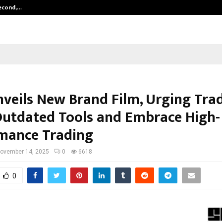
Second,…
Abdominal Aortic Aneurysm (AAA)-
nveils New Brand Film, Urging Trad
Outdated Tools and Embrace High-
mance Trading
ovember 14, 2025
0
6618
0