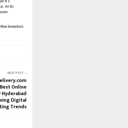
t it’s
. At its
r own
tive investors
NEXT POST
elivery.com
Best Online
y Hyderabad
ing Digital
ting Trends