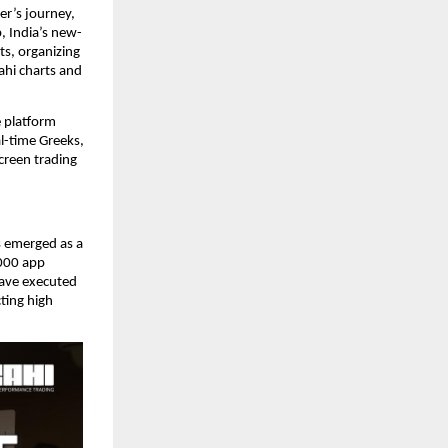
er’s journey,
, India’s new-
ts, organizing
ahi charts and
e platform
al-time Greeks,
creen trading
 emerged as a
,000 app
ave executed
ting high