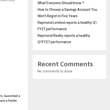
What Everyone Should know ?
How to Choose a Savings Account You
Won’t Regret in Five Years
Raymond Limited reports a healthy Q1
FY27 performance
Raymond Realty reports a healthy
Q1FY27 performance
Recent Comments
No comments to show.
rm, launched a
ce a faster,