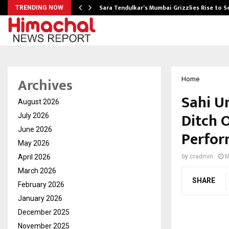
Sara Tendulkar’s Mumbai Grizzlies Rise to 
TRENDING NOW
Archives
Home
Sahi U
August 2026
Ditch 
July 2026
June 2026
Perfor
May 2026
April 2026
by
cradmin
N
March 2026
SHARE
February 2026
January 2026
December 2025
November 2025