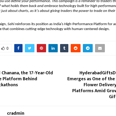
you use define your performance. This campaign is a reminder to traders tha
of what holds them back and embrace technology built for high performance
’t just about charts, as it’s about giving traders the power to trade on thei
aign,
Sahi
reinforces its position as India’s High-Performance Platform for ac
ne that combines cutting-edge technology with human-centered design.
0
 Chanana, the 17-Year-Old
HyderabadGiftsD
he Platform Behind
Emerges as One of the 
ckathons
Flower Deliver
Platforms Amid Grow
Gif
cradmin