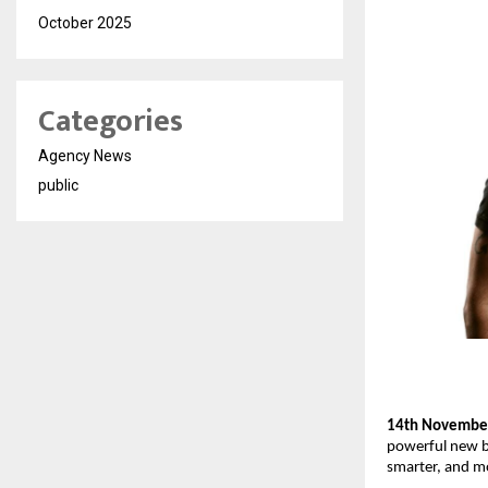
October 2025
Categories
Agency News
public
14th November
powerful new br
smarter, and m