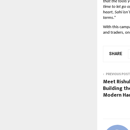
that the tools 
time to let go 
heart, Sahi isn
terms
.”
With this camp
and traders, o
SHARE
PREVIOUS POST
Meet Rishul
Building t
Modern Ha