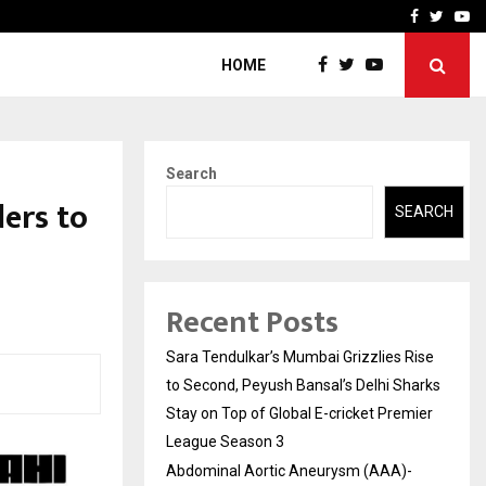
 What Everyone Should…
How to Choose a Savings
Facebook
Twitte
Yo
HOME
Search
ers to
SEARCH
Recent Posts
Sara Tendulkar’s Mumbai Grizzlies Rise
to Second, Peyush Bansal’s Delhi Sharks
Stay on Top of Global E-cricket Premier
League Season 3
Abdominal Aortic Aneurysm (AAA)-