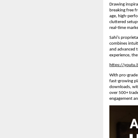
Drawing inspirat
breaking free f
age, high-perfo
cluttered setup
real-time marke
Sahi’s propriet
combines intuit
and advanced te
experience, the
https://youtu
With pro-grade 
fast-growing pl
downloads, wit
over 500+ trade
engagement and