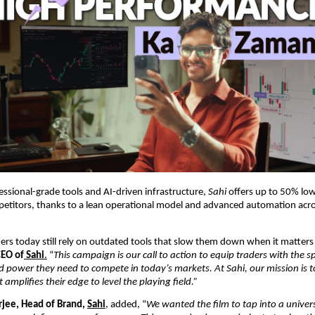
fessional-grade tools and AI-driven infrastructure,
Sahi
offers up to 50% lo
etitors, thanks to a lean operational model and advanced automation acro
rs today still rely on outdated tools that slow them down when it matters
CEO of
Sahi
.
“
This campaign is our call to action to equip traders with the s
nd power they need to compete in today’s markets. At Sahi, our mission is t
amplifies their edge to level the playing field.”
jee, Head of Brand,
Sahi
,
added, “
We wanted the film to tap into a univers