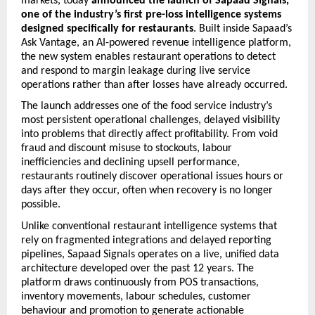
markets, today 
announced the launch of Sapaad Signals, 
one of the industry’s first pre-loss intelligence systems 
designed specifically for restaurants
. Built inside Sapaad’s 
Ask Vantage, an AI-powered revenue intelligence platform, 
the new system enables restaurant operations to detect 
and respond to margin leakage during live service 
operations rather than after losses have already occurred. 
The launch addresses one of the food service industry’s 
most persistent operational challenges, delayed visibility 
into problems that directly affect profitability. From void 
fraud and discount misuse to stockouts, labour 
inefficiencies and declining upsell performance, 
restaurants routinely discover operational issues hours or 
days after they occur, often when recovery is no longer 
possible. 
Unlike conventional restaurant intelligence systems that 
rely on fragmented integrations and delayed reporting 
pipelines, Sapaad Signals operates on a live, unified data 
architecture developed over the past 12 years. The 
platform draws continuously from POS transactions, 
inventory movements, labour schedules, customer 
behaviour and promotion to generate actionable 