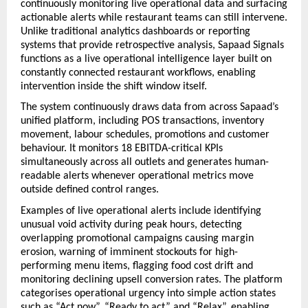
continuously monitoring live operational data and surfacing 
actionable alerts while restaurant teams can still intervene. 
Unlike traditional analytics dashboards or reporting 
systems that provide retrospective analysis, Sapaad Signals 
functions as a live operational intelligence layer built on 
constantly connected restaurant workflows, enabling 
intervention inside the shift window itself.
The system continuously draws data from across Sapaad’s 
unified platform, including POS transactions, inventory 
movement, labour schedules, promotions and customer 
behaviour. It monitors 18 EBITDA-critical KPIs 
simultaneously across all outlets and generates human-
readable alerts whenever operational metrics move 
outside defined control ranges.
Examples of live operational alerts include identifying 
unusual void activity during peak hours, detecting 
overlapping promotional campaigns causing margin 
erosion, warning of imminent stockouts for high-
performing menu items, flagging food cost drift and 
monitoring declining upsell conversion rates. The platform 
categorises operational urgency into simple action states 
such as “Act now”, “Ready to act” and “Relax”, enabling 