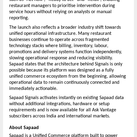
restaurant managers to prioritise intervention during 
service hours without relying on analysts or manual 
reporting.
The launch also reflects a broader industry shift towards 
unified operational infrastructure. Many restaurant 
businesses continue to operate across fragmented 
technology stacks where billing, inventory, labour, 
promotions and delivery systems function independently, 
slowing operational response and reducing visibility. 
Sapaad states that the architecture behind Signals is only 
possible because its platform was designed as a fully 
unified commerce ecosystem from the beginning, allowing 
operational data to remain continuously connected and 
immediately actionable.
Sapaad Signals activates instantly on existing Sapaad data 
without additional integrations, hardware or setup 
requirements and is now available for all Ask Vantage 
subscribers across India and international markets.
About Sapaad
Sapaad is a Unified Commerce platform built to power 