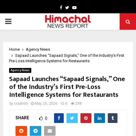
Facebook
Twitter
Youtube
PRIMARY
MENU
Home
Agency News
Sapaad Launches “Sapaad Signals,” One of the Industry’s First
Pre-Loss Intelligence Systems for Restaurants
Agency News
Sapaad Launches “Sapaad Signals,” One
of the Industry’s First Pre-Loss
Intelligence Systems for Restaurants
by
cradmin
May 25, 2026
0
298
SHARE
0