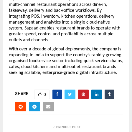
multi-channel restaurant operations across dine-in, 
takeaway, delivery and back-office workflows. By 
integrating POS, inventory, kitchen operations, delivery 
management and analytics into a single cloud-native 
system, Sapaad enables restaurant brands to operate with 
greater speed, control and profitability across multiple 
outlets and channels.
With over a decade of global deployments, the company is 
expanding in India to support the country’s rapidly growing 
organised foodservice sector including quick service chains, 
cafés, cloud kitchens and multi-outlet restaurant brands 
seeking scalable, enterprise-grade digital infrastructure.
SHARE
0
PREVIOUS POST