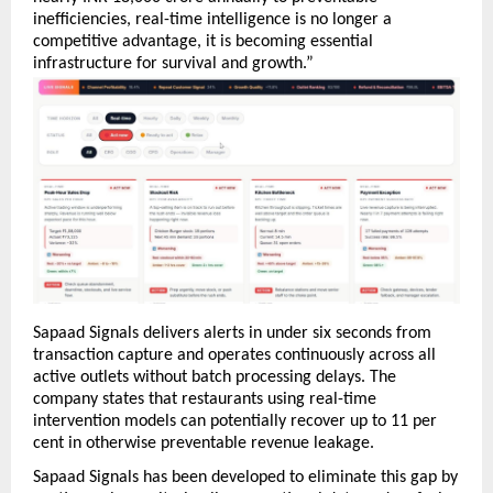
inefficiencies, real-time intelligence is no longer a 
competitive advantage, it is becoming essential 
infrastructure for survival and growth.”
Sapaad Signals delivers alerts in under six seconds from 
transaction capture and operates continuously across all 
active outlets without batch processing delays. The 
company states that restaurants using real-time 
intervention models can potentially recover up to 11 per 
cent in otherwise preventable revenue leakage.
Sapaad Signals has been developed to eliminate this gap by 