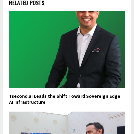
RELATED POSTS
Tsecond.ai Leads the Shift Toward Sovereign Edge
AI Infrastructure