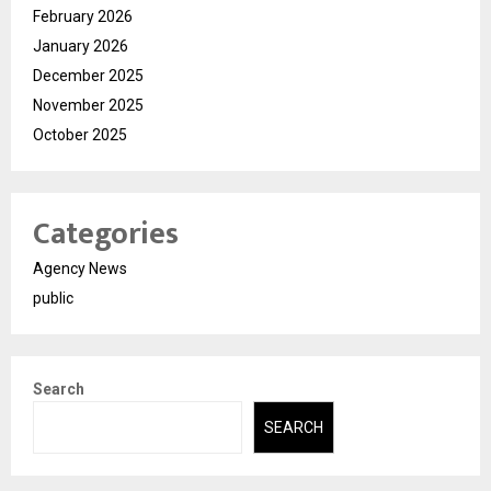
February 2026
January 2026
December 2025
November 2025
October 2025
Categories
Agency News
public
Search
SEARCH