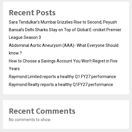
Recent Posts
Sara Tendulkar’s Mumbai Grizzlies Rise to Second, Peyush
Bansal’s Delhi Sharks Stay on Top of Global E-cricket Premier
League Season 3
Abdominal Aortic Aneurysm (AAA)- What Everyone Should
know ?
How to Choose a Savings Account You Won’t Regret in Five
Years
Raymond Limited reports a healthy Q1 FY27 performance
Raymond Realty reports a healthy Q1FY27 performance
Recent Comments
No comments to show.