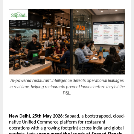
AI-powered restaurant intelligence detects operational leakages
in real time, helping restaurants prevent losses before they hit the
P&L.
New Delhi, 25th May 2026: 
Sapaad, a bootstrapped, cloud-
native Unified Commerce platform for restaurant 
operations with a growing footprint across India and global 