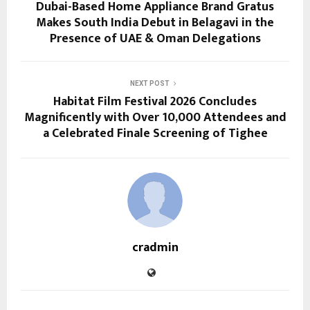
Dubai-Based Home Appliance Brand Gratus
Makes South India Debut in Belagavi in the
Presence of UAE & Oman Delegations
NEXT POST
Habitat Film Festival 2026 Concludes
Magnificently with Over 10,000 Attendees and
a Celebrated Finale Screening of Tighee
cradmin