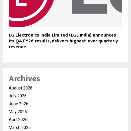
LG Electronics India Limited (LGE India) announces
its Q4 FY26 results, delivers highest-ever quarterly
revenue
Archives
August 2026
July 2026
June 2026
May 2026
April 2026
March 2026