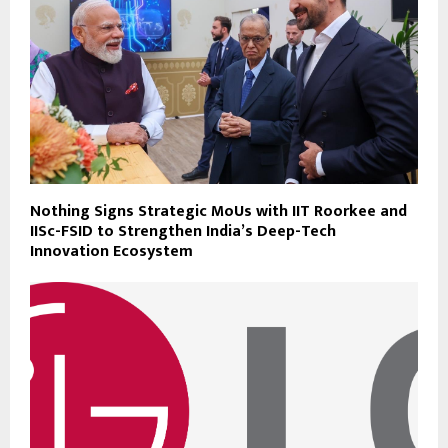
Nothing Signs Strategic MoUs with IIT Roorkee and
IISc-FSID to Strengthen India’s Deep-Tech
Innovation Ecosystem