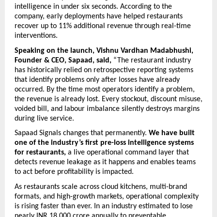
intelligence in under six seconds. According to the 
company, early deployments have helped restaurants 
recover up to 11% additional revenue through real-time 
interventions. 
Speaking on the launch, Vishnu Vardhan Madabhushi, 
Founder & CEO, Sapaad,
said,
 “The restaurant industry 
has historically relied on retrospective reporting systems 
that identify problems only after losses have already 
occurred. By the time most operators identify a problem, 
the revenue is already lost. Every stockout, discount misuse, 
voided bill, and labour imbalance silently destroys margins 
during live service.
Sapaad Signals changes that permanently. 
We have built 
one of the industry’s first pre-loss intelligence systems 
for restaurants,
 a live operational command layer that 
detects revenue leakage as it happens and enables teams 
to act before profitability is impacted.
As restaurants scale across cloud kitchens, multi-brand 
formats, and high-growth markets, operational complexity 
is rising faster than ever. In an industry estimated to lose 
nearly INR 18,000 crore annually to preventable 