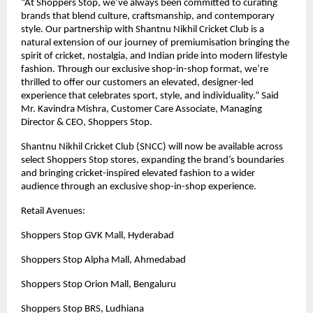
“At Shoppers Stop, we’ve always been committed to curating
brands that blend culture, craftsmanship, and contemporary
style. Our partnership with Shantnu Nikhil Cricket Club is a
natural extension of our journey of premiumisation bringing the
spirit of cricket, nostalgia, and Indian pride into modern lifestyle
fashion. Through our exclusive shop-in-shop format, we’re
thrilled to offer our customers an elevated, designer-led
experience that celebrates sport, style, and individuality.” Said
Mr. Kavindra Mishra, Customer Care Associate, Managing
Director & CEO, Shoppers Stop.
Shantnu Nikhil Cricket Club (SNCC) will now be available across
select Shoppers Stop stores, expanding the brand’s boundaries
and bringing cricket-inspired elevated fashion to a wider
audience through an exclusive shop-in-shop experience.
Retail Avenues:
Shoppers Stop GVK Mall, Hyderabad
Shoppers Stop Alpha Mall, Ahmedabad
Shoppers Stop Orion Mall, Bengaluru
Shoppers Stop BRS, Ludhiana