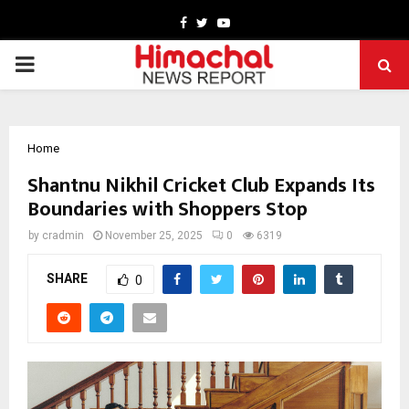
Facebook
Twitter
Youtube
PRIMARY
MENU
Home
Shantnu Nikhil Cricket Club Expands Its
Boundaries with Shoppers Stop
by
cradmin
November 25, 2025
0
6319
SHARE
0