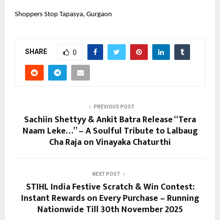
Shoppers Stop Tapasya, Gurgaon
SHARE
0
PREVIOUS POST
Sachiin Shettyy & Ankit Batra Release “Tera
Naam Leke…” – A Soulful Tribute to Lalbaug
Cha Raja on Vinayaka Chaturthi
NEXT POST
STIHL India Festive Scratch & Win Contest:
Instant Rewards on Every Purchase – Running
Nationwide Till 30th November 2025