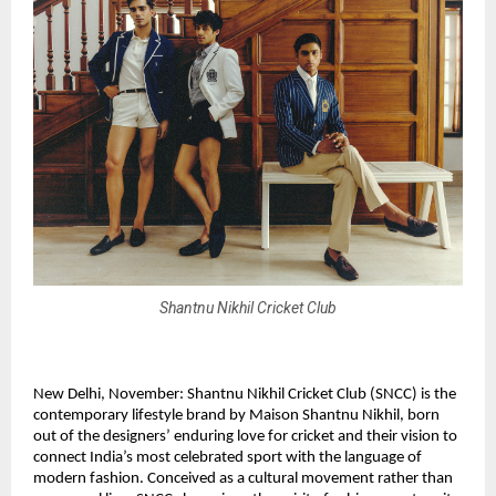
Shantnu Nikhil Cricket Club
New Delhi, November: Shantnu Nikhil Cricket Club (SNCC) is the
contemporary lifestyle brand by Maison Shantnu Nikhil, born
out of the designers’ enduring love for cricket and their vision to
connect India’s most celebrated sport with the language of
modern fashion. Conceived as a cultural movement rather than