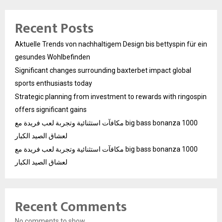
Recent Posts
Aktuelle Trends von nachhaltigem Design bis bettyspin für ein
gesundes Wohlbefinden
Significant changes surrounding baxterbet impact global
sports enthusiasts today
Strategic planning from investment to rewards with ringospin
offers significant gains
مكافآت استثنائية وتجربة لعب فريدة مع big bass bonanza 1000
لعشاق الصيد الكبار
مكافآت استثنائية وتجربة لعب فريدة مع big bass bonanza 1000
لعشاق الصيد الكبار
Recent Comments
No comments to show.