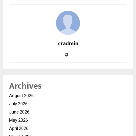
cradmin
Archives
August 2026
July 2026
June 2026
May 2026
April 2026