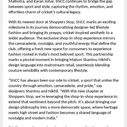
Malhotra, and Karan Johar, SNCC continues to bridge the gap
between sport and style, capturing the rhythm, emotion, and
effortless charm of cricket’s cultural legacy.
With its newest door at Shoppers Stop, SNCC marks an exciting
milestone in its journey democratising designer-led lifestyle
fashion and bringing its preppy, cricket-inspired aesthetic to a
wider audience. The exclusive shop-in-shop experience mirrors
the camaraderie, nostalgia, and youthful energy that define the
club, offering a fresh new space for consumers to experience
fashion rooted in India’s most beloved sport. This partnership
marks a pivotal moment in bringing Maison Shantnu Nikhil’s
design language into mainstream retail, seamlessly blending
couture sensibility with contemporary lifestyle.
“SNCC has always been our ode to cricket, a sport that unites the
country through emotion, camaraderie, and pride,” say
designers Shantnu and Nikhil. “With this new chapter at
Shoppers Stop, we’re leveraging the shop-in-shop experience to
extend that sentiment beyond the pitch. It’s about bringing our
design philosophy into a more democratic space, where heritage
meets high street and fashion becomes a shared language of
nostalgia and modern India.”