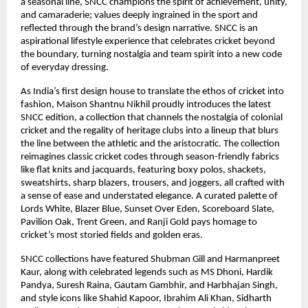
a seasonal line, SNCC champions the spirit of achievement, unity,
and camaraderie; values deeply ingrained in the sport and
reflected through the brand’s design narrative. SNCC is an
aspirational lifestyle experience that celebrates cricket beyond
the boundary, turning nostalgia and team spirit into a new code
of everyday dressing.
As India’s first design house to translate the ethos of cricket into
fashion, Maison Shantnu Nikhil proudly introduces the latest
SNCC edition, a collection that channels the nostalgia of colonial
cricket and the regality of heritage clubs into a lineup that blurs
the line between the athletic and the aristocratic. The collection
reimagines classic cricket codes through season-friendly fabrics
like flat knits and jacquards, featuring boxy polos, shackets,
sweatshirts, sharp blazers, trousers, and joggers, all crafted with
a sense of ease and understated elegance. A curated palette of
Lords White, Blazer Blue, Sunset Over Eden, Scoreboard Slate,
Pavilion Oak, Trent Green, and Ranji Gold pays homage to
cricket’s most storied fields and golden eras.
SNCC collections have featured Shubman Gill and Harmanpreet
Kaur, along with celebrated legends such as MS Dhoni, Hardik
Pandya, Suresh Raina, Gautam Gambhir, and Harbhajan Singh,
and style icons like Shahid Kapoor, Ibrahim Ali Khan, Sidharth