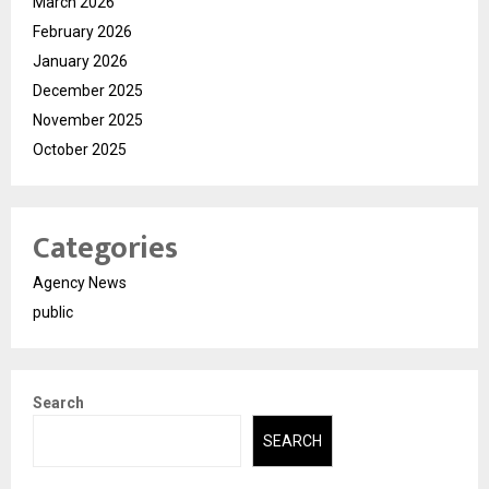
March 2026
February 2026
January 2026
December 2025
November 2025
October 2025
Categories
Agency News
public
Search
SEARCH