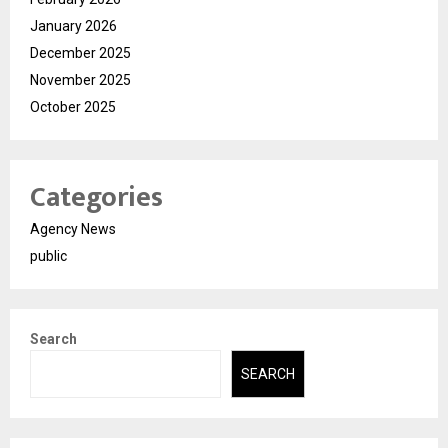
January 2026
December 2025
November 2025
October 2025
Categories
Agency News
public
Search
SEARCH