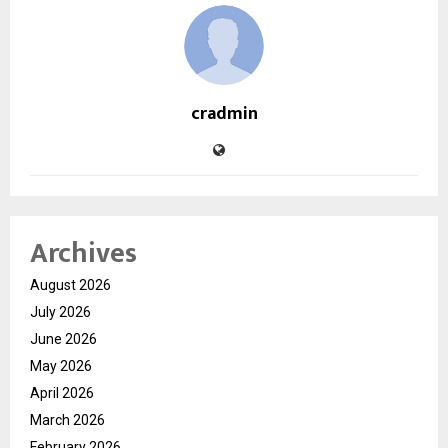
cradmin
Archives
August 2026
July 2026
June 2026
May 2026
April 2026
March 2026
February 2026