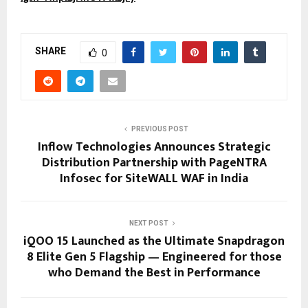
SHARE
0
PREVIOUS POST
Inflow Technologies Announces Strategic
Distribution Partnership with PageNTRA
Infosec for SiteWALL WAF in India
NEXT POST
iQOO 15 Launched as the Ultimate Snapdragon
8 Elite Gen 5 Flagship — Engineered for those
who Demand the Best in Performance