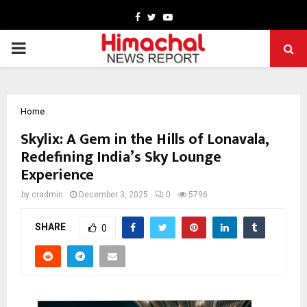
Facebook
Twitter
Youtube
PRIMARY
MENU
Home
Skylix: A Gem in the Hills of Lonavala,
Redefining India’s Sky Lounge
Experience
by
cradmin
December 3, 2025
0
5796
SHARE
0