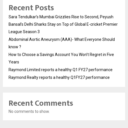
Recent Posts
Sara Tendulkar’s Mumbai Grizzlies Rise to Second, Peyush
Bansal’s Delhi Sharks Stay on Top of Global E-cricket Premier
League Season 3
Abdominal Aortic Aneurysm (AAA)- What Everyone Should
know ?
How to Choose a Savings Account You Won’t Regret in Five
Years
Raymond Limited reports a healthy Q1 FY27 performance
Raymond Realty reports a healthy Q1FY27 performance
Recent Comments
No comments to show.