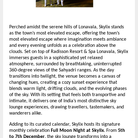
Perched amidst the serene hills of Lonavala, Skylix stands
as the town’s most elevated escape, offering the town’s
most elevated escape where imagination meets ambiance
and every evening unfolds as a celebration above the
clouds. Set on top of Radisson Resort & Spa Lonavala, Skylix
immerses guests in a sophisticated yet relaxed
atmosphere, surrounded by breathtaking, uninterrupted
360-degree views of the Sahyadri ranges. As the day
transitions into twilight, the venue becomes a canvas of
changing hues, creating a cozy sunset experience that
blends warm light, drifting clouds, and the evolving phases
of the sky. With its setting that feels both transportive and
intimate, it delivers one of India’s most distinctive sky
lounge experiences, drawing travellers, tastemakers, and
wanderers alike.
Adding to its curated calendar, Skylix hosts its signature
monthly celebration
Full Moon Night at Skylix
. From
5th
to 7th December
, the sky lounge transforms into a