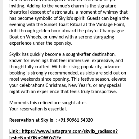
inviting. Adding to the venue’s charm is the signature
theatrical descent of astronauts, a moment of whimsy that
has become symbolic of Skylix’s spirit. Guests can begin the
evening with the Sunset Toast Ritual at the Vantage Point,
drift through golden hour aboard the playful Champagne
Boat on Wheels, or unwind with a serene stargazing
experience under the open sky.
Skylix has quickly become a sought-after destination,
known for evenings that feel immersive, expressive, and
thoughtfully crafted. With its rising popularity, advance
booking is strongly recommended, as slots are sold out on
most weekends since opening. This festive season, elevate
your celebrations Christmas, New Year’s, or any special
night with an experience that feels truly transportive.
Moments this refined are sought after.
Your reservation is essential.
Reservation at Skylix : +91 90961 54320
Link :
https://www.instagram.com/skylix_radisson?
igsh=NnpiZjNnOWYxZjFy