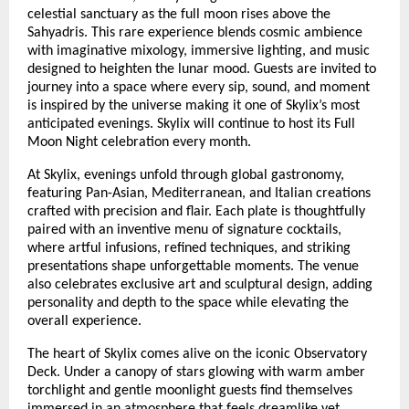
celestial sanctuary as the full moon rises above the
Sahyadris. This rare experience blends cosmic ambience
with imaginative mixology, immersive lighting, and music
designed to heighten the lunar mood. Guests are invited to
journey into a space where every sip, sound, and moment
is inspired by the universe making it one of Skylix’s most
anticipated evenings. Skylix will continue to host its Full
Moon Night celebration every month.
At Skylix, evenings unfold through global gastronomy,
featuring Pan-Asian, Mediterranean, and Italian creations
crafted with precision and flair. Each plate is thoughtfully
paired with an inventive menu of signature cocktails,
where artful infusions, refined techniques, and striking
presentations shape unforgettable moments. The venue
also celebrates exclusive art and sculptural design, adding
personality and depth to the space while elevating the
overall experience.
The heart of Skylix comes alive on the iconic Observatory
Deck. Under a canopy of stars glowing with warm amber
torchlight and gentle moonlight guests find themselves
immersed in an atmosphere that feels dreamlike yet