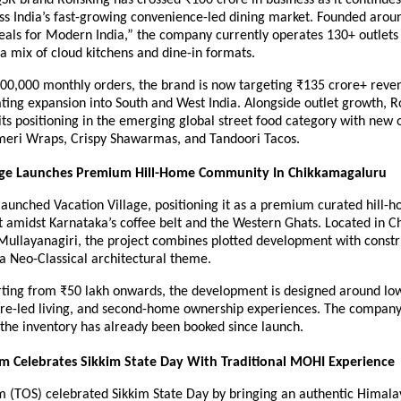
s India’s fast-growing convenience-led dining market. Founded around
ls for Modern India,” the company currently operates 130+ outlets 
 a mix of cloud kitchens and dine-in formats.
300,000 monthly orders, the brand is now targeting ₹135 crore+ reven
ting expansion into South and West India. Alongside outlet growth, Ro
its positioning in the emerging global street food category with new o
meri Wraps, Crispy Shawarmas, and Tandoori Tacos.
lage Launches Premium Hill-Home Community In Chikkamagaluru
aunched Vacation Village, positioning it as a premium curated hill-h
 amidst Karnataka’s coffee belt and the Western Ghats. Located in C
Mullayanagiri, the project combines plotted development with constr
a Neo-Classical architectural theme.
rting from ₹50 lakh onwards, the development is designed around low
ure-led living, and second-home ownership experiences. The company 
 the inventory has already been booked since launch.
im Celebrates Sikkim State Day With Traditional MOHI Experience
im (TOS) celebrated Sikkim State Day by bringing an authentic Himala