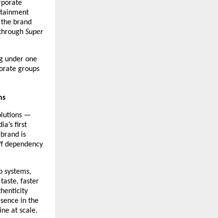
porate 
rtainment 
the brand 
through 
Super 
g under one 
orate groups 
ns
lutions — 
a’s first 
brand is 
ff dependency 
 systems, 
aste, faster 
enticity 
sence in the 
ne at scale.