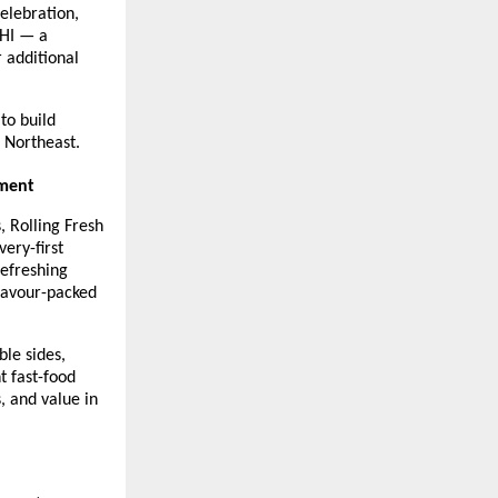
elebration, 
HI — a 
additional 
o build 
e Northeast.
gment
 Rolling Fresh 
ery-first 
efreshing 
lavour-packed 
le sides, 
 fast-food 
 and value in 