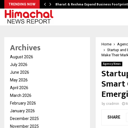
ndse…
Bharat & Reshma Expand Business Footprin
TRENDING NOW
Archives
Home
Agenc
Startup and
Make Their Mar
August 2026
July 2026
Agency News
Startu
June 2026
Smart 
May 2026
April 2026
Emergi
March 2026
February 2026
by
cradmin
M
January 2026
SHARE
December 2025
November 2025