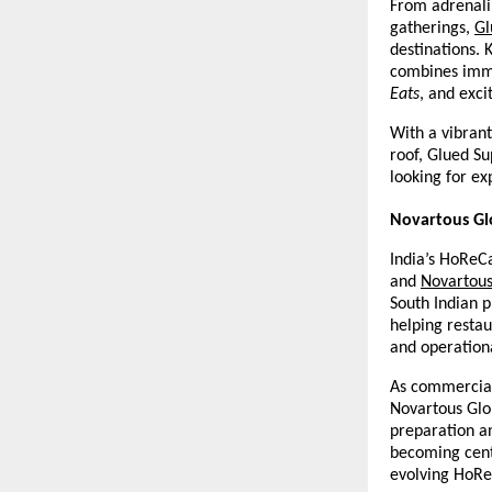
From adrenalin
gatherings, 
Gl
destinations. 
combines imme
Eats
, and exci
With a vibrant
roof, Glued Su
looking for ex
Novartous Glo
India’s HoReCa
and 
Novartous
South Indian p
helping restau
and operationa
As commercial 
Novartous Glob
preparation an
becoming centr
evolving HoReC