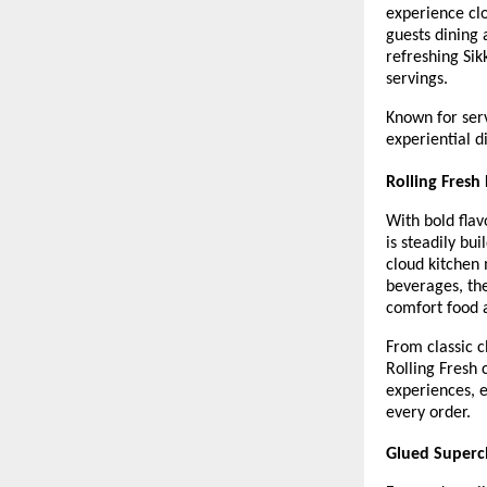
experience clo
guests dining 
refreshing Sik
servings.
Known for serv
experiential d
Rolling Fresh
With bold flav
is steadily bu
cloud kitchen 
beverages, the
comfort food a
From classic c
Rolling Fresh 
experiences, e
every order.
Glued Superch