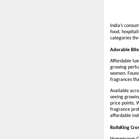
India’s consum
food, hospital
categories thr
Adorable Blis
Affordable lux
growing perfu
women. Founde
fragrances tha
Available acro
seeing growin
price points. 
fragrance prof
affordable in
RollsKing Cro
Homegrown QSR 