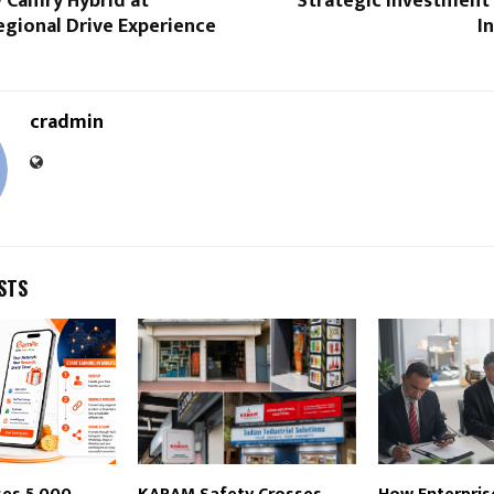
 Camry Hybrid at
Strategic Investment
egional Drive Experience
I
cradmin
STS