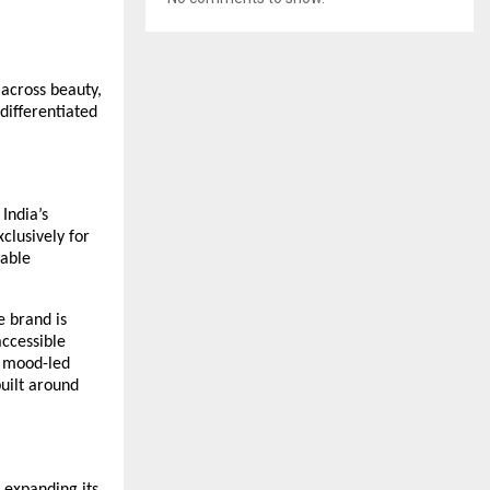
across beauty, 
differentiated 
India’s 
lusively for 
ble 
 brand is 
cessible 
 mood-led 
uilt around 
expanding its 