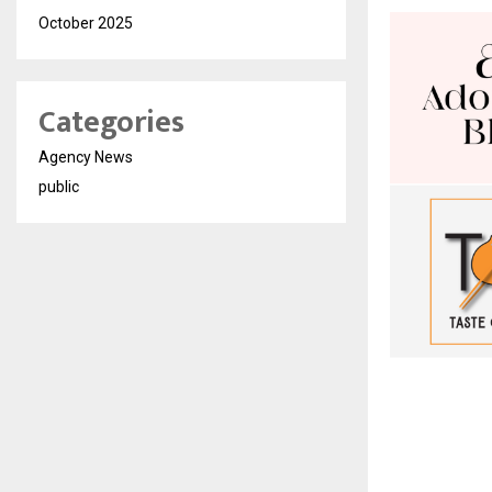
October 2025
Categories
Agency News
public