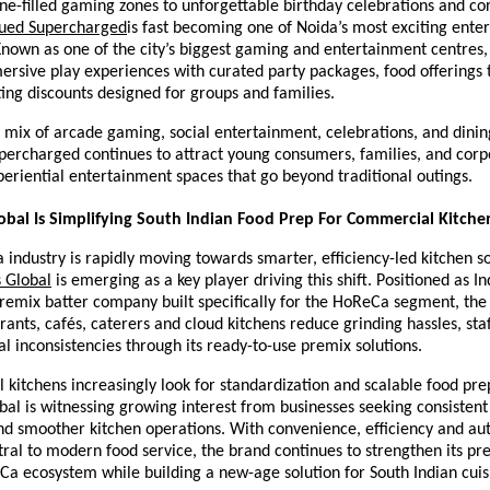
e-filled gaming zones to unforgettable birthday celebrations and cor
ued Supercharged
is fast becoming one of Noida’s most exciting ente
Known as one of the city’s biggest gaming and entertainment centres, 
rsive play experiences with curated party packages, food offerings 
ting discounts designed for groups and families.
 mix of arcade gaming, social entertainment, celebrations, and dinin
percharged continues to attract young consumers, families, and corp
periential entertainment spaces that go beyond traditional outings.
bal Is Simplifying South Indian Food Prep For Commercial Kitche
 industry is rapidly moving towards smarter, efficiency-led kitchen so
 Global
 is emerging as a key player driving this shift. Positioned as Indi
remix batter company built specifically for the HoReCa segment, the 
rants, cafés, caterers and cloud kitchens reduce grinding hassles, sta
l inconsistencies through its ready-to-use premix solutions.
kitchens increasingly look for standardization and scalable food prep
al is witnessing growing interest from businesses seeking consistent t
d smoother kitchen operations. With convenience, efficiency and auth
al to modern food service, the brand continues to strengthen its pre
a ecosystem while building a new-age solution for South Indian cuisi