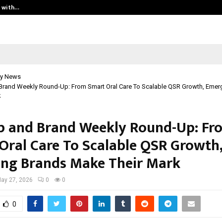
t with…
Varun Kumar Jaswal: Driving Legal
y News
 Brand Weekly Round-Up: From Smart Oral Care To Scalable QSR Growth, Emer
k
p and Brand Weekly Round-Up: Fr
Oral Care To Scalable QSR Growth,
ng Brands Make Their Mark
ay 27, 2026
0
0
0