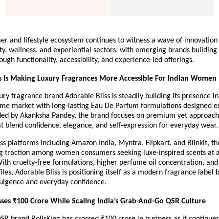
er and lifestyle ecosystem continues to witness a wave of innovation 
ity, wellness, and experiential sectors, with emerging brands building 
ough functionality, accessibility, and experience-led offerings.
s Is Making Luxury Fragrances More Accessible For Indian Women
ury fragrance brand Adorable Bliss is steadily building its presence in 
me market with long-lasting Eau De Parfum formulations designed exc
d by Akanksha Pandey, the brand focuses on premium yet approacha
t blend confidence, elegance, and self-expression for everyday wear.
ss platforms including Amazon India, Myntra, Flipkart, and Blinkit, the
g traction among women consumers seeking luxe-inspired scents at ac
With cruelty-free formulations, higher perfume oil concentration, and
iles, Adorable Bliss is positioning itself as a modern fragrance label b
dulgence and everyday confidence.
sses ₹100 Crore While Scaling India’s Grab-And-Go QSR Culture
brand RollsKing has crossed ₹100 crore in business as it continues 