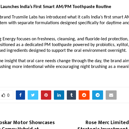
 Launches India’s First Smart AM/PM Toothpaste Routine
brand Trusmile Labs has introduced what it calls India’s first smart 
tem with separate formulations designed specifically for daytime and
Energy focuses on freshness, cleansing, and fluoride-led protection, 
sitioned as a dedicated PM toothpaste powered by probiotics, xylitol,
sed ingredients designed to support the oral environment overnight.
he insight that oral care needs change through the day, the brand aim
ushing more intentional while encouraging night brushing as a meanin
0
loskar Motor Showcases
Rose Merc Limite