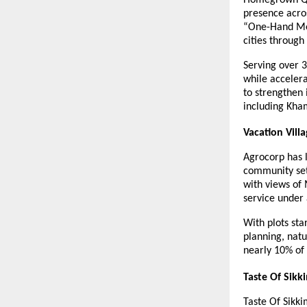
presence acros
“One-Hand Mea
cities through
Serving over 
while accelera
to strengthen 
including Kha
Vacation Vil
Agrocorp has l
community set
with views of 
service under 
With plots sta
planning, nat
nearly 10% of
Taste Of Sikk
Taste Of Sikk