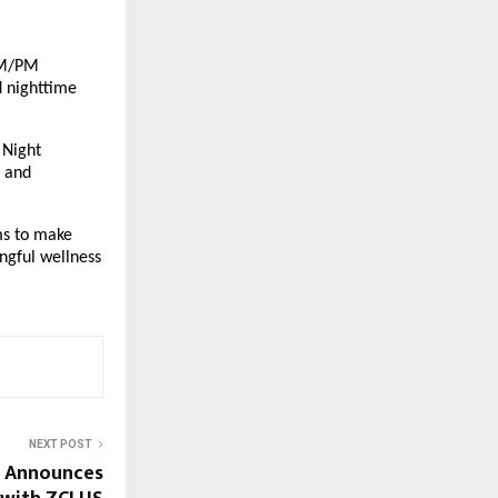
AM/PM 
 nighttime 
Night 
 and 
s to make 
gful wellness 
NEXT POST
d Announces