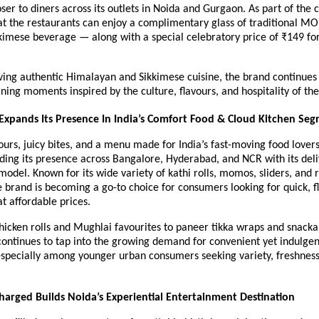
ser to diners across its outlets in Noida and Gurgaon. As part of the c
at the restaurants can enjoy a complimentary glass of traditional MO
kimese beverage — along with a special celebratory price of ₹149 for 
ing authentic Himalayan and Sikkimese cuisine, the brand continues t
ining moments inspired by the culture, flavours, and hospitality of th
 Expands Its Presence In India’s Comfort Food & Cloud Kitchen Se
ours, juicy bites, and a menu made for India’s fast-moving food lovers,
ilding its presence across Bangalore, Hyderabad, and NCR with its deliv
model. Known for its wide variety of kathi rolls, momos, sliders, and r
 brand is becoming a go-to choice for consumers looking for quick, f
t affordable prices.
hicken rolls and Mughlai favourites to paneer tikka wraps and snackab
continues to tap into the growing demand for convenient yet indulgent
specially among younger urban consumers seeking variety, freshness,
arged Builds Noida’s Experiential Entertainment Destination