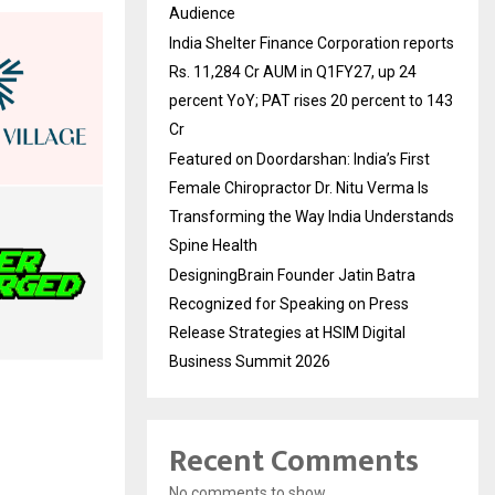
Audience
India Shelter Finance Corporation reports
Rs. 11,284 Cr AUM in Q1FY27, up 24
percent YoY; PAT rises 20 percent to 143
Cr
Featured on Doordarshan: India’s First
Female Chiropractor Dr. Nitu Verma Is
Transforming the Way India Understands
Spine Health
DesigningBrain Founder Jatin Batra
Recognized for Speaking on Press
Release Strategies at HSIM Digital
Business Summit 2026
Recent Comments
No comments to show.