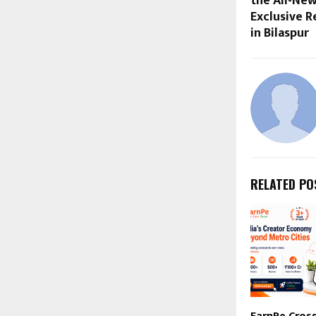
the All-New
Exclusive R
in Bilaspur
RELATED PO