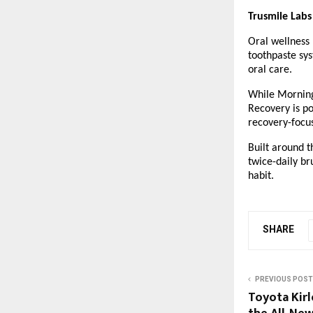
Trusmile Labs
Oral wellness 
toothpaste sys
oral care.
While Morning 
Recovery is po
recovery-focu
Built around t
twice-daily br
habit.
SHARE
PREVIOUS POST
Toyota Kir