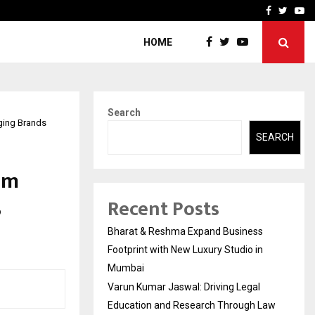
 Education and…
India Shelter Finance Cor
Facebook
Twitte
Yo
HOME
Search
ging Brands
SEARCH
om
Recent Posts
Bharat & Reshma Expand Business
Footprint with New Luxury Studio in
Mumbai
Varun Kumar Jaswal: Driving Legal
Education and Research Through Law