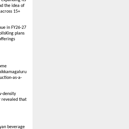
 the idea of 
across 15+ 
ue in FY26-27 
llsKing plans 
fferings 
ome 
hikkamagaluru 
uction-as-a-
-density 
revealed that 
yan beverage 