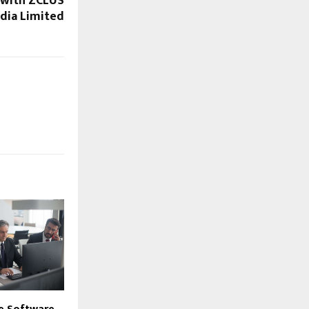
 with ZCLUS
ndia Limited