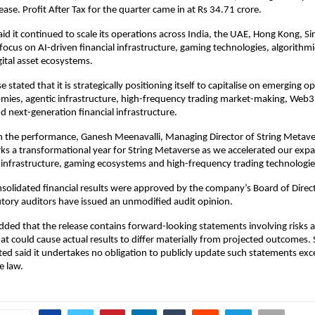
ase. Profit After Tax for the quarter came in at Rs 34.71 crore.
d it continued to scale its operations across India, the UAE, Hong Kong, Si
focus on AI-driven financial infrastructure, gaming technologies, algorithmic
ital asset ecosystems.
 stated that it is strategically positioning itself to capitalise on emerging op
mies, agentic infrastructure, high-frequency trading market-making, Web3 
nd next-generation financial infrastructure.
the performance, Ganesh Meenavalli, Managing Director of String Metaver
ks a transformational year for String Metaverse as we accelerated our expa
l infrastructure, gaming ecosystems and high-frequency trading technologie
solidated financial results were approved by the company’s Board of Direc
tory auditors have issued an unmodified audit opinion.
ed that the release contains forward-looking statements involving risks a
at could cause actual results to differ materially from projected outcomes. S
ed said it undertakes no obligation to publicly update such statements exce
e law.