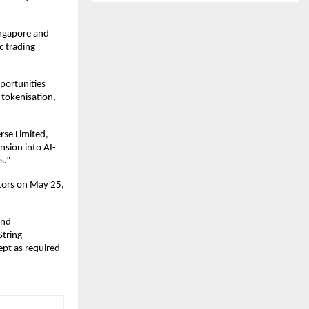
ngapore and 
 trading 
portunities 
tokenisation, 
se Limited, 
nsion into AI-
s.”
tors on May 25, 
nd 
tring 
pt as required 