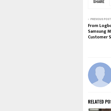
SHARE
PREVIOUS POST
From Logbo
Samsung Ma
Customer Se
RELATED PO