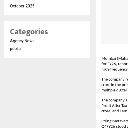
October 2025
Categories
Agency News
public
Mumbai (Maharas
for FY26, report
high-frequency 
The company re
crore in the pr
multiple digita
The company’s E
Profit After Tax
crore, and Earn
String Metaver
Q4FY26 stood at