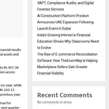
VAPT, Compliance Audits, and Digital
Forensic Services
AI Construction Platform Preckon
Announces UAE Expansion Following
Launch Event in Dubai
India’s Growing Interest in Financial
Education Shows Why Classrooms Need
to Evolve
ancial results 
The Rise of E-commerce Reconciliation
al assets and 
Software: How TheEcomWay Is Helping
Marketplace Sellers Gain Greater
to Rs 407.36 
ion across 
Financial Visibility
on-year, while 
 Rs 103.51 
Recent Comments
 previous year.
No comments to show.
nue for 
 cent quarter-