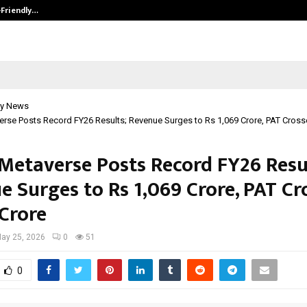
-Friendly…
Securium Solutions Pvt Ltd, a CERT
y News
erse Posts Record FY26 Results; Revenue Surges to Rs 1,069 Crore, PAT Cross
 Metaverse Posts Record FY26 Resu
e Surges to Rs 1,069 Crore, PAT Cr
 Crore
ay 25, 2026
0
51
0