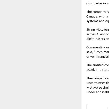
on-quarter incre
The company sai
Canada, with a 
systems and dig
String Metaverse
across AI econo
digital assets a
Commenting on 
said, “FY26 mar
driven financia
The audited con
2026. The statu
The company add
uncertainties th
Metaverse Limit
under applicabl