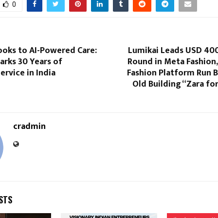
0
oks to AI-Powered Care:
Lumikai Leads USD 40
rks 30 Years of
Round in Meta Fashion, 
rvice in India
Fashion Platform Run B
Old Building “Zara for
cradmin
STS