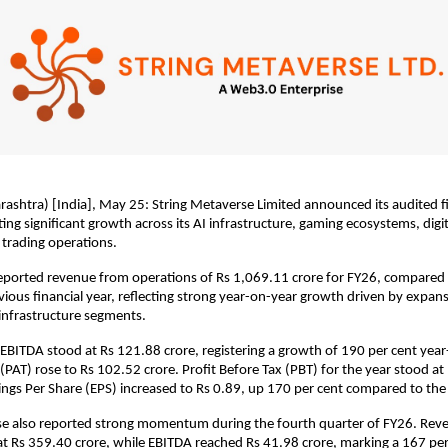
htra) [India], May 25: String Metaverse Limited announced its audited fin
ing significant growth across its AI infrastructure, gaming ecosystems, digit
trading operations.
ported revenue from operations of Rs 1,069.11 crore for FY26, compared 
evious financial year, reflecting strong year-on-year growth driven by expans
l infrastructure segments.
BITDA stood at Rs 121.88 crore, registering a growth of 190 per cent year-
 (PAT) rose to Rs 102.52 crore. Profit Before Tax (PBT) for the year stood at
ings Per Share (EPS) increased to Rs 0.89, up 170 per cent compared to the
se also reported strong momentum during the fourth quarter of FY26. Reve
 Rs 359.40 crore, while EBITDA reached Rs 41.98 crore, marking a 167 per