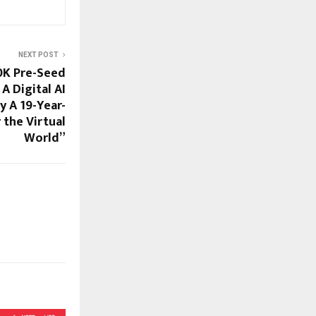
NEXT POST
0K Pre-Seed
A Digital AI
y A 19-Year-
 the Virtual
World”