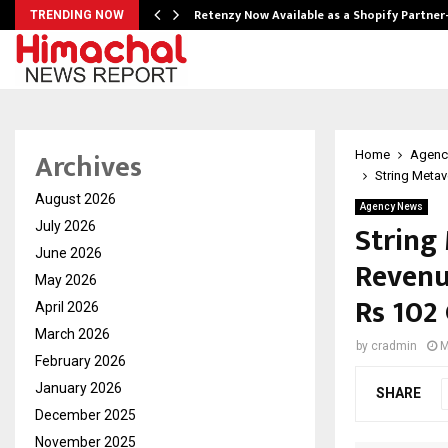
Retenzy Now Available as a Shopify Partner
TRENDING NOW
Archives
Home
Agenc
String Metav
August 2026
Agency News
String
July 2026
June 2026
Revenu
May 2026
Rs 102
April 2026
March 2026
by
cradmin
M
February 2026
January 2026
SHARE
December 2025
November 2025