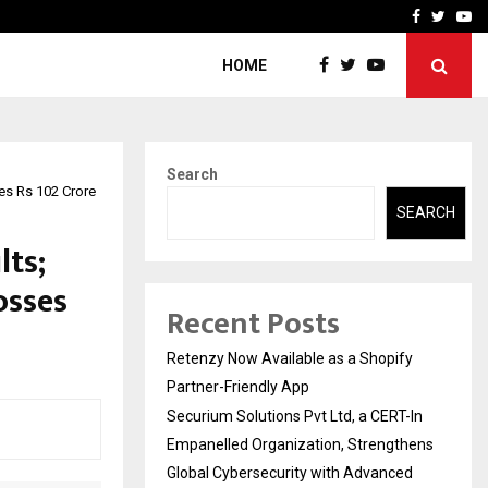
-In Empanelled…
AI Construction Platfor
Facebook
Twitte
Yo
HOME
Search
es Rs 102 Crore
SEARCH
lts;
osses
Recent Posts
Retenzy Now Available as a Shopify
Partner-Friendly App
Securium Solutions Pvt Ltd, a CERT-In
Empanelled Organization, Strengthens
Global Cybersecurity with Advanced