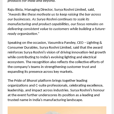
products for India and beyond.”
Raju Bista, Managing Director, Surya Roshni Limited, said,
“Awards like these motivate us to keep raising the bar across
our businesses. As Surya Roshni continues to scale its
manufacturing and product capabilities, our focus remains on
delivering consistent value to customers while building a future-
ready organization.”
Speaking on the occasion, Vasumitra Pandey, CEO – Lighting &
Consumer Durables, Surya Roshni Limited, said that the award
reinforces Surya Roshni’s vision of driving innovation-led growth
while contributing to India’s evolving lighting and electrical
ecosystem. The recognition also reflects the collective efforts of
the company’s teams in strengthening customer trust and
expanding its presence across key markets.
The
Pride of Bharat
platform brings together leading
organizations and C-suite professionals, celebrating excellence,
leadership, and impact across industries. Surya Roshni’s honour
at the event further underscores its position as a leading and
trusted name in India’s manufacturing landscape.