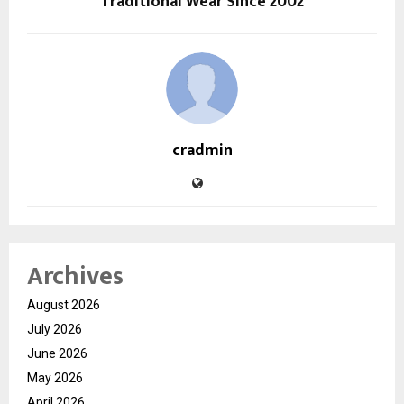
Traditional Wear Since 2002
cradmin
Archives
August 2026
July 2026
June 2026
May 2026
April 2026