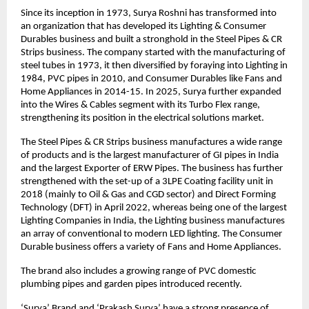
Since its inception in 1973, Surya Roshni has transformed into
an organization that has developed its Lighting & Consumer
Durables business and built a stronghold in the Steel Pipes & CR
Strips business. The company started with the manufacturing of
steel tubes in 1973, it then diversified by foraying into Lighting in
1984, PVC pipes in 2010, and Consumer Durables like Fans and
Home Appliances in 2014-15. In 2025, Surya further expanded
into the Wires & Cables segment with its Turbo Flex range,
strengthening its position in the electrical solutions market.
The Steel Pipes & CR Strips business manufactures a wide range
of products and is the largest manufacturer of GI pipes in India
and the largest Exporter of ERW Pipes. The business has further
strengthened with the set-up of a 3LPE Coating facility unit in
2018 (mainly to Oil & Gas and CGD sector) and Direct Forming
Technology (DFT) in April 2022, whereas being one of the largest
Lighting Companies in India, the Lighting business manufactures
an array of conventional to modern LED lighting. The Consumer
Durable business offers a variety of Fans and Home Appliances.
The brand also includes a growing range of PVC domestic
plumbing pipes and garden pipes introduced recently.
‘Surya’ Brand and ‘Prakash Surya’ have a strong presence of