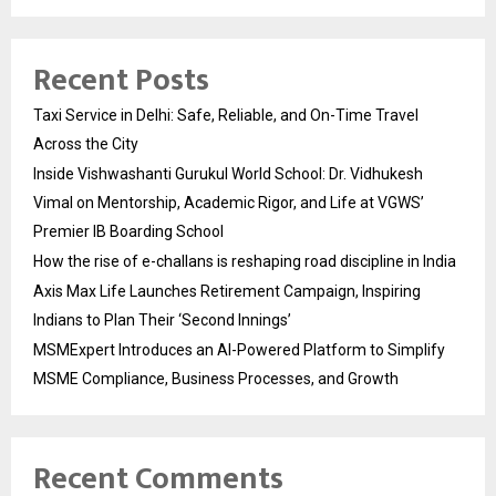
Recent Posts
Taxi Service in Delhi: Safe, Reliable, and On-Time Travel
Across the City
Inside Vishwashanti Gurukul World School: Dr. Vidhukesh
Vimal on Mentorship, Academic Rigor, and Life at VGWS’
Premier IB Boarding School
How the rise of e-challans is reshaping road discipline in India
Axis Max Life Launches Retirement Campaign, Inspiring
Indians to Plan Their ‘Second Innings’
MSMExpert Introduces an AI-Powered Platform to Simplify
MSME Compliance, Business Processes, and Growth
Recent Comments