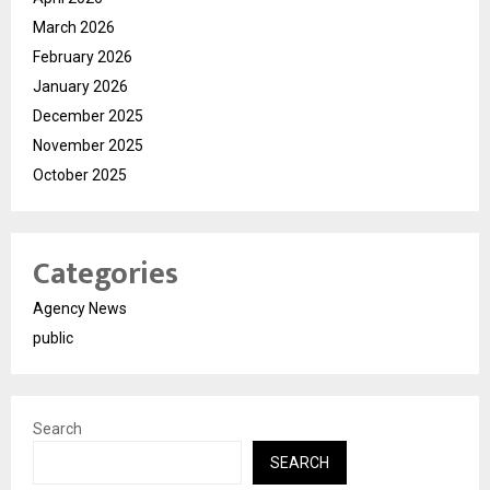
March 2026
February 2026
January 2026
December 2025
November 2025
October 2025
Categories
Agency News
public
Search
SEARCH