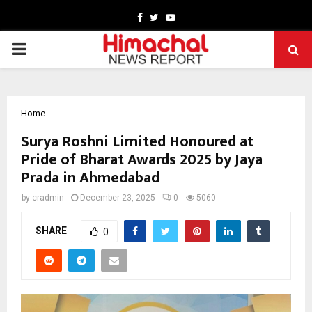
Facebook
Twitter
Youtube
PRIMARY
MENU
Home
Surya Roshni Limited Honoured at
Pride of Bharat Awards 2025 by Jaya
Prada in Ahmedabad
by
cradmin
December 23, 2025
0
5060
SHARE
0