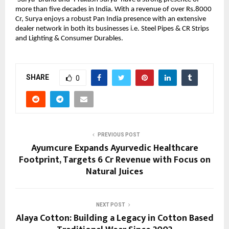
more than five decades in India. With a revenue of over Rs.8000
Cr, Surya enjoys a robust Pan India presence with an extensive
dealer network in both its businesses i.e. Steel Pipes & CR Strips
and Lighting & Consumer Durables.
SHARE
0
PREVIOUS POST
Ayumcure Expands Ayurvedic Healthcare
Footprint, Targets ₹6 Cr Revenue with Focus on
Natural Juices
NEXT POST
Alaya Cotton: Building a Legacy in Cotton Based