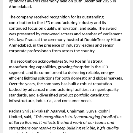
of Bharat
awards ceremony held on 20th December 2025 in
Ahmedabad.
The company received recognition for its outstanding
contribution to the LED manufacturing industry and its
continued focus on quality, innovation, and scale. The award
was presented by renowned actress and Member of Parliament
Ms. Jaya Prada at the ceremony hosted at DoubleTree by Hilton,
Ahmedabad, in the presence of industry leaders and senior
corporate professionals from across the country.
This recognition acknowledges Surya Roshni’s strong
manufacturing capabilities, growing footprint in the LED
segment, and its commitment to delivering reliable, energy-
efficient lighting solutions for both domestic and global markets.
Over the years, the company has built a robust reputation
backed by advanced manufacturing facilities, stringent quality
standards, and a diversified product portfolio catering to
infrastructure, industrial, and consumer needs.
Padma Shri Jai Prakash Agarwal, Chairman, Surya Roshni
Limited, said,
“This recognition is truly encouraging for all of us
at Surya Roshni. It reflects the hard work of our teams and
strengthens our resolve to keep building reliable, high-quality