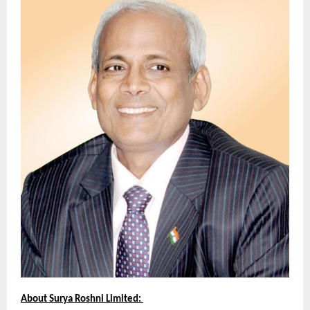
About Surya Roshni Limited: