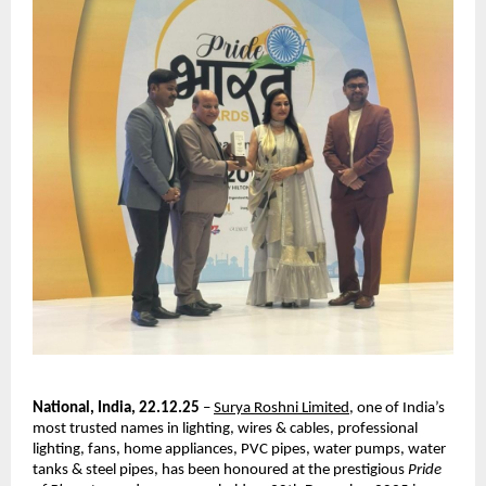
National, India, 22.12.25
–
Surya Roshni Limited
, one of India’s
most trusted names in lighting, wires & cables, professional
lighting, fans, home appliances, PVC pipes, water pumps, water
tanks & steel pipes, has been honoured at the prestigious
Pride