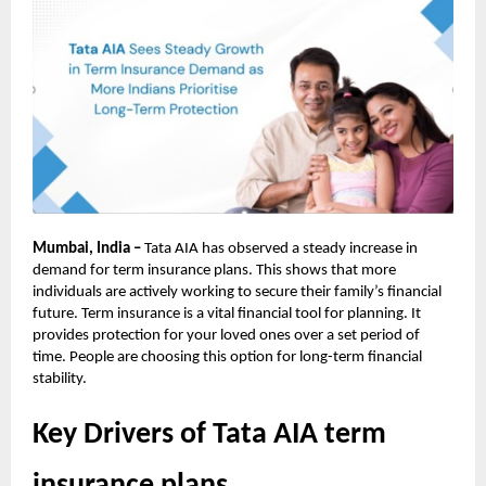
Mumbai, India –
Tata AIA has observed a steady increase in
demand for term insurance plans. This shows that more
individuals are actively working to secure their family’s financial
future. Term insurance is a vital financial tool for planning. It
provides protection for your loved ones over a set period of
time. People are choosing this option for long-term financial
stability.
Key Drivers of Tata AIA term