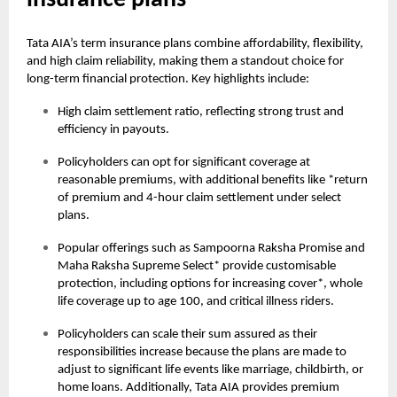
insurance plans
Tata AIA’s term insurance plans combine affordability, flexibility,
and high claim reliability, making them a standout choice for
long-term financial protection. Key highlights include:
High claim settlement ratio, reflecting strong trust and
efficiency in payouts.
Policyholders can opt for significant coverage at
reasonable premiums, with additional benefits like *return
of premium and 4-hour claim settlement under select
plans.
Popular offerings such as Sampoorna Raksha Promise and
Maha Raksha Supreme Select* provide customisable
protection, including options for increasing cover*, whole
life coverage up to age 100, and critical illness riders.
Policyholders can scale their sum assured as their
responsibilities increase because the plans are made to
adjust to significant life events like marriage, childbirth, or
home loans. Additionally, Tata AIA provides premium