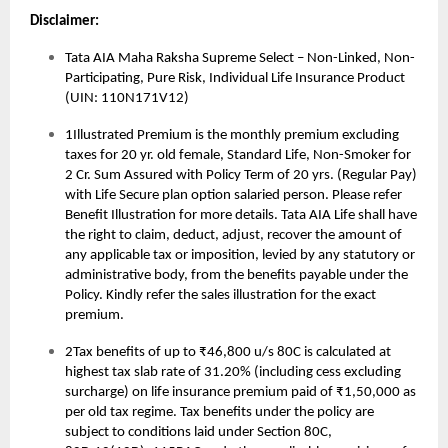
Disclaimer:
Tata AIA Maha Raksha Supreme Select – Non-Linked, Non-
Participating, Pure Risk, Individual Life Insurance Product
(UIN: 110N171V12)
1Illustrated Premium is the monthly premium excluding
taxes for 20 yr. old female, Standard Life, Non-Smoker for
2 Cr. Sum Assured with Policy Term of 20 yrs. (Regular Pay)
with Life Secure plan option salaried person. Please refer
Benefit Illustration for more details. Tata AIA Life shall have
the right to claim, deduct, adjust, recover the amount of
any applicable tax or imposition, levied by any statutory or
administrative body, from the benefits payable under the
Policy. Kindly refer the sales illustration for the exact
premium.
2Tax benefits of up to ₹46,800 u/s 80C is calculated at
highest tax slab rate of 31.20% (including cess excluding
surcharge) on life insurance premium paid of ₹1,50,000 as
per old tax regime. Tax benefits under the policy are
subject to conditions laid under Section 80C,