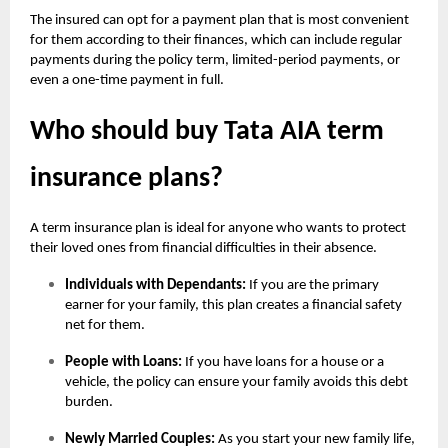
The insured can opt for a payment plan that is most convenient
for them according to their finances, which can include regular
payments during the policy term, limited-period payments, or
even a one-time payment in full.
Who should buy Tata AIA term
insurance plans?
A term insurance plan is ideal for anyone who wants to protect
their loved ones from financial difficulties in their absence.
Individuals with Dependants:
If you are the primary
earner for your family, this plan creates a financial safety
net for them.
People with Loans:
If you have loans for a house or a
vehicle, the policy can ensure your family avoids this debt
burden.
Newly Married Couples:
As you start your new family life,