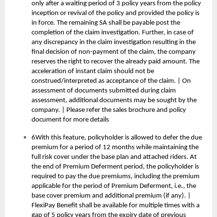
only after a waiting period of 3 policy years from the policy
inception or revival of the policy and provided the policy is
in force. The remaining SA shall be payable post the
completion of the claim investigation. Further, in case of
any discrepancy in the claim investigation resulting in the
final decision of non-payment of the claim, the company
reserves the right to recover the already paid amount. The
acceleration of instant claim should not be
construed/interpreted as acceptance of the claim. | On
assessment of documents submitted during claim
assessment, additional documents may be sought by the
company. | Please refer the sales brochure and policy
document for more details
6With this feature, policyholder is allowed to defer the due
premium for a period of 12 months while maintaining the
full risk cover under the base plan and attached riders. At
the end of Premium Deferment period, the policyholder is
required to pay the due premiums, including the premium
applicable for the period of Premium Deferment, i.e., the
base cover premium and additional premium (if any). |
FlexiPay Benefit shall be available for multiple times with a
gap of 5 policy years from the expiry date of previous