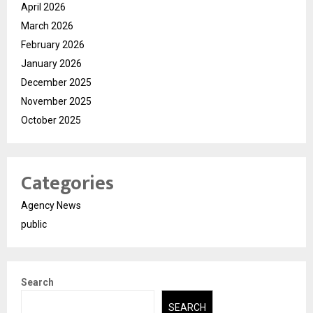
April 2026
March 2026
February 2026
January 2026
December 2025
November 2025
October 2025
Categories
Agency News
public
Search
SEARCH