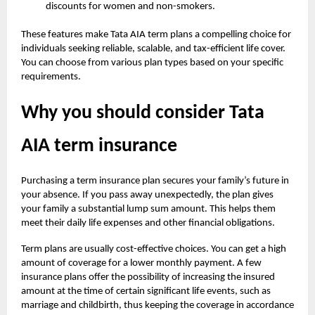
discounts for women and non-smokers.
These features make Tata AIA term plans a compelling choice for
individuals seeking reliable, scalable, and tax-efficient life cover.
You can choose from various plan types based on your specific
requirements.
Why you should consider Tata
AIA term insurance
Purchasing a term insurance plan secures your family’s future in
your absence. If you pass away unexpectedly, the plan gives
your family a substantial lump sum amount. This helps them
meet their daily life expenses and other financial obligations.
Term plans are usually cost-effective choices. You can get a high
amount of coverage for a lower monthly payment. A few
insurance plans offer the possibility of increasing the insured
amount at the time of certain significant life events, such as
marriage and childbirth, thus keeping the coverage in accordance