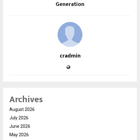
Generation
cradmin
Archives
August 2026
July 2026
June 2026
May 2026