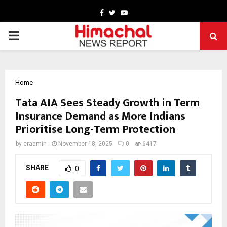
Facebook
Twitter
Youtube
PRIMARY
MENU
Home
Tata AIA Sees Steady Growth in Term
Insurance Demand as More Indians
Prioritise Long-Term Protection
by
cradmin
November 18, 2025
0
6417
SHARE
0