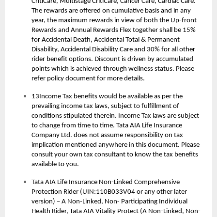
CritiCare, Multistage CritiCare, Cancer Care, Cardiac Care.
The rewards are offered on cumulative basis and in any
year, the maximum rewards in view of both the Up-front
Rewards and Annual Rewards Flex together shall be 15%
for Accidental Death, Accidental Total & Permanent
Disability, Accidental Disability Care and 30% for all other
rider benefit options. Discount is driven by accumulated
points which is achieved through wellness status. Please
refer policy document for more details.
13Income Tax benefits would be available as per the
prevailing income tax laws, subject to fulfillment of
conditions stipulated therein. Income Tax laws are subject
to change from time to time. Tata AIA Life Insurance
Company Ltd. does not assume responsibility on tax
implication mentioned anywhere in this document. Please
consult your own tax consultant to know the tax benefits
available to you.
Tata AIA Life Insurance Non-Linked Comprehensive
Protection Rider (UIN:110B033V04 or any other later
version) – A Non-Linked, Non- Participating Individual
Health Rider, Tata AIA Vitality Protect (A Non-Linked, Non-