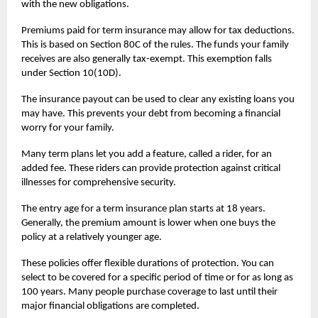
with the new obligations.
Premiums paid for
term insurance
may allow for tax deductions.
This is based on Section 80C of the rules. The funds your family
receives are also generally tax-exempt. This exemption falls
under Section 10(10D).
The insurance payout can be used to clear any existing loans you
may have. This prevents your debt from becoming a financial
worry for your family.
Many term plans let you add a feature, called a rider, for an
added fee. These riders can provide protection against critical
illnesses for comprehensive security.
The entry age for a term insurance plan starts at 18 years.
Generally, the premium amount is lower when one buys the
policy at a relatively younger age.
These policies offer flexible durations of protection. You can
select to be covered for a specific period of time or for as long as
100 years. Many people purchase coverage to last until their
major financial obligations are completed.