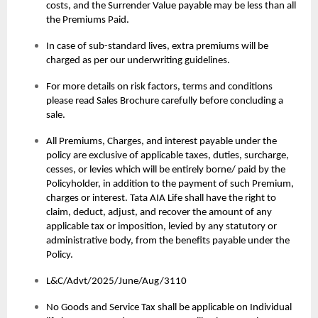
costs, and the Surrender Value payable may be less than all
the Premiums Paid.
In case of sub-standard lives, extra premiums will be
charged as per our underwriting guidelines.
For more details on risk factors, terms and conditions
please read Sales Brochure carefully before concluding a
sale.
All Premiums, Charges, and interest payable under the
policy are exclusive of applicable taxes, duties, surcharge,
cesses, or levies which will be entirely borne/ paid by the
Policyholder, in addition to the payment of such Premium,
charges or interest. Tata AIA Life shall have the right to
claim, deduct, adjust, and recover the amount of any
applicable tax or imposition, levied by any statutory or
administrative body, from the benefits payable under the
Policy.
L&C/Advt/2025/June/Aug/3110
No Goods and Service Tax shall be applicable on Individual