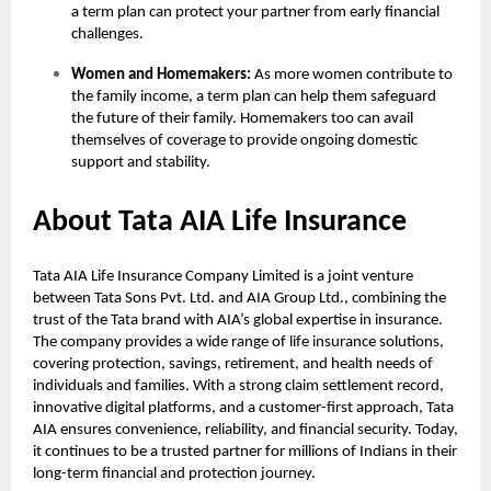
a term plan can protect your partner from early financial
challenges.
Women and Homemakers:
As more women contribute to
the family income, a term plan can help them safeguard
the future of their family. Homemakers too can avail
themselves of coverage to provide ongoing domestic
support and stability.
About Tata AIA Life Insurance
Tata AIA Life Insurance Company Limited is a joint venture
between Tata Sons Pvt. Ltd. and AIA Group Ltd., combining the
trust of the Tata brand with AIA’s global expertise in insurance.
The company provides a wide range of life insurance solutions,
covering protection, savings, retirement, and health needs of
individuals and families. With a strong claim settlement record,
innovative digital platforms, and a customer-first approach, Tata
AIA ensures convenience, reliability, and financial security. Today,
it continues to be a trusted partner for millions of Indians in their
long-term financial and protection journey.