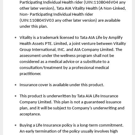
Participating Individual Health rider (UIN:110B046V04 any
other later version), Tata AIA Vitality Health (A Non-Linked,
Non- Participating Individual Health rider
(UIN:110B045V03 any other later version) are available
under this plan.
Vitality is a trademark licensed to Tata AIA Life by Amplify
Health Assets PTE. Limited, a joint venture between Vitality
Group International, INC. and AIA Company Limited. The
assessment under the wellness program shall not be
considered as a medical advice or a substitute to a
consultation/treatment by a professional medical
practitioner.
Insurance cover is available under this product.
This product is underwritten by Tata AIA Life Insurance
Company Limited. This plan is not a guaranteed issuance
plan, and it will be subject to Company’s underwriting and
acceptance.
Buying a
Life Insurance
policy is a long-term commitment.
An early termination of the policy usually involves high