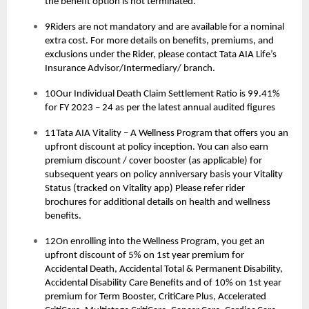
the benefit option is not terminated.
9Riders are not mandatory and are available for a nominal
extra cost. For more details on benefits, premiums, and
exclusions under the Rider, please contact Tata AIA Life’s
Insurance Advisor/Intermediary/ branch.
10Our Individual Death Claim Settlement Ratio is 99.41%
for FY 2023 – 24 as per the latest annual audited figures
11Tata AIA Vitality – A Wellness Program that offers you an
upfront discount at policy inception. You can also earn
premium discount / cover booster (as applicable) for
subsequent years on policy anniversary basis your Vitality
Status (tracked on Vitality app) Please refer rider
brochures for additional details on health and wellness
benefits.
12On enrolling into the Wellness Program, you get an
upfront discount of 5% on 1st year premium for
Accidental Death, Accidental Total & Permanent Disability,
Accidental Disability Care Benefits and of 10% on 1st year
premium for Term Booster, CritiCare Plus, Accelerated