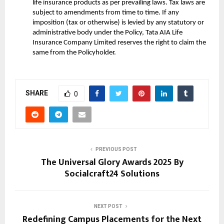
life insurance products as per prevailing laws. Tax laws are
subject to amendments from time to time. If any
imposition (tax or otherwise) is levied by any statutory or
administrative body under the Policy, Tata AIA Life
Insurance Company Limited reserves the right to claim the
same from the Policyholder.
SHARE
0
PREVIOUS POST
The Universal Glory Awards 2025 By
Socialcraft24 Solutions
NEXT POST
Redefining Campus Placements for the Next