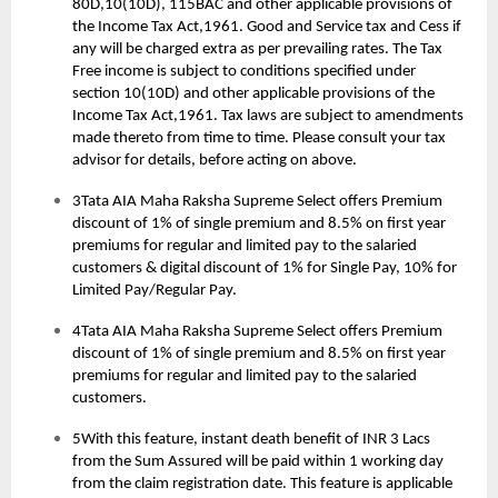
80D,10(10D), 115BAC and other applicable provisions of
the Income Tax Act,1961. Good and Service tax and Cess if
any will be charged extra as per prevailing rates. The Tax
Free income is subject to conditions specified under
section 10(10D) and other applicable provisions of the
Income Tax Act,1961. Tax laws are subject to amendments
made thereto from time to time. Please consult your tax
advisor for details, before acting on above.
3Tata AIA Maha Raksha Supreme Select offers Premium
discount of 1% of single premium and 8.5% on first year
premiums for regular and limited pay to the salaried
customers & digital discount of 1% for Single Pay, 10% for
Limited Pay/Regular Pay.
4Tata AIA Maha Raksha Supreme Select offers Premium
discount of 1% of single premium and 8.5% on first year
premiums for regular and limited pay to the salaried
customers.
5With this feature, instant death benefit of INR 3 Lacs
from the Sum Assured will be paid within 1 working day
from the claim registration date. This feature is applicable