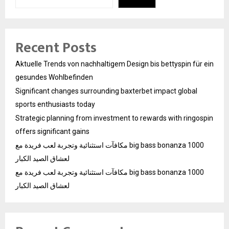
Recent Posts
Aktuelle Trends von nachhaltigem Design bis bettyspin für ein
gesundes Wohlbefinden
Significant changes surrounding baxterbet impact global
sports enthusiasts today
Strategic planning from investment to rewards with ringospin
offers significant gains
مكافآت استثنائية وتجربة لعب فريدة مع big bass bonanza 1000
لعشاق الصيد الكبار
مكافآت استثنائية وتجربة لعب فريدة مع big bass bonanza 1000
لعشاق الصيد الكبار