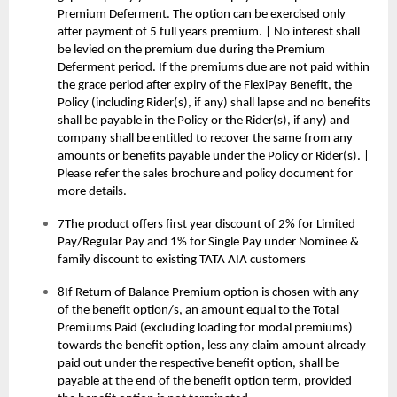
Premium Deferment. The option can be exercised only
after payment of 5 full years premium. | No interest shall
be levied on the premium due during the Premium
Deferment period. If the premiums due are not paid within
the grace period after expiry of the FlexiPay Benefit, the
Policy (including Rider(s), if any) shall lapse and no benefits
shall be payable in the Policy or the Rider(s), if any) and
company shall be entitled to recover the same from any
amounts or benefits payable under the Policy or Rider(s). |
Please refer the sales brochure and policy document for
more details.
7The product offers first year discount of 2% for Limited
Pay/Regular Pay and 1% for Single Pay under Nominee &
family discount to existing TATA AIA customers
8If Return of Balance Premium option is chosen with any
of the benefit option/s, an amount equal to the Total
Premiums Paid (excluding loading for modal premiums)
towards the benefit option, less any claim amount already
paid out under the respective benefit option, shall be
payable at the end of the benefit option term, provided