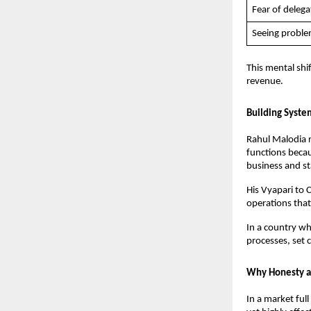
Fear of delega
Seeing proble
This mental shif
revenue.
Building Syste
Rahul Malodia r
functions becau
business and st
His Vyapari to 
operations that
In a country wh
processes, set 
Why Honesty a
In a market ful