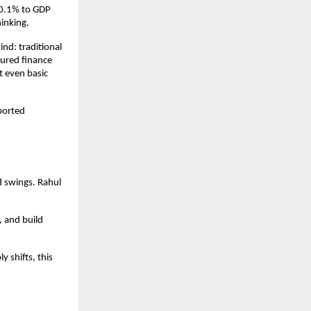
30.1% to GDP 
inking. 
nd: traditional 
ured finance 
 even basic 
orted 
d swings. Rahul 
and build 
shifts, this 