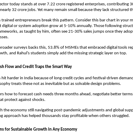
ctor today stands at over 7.22 crore registered enterprises, contributing 
nearly 32 crore jobs. Yet many remain small because they lack structured th
 trained entrepreneurs break this pattern. Consider this bar chart in your mi
igital or system adoption grow at 5-10% annually. Those following struct
ameworks, as taught by him, often see 21-30% sales jumps once they adopt
sses. 
roader surveys backs this, 53.8% of MSMEs that embraced digital tools rep
th, and Rahul’s students simply add the missing strategic layer on top.
h Flow and Credit Traps the Smart Way
s hit harder in India because of long credit cycles and festival-driven deman
sophy treats these not as inevitable but as solvable design problems. 
s how to forecast cash needs three months ahead, negotiate better terms, 
at protect against shocks. 
h the economy still navigating post-pandemic adjustments and global supply 
ng approach has helped thousands stay profitable when others struggled.
ns for Sustainable Growth in Any Economy