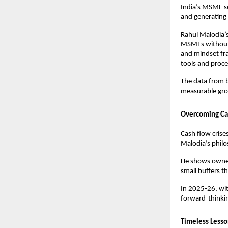
India’s MSME se
and generating 
Rahul Malodia’s
MSMEs without d
and mindset fr
tools and proce
The data from b
measurable grow
Overcoming Cas
Cash flow crise
Malodia’s philo
He shows owner
small buffers th
In 2025-26, wit
forward-thinki
Timeless Lesso