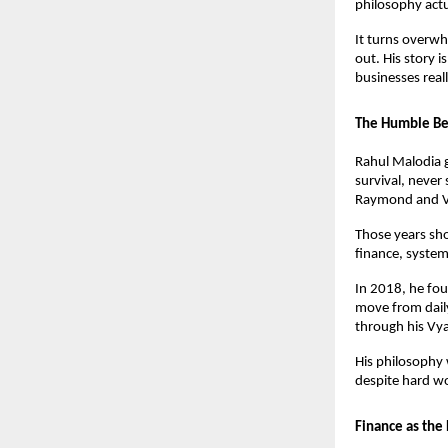
philosophy actu
It turns overw
out. His story i
businesses real
The Humble Beg
Rahul Malodia 
survival, never
Raymond and Vo
Those years sh
finance, systems
In 2018, he fou
move from daily
through his Vy
His philosophy 
despite hard w
Finance as the