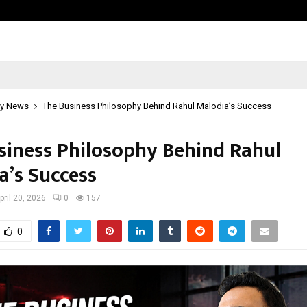
Adymize Founder Breaks Down Wha
y News
The Business Philosophy Behind Rahul Malodia’s Success
siness Philosophy Behind Rahul
a’s Success
pril 20, 2026
0
157
0