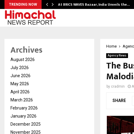
…
At BRICS WAVES Bazaar, India Unveils the…
TRENDING NOW
Archives
Home
Agenc
Agency News
August 2026
The Bu
July 2026
Malodi
June 2026
May 2026
by
cradmin
A
April 2026
March 2026
SHARE
February 2026
January 2026
December 2025
November 2025