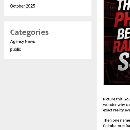
October 2025
Categories
Agency News
public
Picture this. Yo
wonder why cash
exact reality ev
Then one name 
Coimbatore: 
Ra