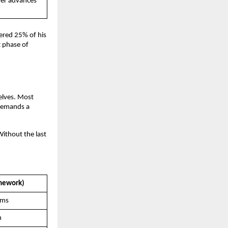
er advances 
red 25% of his 
 phase of 
lves. Most 
demands a 
ithout the last 
amework)
ems
n