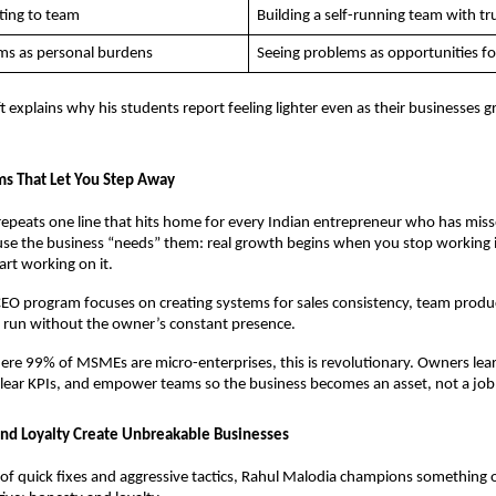
ting to team
Building a self-running team with tr
ms as personal burdens
Seeing problems as opportunities f
t explains why his students report feeling lighter even as their businesses g
ms That Let You Step Away
epeats one line that hits home for every Indian entrepreneur who has misse
se the business “needs” them: real growth begins when you stop working i
art working on it. 
CEO program focuses on creating systems for sales consistency, team product
 run without the owner’s constant presence. 
ere 99% of MSMEs are micro-enterprises, this is revolutionary. Owners lea
clear KPIs, and empower teams so the business becomes an asset, not a job
nd Loyalty Create Unbreakable Businesses
l of quick fixes and aggressive tactics, Rahul Malodia champions something 