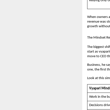
Relying only 
When owners ap
revenue was stu
growth without
The Mindset Rev
The biggest shi
start as vyapar
move to CEO thi
Business, he sa
one, the first t
Look at this si
Vyapari Mind
Work in the bu
Decisions driv