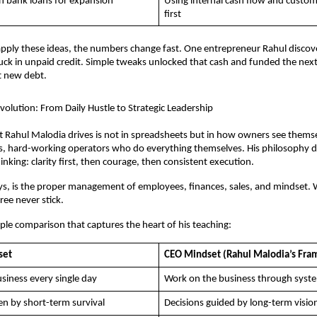
on bank loans for expansion
Using internal cash flow and custom
first
ply these ideas, the numbers change fast. One entrepreneur Rahul discove
ck in unpaid credit. Simple tweaks unlocked that cash and funded the next
 new debt.
olution: From Daily Hustle to Strategic Leadership
ft Rahul Malodia drives is not in spreadsheets but in how owners see themse
is, hard-working operators who do everything themselves. His philosophy 
nking: clarity first, then courage, then consistent execution. 
ys, is the proper management of employees, finances, sales, and mindset. W
hree never stick.
mple comparison that captures the heart of his teaching:
set
CEO Mindset (Rahul Malodia’s Fr
siness every single day
Work on the business through syst
en by short-term survival
Decisions guided by long-term visio