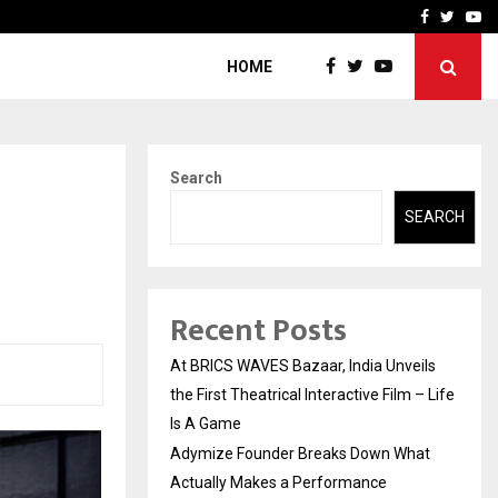
t Actually Makes…
Emveto: The Performance
Facebook
Twitte
Yo
HOME
Search
SEARCH
Recent Posts
At BRICS WAVES Bazaar, India Unveils
the First Theatrical Interactive Film – Life
Is A Game
Adymize Founder Breaks Down What
Actually Makes a Performance