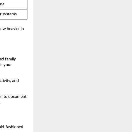
ust
or systems
row heavier in 
d family 
n your 
ivity, and 
rn to document 
.
old-fashioned 