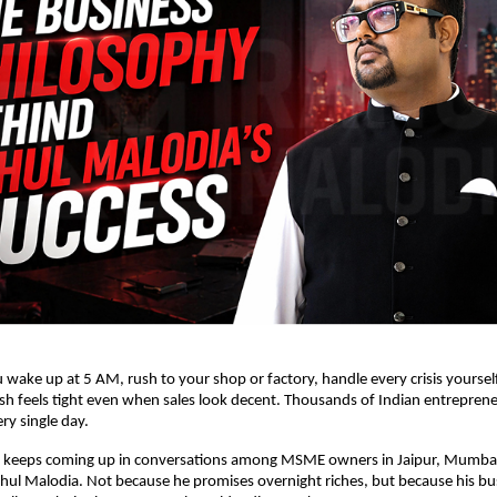
u wake up at 5 AM, rush to your shop or factory, handle every crisis yourself, 
 feels tight even when sales look decent. Thousands of Indian entrepreneur
ery single day. 
keeps coming up in conversations among MSME owners in Jaipur, Mumbai,
hul Malodia
.
 Not because he promises overnight riches, but because his bus