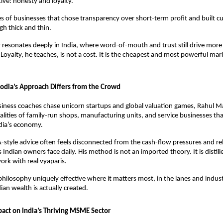
tive: honesty and loyalty. 
es of businesses that chose transparency over short-term profit and built c
gh thick and thin. 
 resonates deeply in India, where word-of-mouth and trust still drive more 
Loyalty, he teaches, is not a cost. It is the cheapest and most powerful mark
dia’s Approach Differs from the Crowd
ness coaches chase unicorn startups and global valuation games, Rahul Ma
ealities of family-run shops, manufacturing units, and service businesses tha
dia’s economy. 
-style advice often feels disconnected from the cash-flow pressures and re
 Indian owners face daily. His method is not an imported theory. It is distill
rk with real vyaparis. 
philosophy uniquely effective where it matters most, in the lanes and industr
an wealth is actually created.
act on India’s Thriving MSME Sector