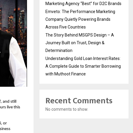
Marketing Agency “Best” for D2C Brands
Emveto: The Performance Marketing
Company Quietly Powering Brands
Across Five Countries
The Story Behind MSGPS Design – A
Journey Built on Trust, Design &
Determination
Understanding Gold Loan Interest Rates:
A Complete Guide to Smarter Borrowing
with Muthoot Finance
Recent Comments
and still 
s live this 
No comments to show.
 or 
iness 