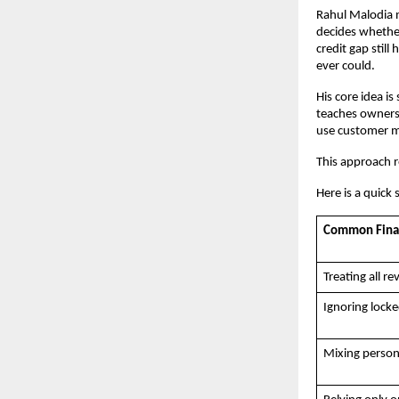
Rahul Malodia n
decides whether
credit gap stil
ever could. 
His core idea is
teaches owners 
use customer m
This approach r
Here is a quick 
Common Financ
Treating all r
Ignoring locke
Mixing person