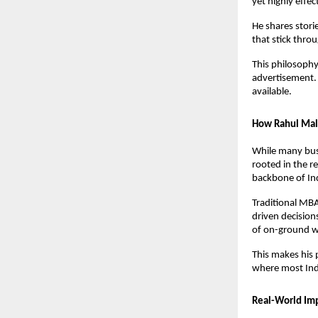
yet highly effec
He shares stori
that stick throu
This philosophy
advertisement. 
available.
How Rahul Malo
While many busi
rooted in the r
backbone of In
Traditional MBA
driven decisions
of on-ground wo
This makes his 
where most Indi
Real-World Imp