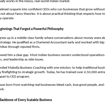
ally works in the messy, real-world Indian market. 
helmed vyaparis into confident CEOs who run businesses that grow without
s not about fancy theories. It is about practical thinking that respects how In
ly operate.
innings That Forged a Powerful Philosophy
grew up in a middle-class family where conversations about money were al
 strategy. He qualified as a Chartered Accountant early and worked with big 
ltas through reputed firms. 
owed him a clear gap. Most Indian business owners understood operations 
, and leadership as side issues. 
nded Malodia Business Coaching with one mission: to help traditional busi
 firefighting to strategic growth. Today, he has trained over 4,50,000 entr
apari to CEO program. 
was born from watching real businesses bleed cash, lose good people, and s
ork.
 Backbone of Every Scalable Business