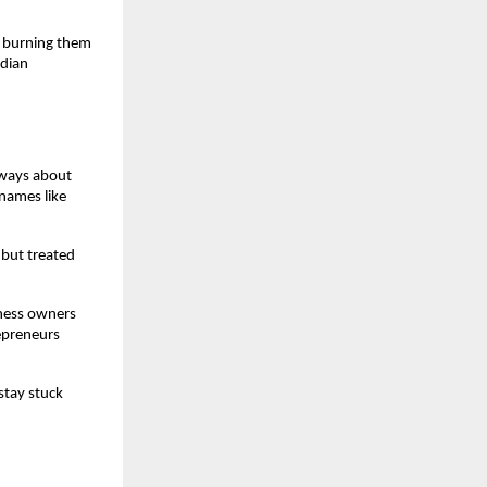
 burning them 
dian 
ways about 
names like 
but treated 
ness owners 
epreneurs 
tay stuck 