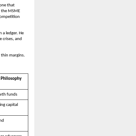
one that 
e the MSME 
ompetition 
 a ledger. He 
 crises, and 
 thin margins.
 Philosophy
wth funds
ing capital
nd 