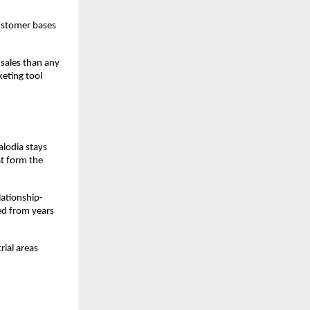
ustomer bases 
sales than any 
eting tool 
lodia stays 
t form the 
lationship-
ed from years 
ial areas 