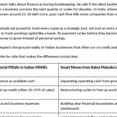
ever talks about finance as boring bookkeeping. He calls it the silent backb
 a business survives the next quarter or scales for decades. In India, wher
l hovers around 25-30 lakh crore, poor cash flow kills more companies than c
 simple yet powerful: treat every rupee as a strategic tool, not just an entry in
to track working capital like a hawk, fix payment cycles before they become
oney to grow instead of personal savings. 
espects the ground reality of Indian businesses that often run on credit and
side-by-side that makes the difference crystal clear:
ial Pitfalls in Indian MSMEs
Smart Moves from Rahul Malodia’s
evenue as available cash
Separating operating cash from gro
d-up credit (often 20-25% of sales)
Restructuring cycles to free up work
al and business expenses
Building clear financial boundaries a
dashboards