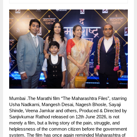
Mumbai .The Marathi film “The Maharashtra Files”, starring 
Usha Nadkarni, Mangesh Desai, Nagesh Bhosle, Sayaji 
Shinde, Veena Jamkar and others, Produced & Directed by 
Sanjivkumar Rathod released on 12th June 2026, is not 
merely a film, but a living story of the pain, struggle, and 
helplessness of the common citizen before the government 
system. The film has once again reminded Maharashtra of 