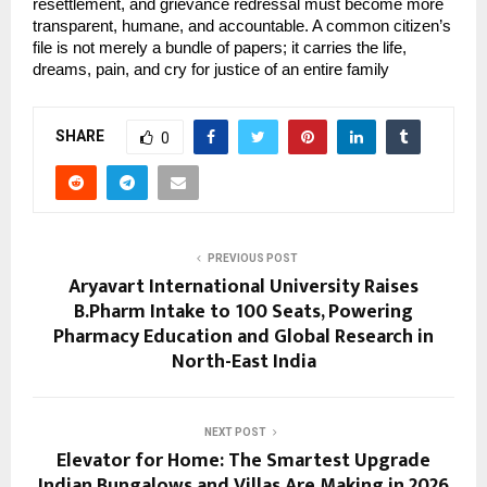
resettlement, and grievance redressal must become more 
transparent, humane, and accountable. A common citizen’s 
file is not merely a bundle of papers; it carries the life, 
dreams, pain, and cry for justice of an entire family
SHARE
0
PREVIOUS POST
Aryavart International University Raises
B.Pharm Intake to 100 Seats, Powering
Pharmacy Education and Global Research in
North-East India
NEXT POST
Elevator for Home: The Smartest Upgrade
Indian Bungalows and Villas Are Making in 2026