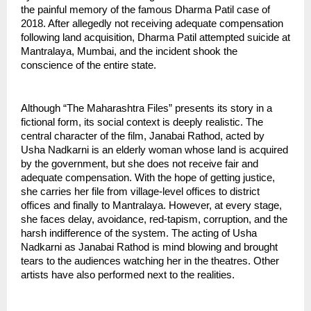
the painful memory of the famous Dharma Patil case of 
2018. After allegedly not receiving adequate compensation 
following land acquisition, Dharma Patil attempted suicide at 
Mantralaya, Mumbai, and the incident shook the 
conscience of the entire state.
Although “The Maharashtra Files” presents its story in a 
fictional form, its social context is deeply realistic. The 
central character of the film, Janabai Rathod, acted by 
Usha Nadkarni is an elderly woman whose land is acquired 
by the government, but she does not receive fair and 
adequate compensation. With the hope of getting justice, 
she carries her file from village-level offices to district 
offices and finally to Mantralaya. However, at every stage, 
she faces delay, avoidance, red-tapism, corruption, and the 
harsh indifference of the system. The acting of Usha 
Nadkarni as Janabai Rathod is mind blowing and brought 
tears to the audiences watching her in the theatres. Other 
artists have also performed next to the realities.