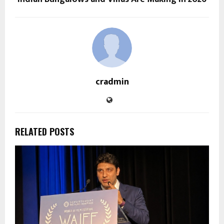
cradmin
RELATED POSTS