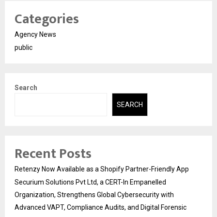
Categories
Agency News
public
Search
SEARCH
Recent Posts
Retenzy Now Available as a Shopify Partner-Friendly App
Securium Solutions Pvt Ltd, a CERT-In Empanelled
Organization, Strengthens Global Cybersecurity with
Advanced VAPT, Compliance Audits, and Digital Forensic