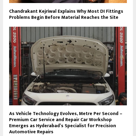
Chandrakant Kejriwal Explains Why Most DI Fittings
Problems Begin Before Material Reaches the Site
As Vehicle Technology Evolves, Metre Per Second –
Premium Car Service and Repair Car Workshop
Emerges as Hyderabad’s Specialist for Precision
Automotive Repairs