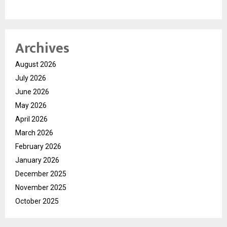
Archives
August 2026
July 2026
June 2026
May 2026
April 2026
March 2026
February 2026
January 2026
December 2025
November 2025
October 2025