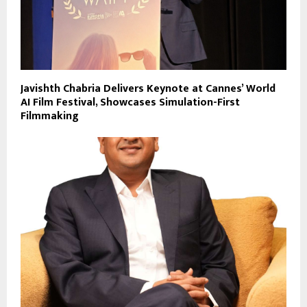
Javishth Chabria Delivers Keynote at Cannes’ World
AI Film Festival, Showcases Simulation-First
Filmmaking