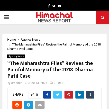
Facebook
Twitter
Youtube
PRIMARY
MENU
Home
Agency News
“The Maharashtra Files” Revives the Painful Memory of the 2018
Dharma Patil Case
Agency News
“The Maharashtra Files” Revives the
Painful Memory of the 2018 Dharma
Patil Case
by
cradmin
June 13, 2026
0
8
SHARE
0