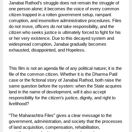
Janabai Rathod’s struggle does not remain the struggle of 
one person alone; it becomes the voice of every common 
citizen trapped in a rotten government setup, rampant 
corruption, and insensitive administrative procedures. Files 
do not move, officers do not take responsibility, and the 
citizen who seeks justice is ultimately forced to fight for his 
or her very existence. Due to this decayed system and 
widespread corruption, Janabai gradually becomes 
exhausted, disappointed, and Hopeless.
This film is not an agenda file of any political nature; it is the 
file of the common citizen. Whether it is the Dharma Patil 
case or the fictional story of Janabai Rathod, both raise the 
same question before the system: when the State acquires 
land in the name of development, will it also accept 
responsibility for the citizen’s justice, dignity, and right to 
livelihood?
“The Maharashtra Files” gives a clear message to the 
government, administration, and society that the processes 
of land acquisition, compensation, rehabilitation, 