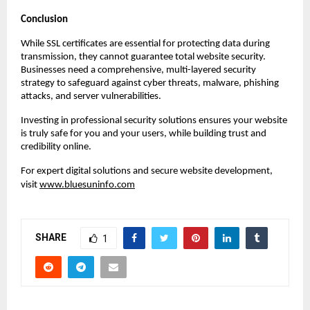
Conclusion
While SSL certificates are essential for protecting data during
transmission, they cannot guarantee total website security.
Businesses need a comprehensive, multi-layered security
strategy to safeguard against cyber threats, malware, phishing
attacks, and server vulnerabilities.
Investing in professional security solutions ensures your website
is truly safe for you and your users, while building trust and
credibility online.
For expert digital solutions and secure website development,
visit
www.bluesuninfo.com
SHARE
1