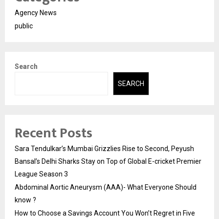
Agency News
public
Search
SEARCH
Recent Posts
Sara Tendulkar’s Mumbai Grizzlies Rise to Second, Peyush
Bansal’s Delhi Sharks Stay on Top of Global E-cricket Premier
League Season 3
Abdominal Aortic Aneurysm (AAA)- What Everyone Should
know ?
How to Choose a Savings Account You Won’t Regret in Five