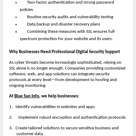
Two-factor authentication and strong password
policies
Routine security audits and vulnerability testing
Data backup and disaster recovery plans
Combining these measures with SSL ensures full-
spectrum protection for your website and its users.
Why Businesses Need Professional Digital Security Support
As cyber threats become increasingly sophisticated, relying on
SSL alone is no longer enough. Companies providing customized
software, web, and app solutions can integrate security
protocols at every level—from development to hosting and
ongoing monitoring.
At
Blue Sun Info
, we help businesses:
1.
Identify vulnerabilities in websites and apps
2. Implement robust encryption and authentication protocols
3.
Create tailored solutions to secure sensitive business and
customer data