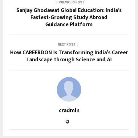
PREVIOUS POST
Sanjay Ghodawat Global Education: India’s
Fastest-Growing Study Abroad
Guidance Platform
NEXT POST
How CAREERDON Is Transforming India’s Career
Landscape through Science and AI
cradmin