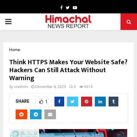
Facebook
Twitter
Youtube
PRIMARY
MENU
Home
Think HTTPS Makes Your Website Safe?
Hackers Can Still Attack Without
Warning
by
cradmin
December 4, 2025
0
6613
SHARE
1