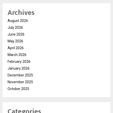
Archives
August 2026
July 2026
June 2026
May 2026
April 2026
March 2026
February 2026
January 2026
December 2025
November 2025
October 2025
Categories