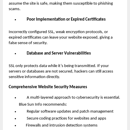
assume the site is safe, making them susceptible to phishing
scams.
Poor Implementation or Expired Certificates
Incorrectly configured SSL, weak encryption protocols, or
expired certificates can leave your website exposed, giving a
false sense of security.
Database and Server Vulnerabilities
SSL only protects data while it’s being transmitted. If your
servers or databases are not secured, hackers can still access
sensitive information directly.
Comprehensive Website Security Measures
A multi-layered approach to cybersecurity is essential.
Blue Sun Info recommends:
Regular software updates and patch management
Secure coding practices for websites and apps
Firewalls and intrusion detection systems