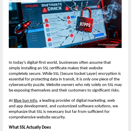
In today’s digital-first world, businesses often assume that
simply installing an SSL certificate makes their website
completely secure. While SSL (Secure Socket Layer) encryption is
essential for protecting data in transit, it is only one piece of the
cybersecurity puzzle. Website owners who rely solely on SSL may
be exposing themselves and their customers to significant risks.
At
Blue Sun Info
, a leading provider of digital marketing, web
and app development, and customized software solutions, we
emphasize that SSL is necessary but far from sufficient for
comprehensive website security.
What SSL Actually Does