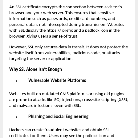
An SSL certificate encrypts the connection between a visitor’s
browser and your web server. This ensures that sensitive
information such as passwords, credit card numbers, and
personal data is not intercepted during transmission. Websites
with SSL display the https:// prefix and a padlock icon in the
browser, giving users a sense of trust.
However, SSL only secures data in transit. It does not protect the
website itself from vulnerabilities, malicious code, or attacks
targeting the server or application.
Why SSL Alone Isn’t Enough
Vulnerable Website Platforms
Websites built on outdated CMS platforms or using old plugins
are prone to attacks like SQL injections, cross-site scripting (XSS),
and malware infections, even with SSL.
Phishing and Social Engineering
Hackers can create fraudulent websites and obtain SSL
certificates for them. Users may see the padlock icon and