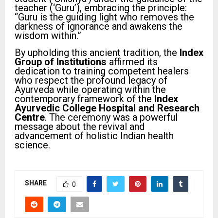
teacher (‘Guru’), embracing the principle:
“Guru is the guiding light who removes the
darkness of ignorance and awakens the
wisdom within.”
By upholding this ancient tradition, the
Index
Group of Institutions
affirmed its
dedication to training competent healers
who respect the profound legacy of
Ayurveda while operating within the
contemporary framework of the
Index
Ayurvedic College Hospital and Research
Centre
. The ceremony was a powerful
message about the revival and
advancement of holistic Indian health
science.
SHARE
0