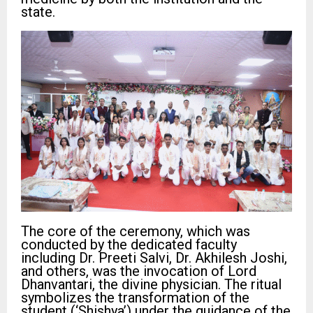
state.
The core of the ceremony, which was
conducted by the dedicated faculty
including Dr. Preeti Salvi, Dr. Akhilesh Joshi,
and others, was the invocation of Lord
Dhanvantari, the divine physician. The ritual
symbolizes the transformation of the
student (‘Shishya’) under the guidance of the