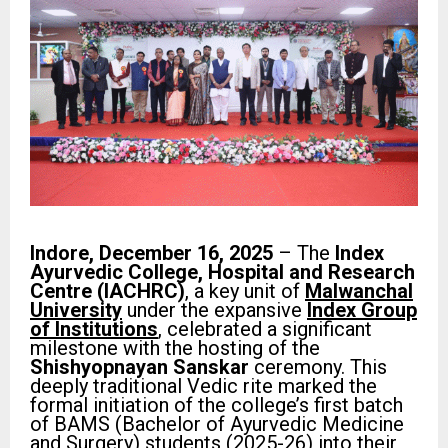
Indore, December 16, 2025
– The
Index
Ayurvedic College, Hospital and Research
Centre (IACHRC)
, a key unit of
Malwanchal
University
under the expansive
Index Group
of Institutions
, celebrated a significant
milestone with the hosting of the
Shishyopnayan Sanskar
ceremony. This
deeply traditional Vedic rite marked the
formal initiation of the college’s first batch
of BAMS (Bachelor of Ayurvedic Medicine
and Surgery) students (2025-26) into their