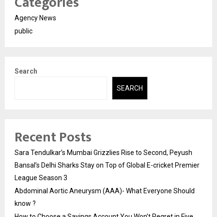
Categories
Agency News
public
Search
SEARCH
Recent Posts
Sara Tendulkar’s Mumbai Grizzlies Rise to Second, Peyush
Bansal’s Delhi Sharks Stay on Top of Global E-cricket Premier
League Season 3
Abdominal Aortic Aneurysm (AAA)- What Everyone Should
know ?
How to Choose a Savings Account You Won’t Regret in Five