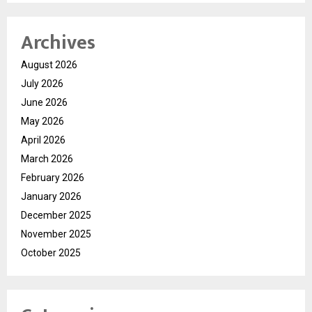
Archives
August 2026
July 2026
June 2026
May 2026
April 2026
March 2026
February 2026
January 2026
December 2025
November 2025
October 2025