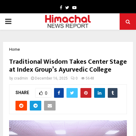
Facebook
Twitter
Youtube
PRIMARY
MENU
Home
Traditional Wisdom Takes Center Stage
at Index Group’s Ayurvedic College
by
cradmin
December 16, 2025
0
5648
SHARE
0