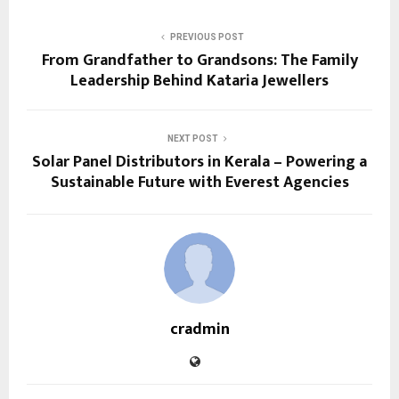
PREVIOUS POST
From Grandfather to Grandsons: The Family
Leadership Behind Kataria Jewellers
NEXT POST
Solar Panel Distributors in Kerala – Powering a
Sustainable Future with Everest Agencies
cradmin