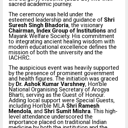
sacred academic journey.
The ceremony was held under the
esteemed leadership and guidance of
Shri
Suresh Singh Bhadoria
, the visionary
Chairman, Index Group of Institutions
and
Mayank Welfare Society. His commitment
to integrating ancient healing wisdom with
modern educational excellence defines the
mission of both the university and the
IACHRC.
The auspicious event was heavily supported
by the presence of prominent government
and health figures. The initiation was graced
by
Dr. Ashok Kumar Varshney
, Hon’ble
National Organising Secretary of Arogya
Bharti, serving as the Guest of Honour.
Adding local support were Special Guests,
including Hon’ble MLA
Shri Ramesh
Mendola
, and
Shri Sumit Mishra
. This high-
level attendance underscored the
importance placed on traditional Indian
medicine by both the institution and the