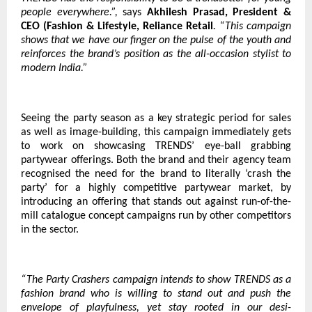
people everywhere.”,
says
Akhilesh Prasad, President &
CEO (Fashion & Lifestyle, Reliance Retail
. “This campaign
shows that we have our finger on the pulse of the youth and
reinforces the brand’s position as the all-occasion stylist to
modern India.”
Seeing the party season as a key strategic period for sales
as well as image-building, this campaign immediately gets
to work on showcasing TRENDS’ eye-ball grabbing
partywear offerings. Both the brand and their agency team
recognised the need for the brand to literally ‘crash the
party’ for a highly competitive partywear market, by
introducing an offering that stands out against run-of-the-
mill catalogue concept campaigns run by other competitors
in the sector.
“The Party Crashers campaign intends to show TRENDS as a
fashion brand who is willing to stand out and push the
envelope of playfulness, yet stay rooted in our desi-