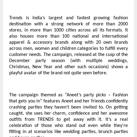
Trends is India’s largest and fastest growing fashion
destination with a strong network of more than 2000
stores, in more than 1000 cities across all its formats. It
also houses more than 100 national and international
apparel & accessory brands along with 20 own brands
across men, women and children categories to fulfill every
customer needs. The campaign, released at the cusp of the
December party season (with multiple weddings,
Christmas, New Year and other such occasions) shows a
playful avatar of the brand not quite seen before.
The campaign themed as “Aneet’s party picks – Fashion
that gets you in” features Aneet and her friends confidently
crashing parties they haven’t been invited to. On getting
caught, she uses her charm, confidence and her awesome
outfits from TRENDS to get away with it. It’s a real
celebration of those who stand out even while they’re
fitting in at scenarios like wedding parties, brunch parties