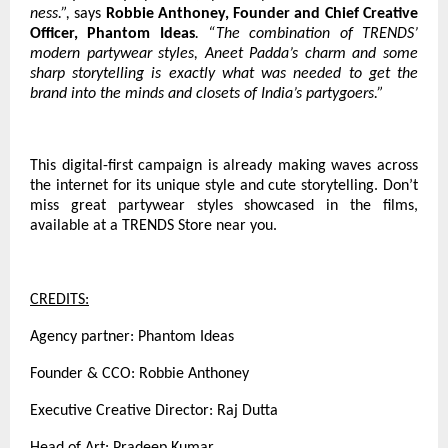
ness.”,
says
Robbie Anthoney, Founder and Chief Creative
Officer, Phantom Ideas
. “The combination of TRENDS’
modern partywear styles, Aneet Padda’s charm and some
sharp storytelling is exactly what was needed to get the
brand into the minds and closets of India’s partygoers.”
This digital-first campaign is already making waves across
the internet for its unique style and cute storytelling. Don’t
miss great partywear styles showcased in the films,
available at a TRENDS Store near you.
CREDITS:
Agency partner: Phantom Ideas
Founder & CCO: Robbie Anthoney
Executive Creative Director: Raj Dutta
Head of Art: Pradeep Kumar