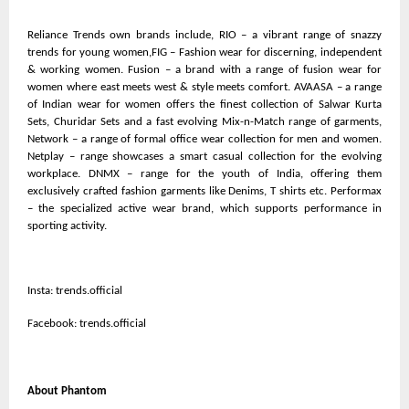
Reliance Trends own brands include, RIO – a vibrant range of snazzy
trends for young women,FIG – Fashion wear for discerning, independent
& working women. Fusion – a brand with a range of fusion wear for
women where east meets west & style meets comfort. AVAASA – a range
of Indian wear for women offers the finest collection of Salwar Kurta
Sets, Churidar Sets and a fast evolving Mix-n-Match range of garments,
Network – a range of formal office wear collection for men and women.
Netplay – range showcases a smart casual collection for the evolving
workplace. DNMX – range for the youth of India, offering them
exclusively crafted fashion garments like Denims, T shirts etc. Performax
– the specialized active wear brand, which supports performance in
sporting activity.
Insta: trends.official
Facebook: trends.official
About Phantom