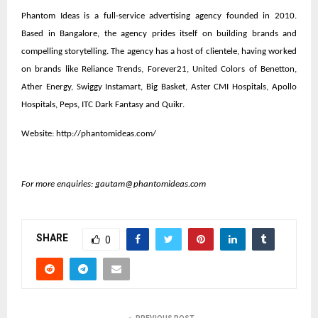
Phantom Ideas is a full-service advertising agency founded in 2010.
Based in Bangalore, the agency prides itself on building brands and
compelling storytelling. The agency has a host of clientele, having worked
on brands like Reliance Trends, Forever21, United Colors of Benetton,
Ather Energy, Swiggy Instamart, Big Basket, Aster CMI Hospitals, Apollo
Hospitals, Peps, ITC Dark Fantasy and Quikr.
Website:
http://phantomideas.com/
For more enquiries:
gautam@phantomideas.com
SHARE
0