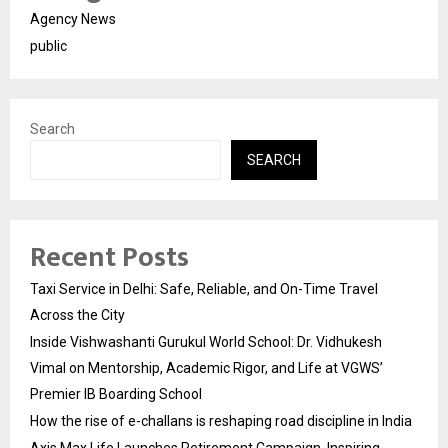
Agency News
public
Search
SEARCH
Recent Posts
Taxi Service in Delhi: Safe, Reliable, and On-Time Travel
Across the City
Inside Vishwashanti Gurukul World School: Dr. Vidhukesh
Vimal on Mentorship, Academic Rigor, and Life at VGWS’
Premier IB Boarding School
How the rise of e-challans is reshaping road discipline in India
Axis Max Life Launches Retirement Campaign, Inspiring