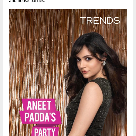
and house parties.