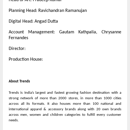
Planning Head: Ravichandran Ramanujan
Digital Head: Angad Dutta
Account Management: Gautam Kathpalia, Chrysanne
Fernandes
Director:
Production House:
About Trends
Trends is India’s largest and fastest growing fashion destination with a
strong network of more than 2000 stores, in more than 1000 cities
across all its formats. It also houses more than 100 national and
international apparel & accessory brands along with 20 own brands
across men, women and children categories to fulfill every customer
needs.