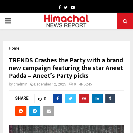
Facebook
Twitter
Youtube
PRIMARY
MENU
Home
TRENDS Crashes the Party with a brand
new campaign featuring the star Aneet
Padda – Aneet’s Party picks
by
cradmin
December 12, 2025
0
5245
SHARE
0