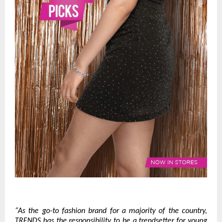
“As the go-to fashion brand for a majority of the country,
TRENDS has the responsibility to be a trendsetter for young