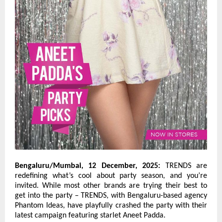
Bengaluru/Mumbai, 12 December, 2025:
TRENDS are
redefining what’s cool about party season, and you’re
invited. While most other brands are trying their best to
get into the party – TRENDS, with Bengaluru-based agency
Phantom Ideas, have playfully crashed the party with their
latest campaign featuring starlet Aneet Padda.