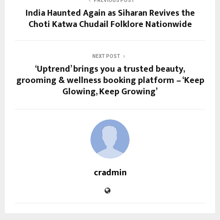
PREVIOUS POST
India Haunted Again as Siharan Revives the
Choti Katwa Chudail Folklore Nationwide
NEXT POST
‘Uptrend’ brings you a trusted beauty,
grooming & wellness booking platform – ‘Keep
Glowing, Keep Growing’
cradmin