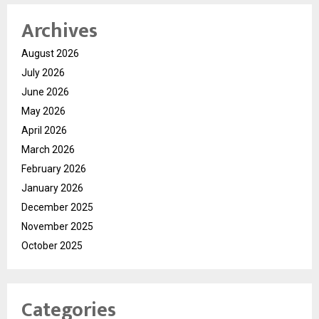
Archives
August 2026
July 2026
June 2026
May 2026
April 2026
March 2026
February 2026
January 2026
December 2025
November 2025
October 2025
Categories