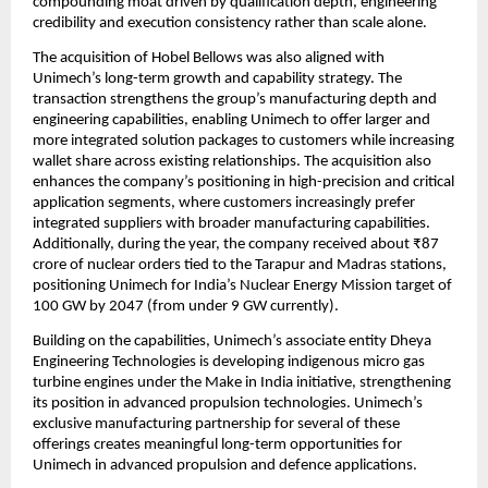
compounding moat driven by qualification depth, engineering 
credibility and execution consistency rather than scale alone.
The acquisition of Hobel Bellows was also aligned with 
Unimech’s long-term growth and capability strategy. The 
transaction strengthens the group’s manufacturing depth and 
engineering capabilities, enabling Unimech to offer larger and 
more integrated solution packages to customers while increasing 
wallet share across existing relationships. The acquisition also 
enhances the company’s positioning in high-precision and critical 
application segments, where customers increasingly prefer 
integrated suppliers with broader manufacturing capabilities. 
Additionally, during the year, the company received about ₹87 
crore of nuclear orders tied to the Tarapur and Madras stations, 
positioning Unimech for India’s Nuclear Energy Mission target of 
100 GW by 2047 (from under 9 GW currently).
Building on the capabilities, Unimech’s associate entity Dheya 
Engineering Technologies is developing indigenous micro gas 
turbine engines under the Make in India initiative, strengthening 
its position in advanced propulsion technologies. Unimech’s 
exclusive manufacturing partnership for several of these 
offerings creates meaningful long-term opportunities for 
Unimech in advanced propulsion and defence applications.