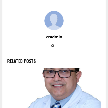
cradmin
RELATED POSTS