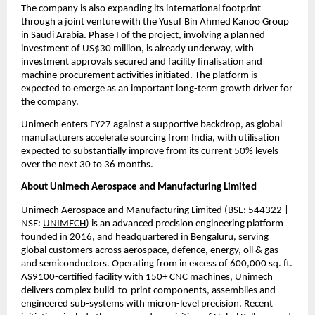
The company is also expanding its international footprint 
through a joint venture with the Yusuf Bin Ahmed Kanoo Group 
in Saudi Arabia. Phase I of the project, involving a planned 
investment of US$30 million, is already underway, with 
investment approvals secured and facility finalisation and 
machine procurement activities initiated. The platform is 
expected to emerge as an important long-term growth driver for 
the company.
Unimech enters FY27 against a supportive backdrop, as global 
manufacturers accelerate sourcing from India, with utilisation 
expected to substantially improve from its current 50% levels 
over the next 30 to 36 months.
About Unimech Aerospace and Manufacturing Limited
Unimech Aerospace and Manufacturing Limited (BSE: 
544322
 | 
NSE: 
UNIMECH
) is an advanced precision engineering platform 
founded in 2016, and headquartered in Bengaluru, serving 
global customers across aerospace, defence, energy, oil & gas 
and semiconductors. Operating from in excess of 600,000 sq. ft. 
AS9100-certified facility with 150+ CNC machines, Unimech 
delivers complex build-to-print components, assemblies and 
engineered sub-systems with micron-level precision. Recent 