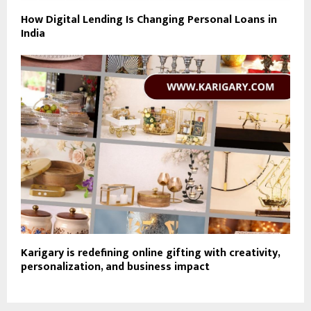
How Digital Lending Is Changing Personal Loans in
India
Karigary is redefining online gifting with creativity,
personalization, and business impact