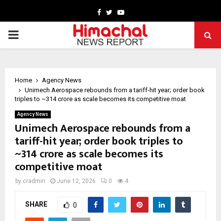
Facebook
Twitter
Youtube
PRIMARY
MENU
Home
Agency News
Unimech Aerospace rebounds from a tariff-hit year; order book
triples to ~₹314 crore as scale becomes its competitive moat
Agency News
Unimech Aerospace rebounds from a
tariff-hit year; order book triples to
~₹314 crore as scale becomes its
competitive moat
by
cradmin
June 12, 2026
0
4
SHARE
0