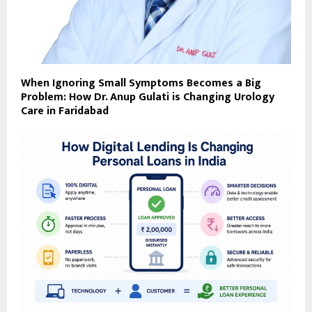
When Ignoring Small Symptoms Becomes a Big
Problem: How Dr. Anup Gulati is Changing Urology
Care in Faridabad