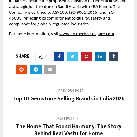
initiatives include the proposed acquisition of Hobel Bellows and 
a strategic joint venture in Saudi Arabia with YBA Kanoo. The 
Company is certified to AS9100, ISO 9001:2015, and ISO 
45001, reflecting its commitment to quality, safety and 
compliance for globally regulated industries.
For more information, visit 
www.unimechaerospace.com
.
SHARE
0
PREVIOUS POST
Top 10 Gemstone Selling Brands in India 2026
NEXT POST
The Home That Found Harmony: The Story
Behind Real Vastu for Home