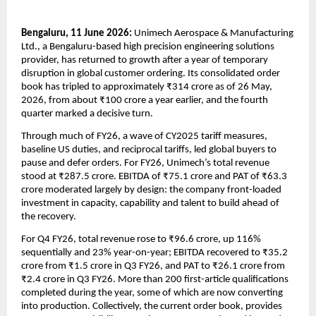
Bengaluru, 11 June 2026: 
Unimech Aerospace & Manufacturing 
Ltd., a Bengaluru-based high precision engineering solutions 
provider, has returned to growth after a year of temporary 
disruption in global customer ordering. Its consolidated order 
book has tripled to approximately ₹314 crore as of 26 May, 
2026, from about ₹100 crore a year earlier, and the fourth 
quarter marked a decisive turn.
Through much of FY26, a wave of CY2025 tariff measures, 
baseline US duties, and reciprocal tariffs, led global buyers to 
pause and defer orders. For FY26, Unimech’s total revenue 
stood at ₹287.5 crore. EBITDA of ₹75.1 crore and PAT of ₹63.3 
crore moderated largely by design: the company front-loaded 
investment in capacity, capability and talent to build ahead of 
the recovery.
For Q4 FY26, total revenue rose to ₹96.6 crore, up 116% 
sequentially and 23% year-on-year; EBITDA recovered to ₹35.2 
crore from ₹1.5 crore in Q3 FY26, and PAT to ₹26.1 crore from 
₹2.4 crore in Q3 FY26. More than 200 first-article qualifications 
completed during the year, some of which are now converting 
into production. Collectively, the current order book, provides 