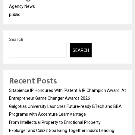
Agency News
public
Search
SEARCH
Recent Posts
Sitabience IP Honoured With ‘Patent & IP Champion Award’ At
Entrepreneur Game Changer Awards 2026
Galgotias University Launches Future-ready BTech and BBA
Programs with Accenture LearnVantage
From Intellectual Property to Emotional Property
Explurger and Calizz Goa Bring Together India’s Leading