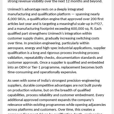
strong revenue visibility over the next 12 months and beyond. 
Unimech’s advantage rests on a deeply integrated 
manufacturing and qualification platform — spanning nearly 
6,000 SKUs, a qualification engine that approved over 200 first 
articles last year and is targeting a meaningful scale-up in FY27, 
and a manufacturing footprint exceeding 600,000 sq. ft. Each 
qualified part strengthens Unimech’s integration within 
customer supply chains, gradually increasing switching costs 
over time. In precision engineering, particularly within 
aerospace, energy and high-spec industrial applications, supplier 
qualification is a long and rigorous process involving process 
validation, repeatability checks, documentation standards and 
customer approvals. Once a supplier is qualified and embedded 
into an OEM or Tier-1 programme, replacement becomes both 
time-consuming and operationally expensive.
As seen with some of India’s strongest precision-engineering 
suppliers, durable competitive advantages are not built purely 
on production volume, but on the breadth of qualified 
capabilities, process reliability and customer embedment. Every 
additional approved component expands the company’s 
relevance within existing programmes while opening adjacencies 
across platforms and customers. Over time, this creates a 