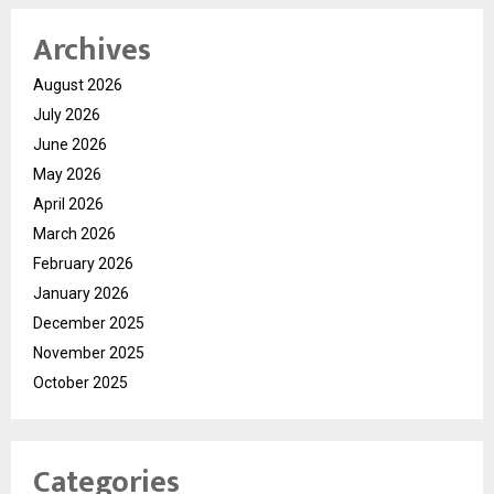
Archives
August 2026
July 2026
June 2026
May 2026
April 2026
March 2026
February 2026
January 2026
December 2025
November 2025
October 2025
Categories