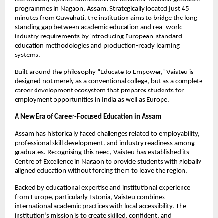
programmes in Nagaon, Assam. Strategically located just 45 
minutes from Guwahati, the institution aims to bridge the long-
standing gap between academic education and real-world 
industry requirements by introducing European-standard 
education methodologies and production-ready learning 
systems.
Built around the philosophy “Educate to Empower,” Vaisteu is 
designed not merely as a conventional college, but as a complete 
career development ecosystem that prepares students for 
employment opportunities in India as well as Europe.
A New Era of Career-Focused Education in Assam
Assam has historically faced challenges related to employability, 
professional skill development, and industry readiness among 
graduates. Recognising this need, Vaisteu has established its 
Centre of Excellence in Nagaon to provide students with globally 
aligned education without forcing them to leave the region.
Backed by educational expertise and institutional experience 
from Europe, particularly Estonia, Vaisteu combines 
international academic practices with local accessibility. The 
institution’s mission is to create skilled, confident, and 