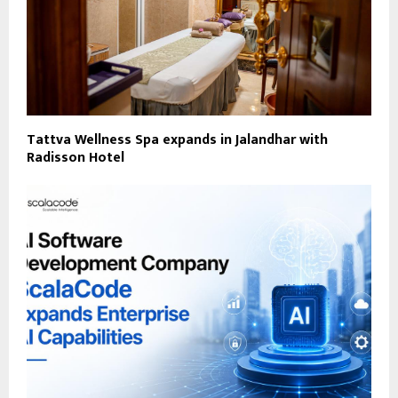
Tattva Wellness Spa expands in Jalandhar with
Radisson Hotel