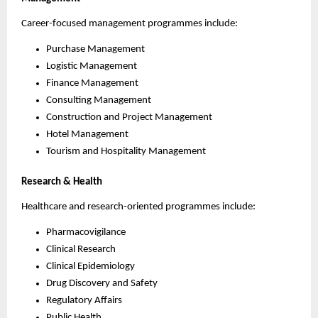
Career-focused management programmes include:
Purchase Management
Logistic Management
Finance Management
Consulting Management
Construction and Project Management
Hotel Management
Tourism and Hospitality Management
Research & Health
Healthcare and research-oriented programmes include:
Pharmacovigilance
Clinical Research
Clinical Epidemiology
Drug Discovery and Safety
Regulatory Affairs
Public Health