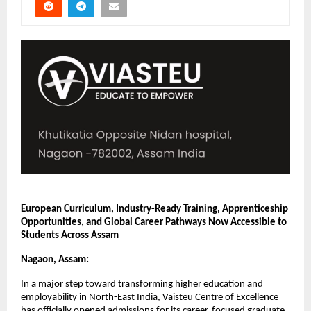
European Curriculum, Industry-Ready Training, Apprenticeship 
Opportunities, and Global Career Pathways Now Accessible to 
Students Across Assam
Nagaon, Assam:
In a major step toward transforming higher education and 
employability in North-East India, Vaisteu Centre of Excellence 
has officially opened admissions for its career-focused graduate 