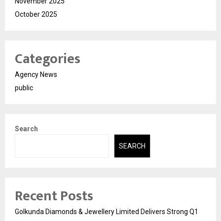
November 2025
October 2025
Categories
Agency News
public
Search
SEARCH
Recent Posts
Golkunda Diamonds & Jewellery Limited Delivers Strong Q1