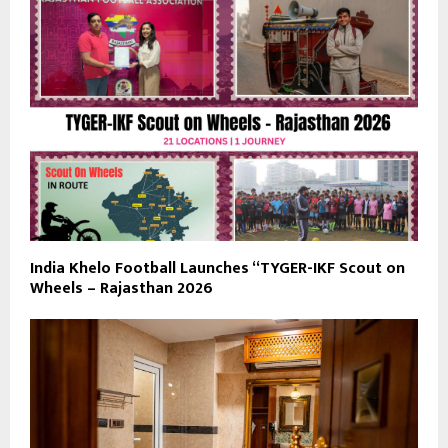
India Khelo Football Launches “TYGER-IKF Scout on
Wheels – Rajasthan 2026