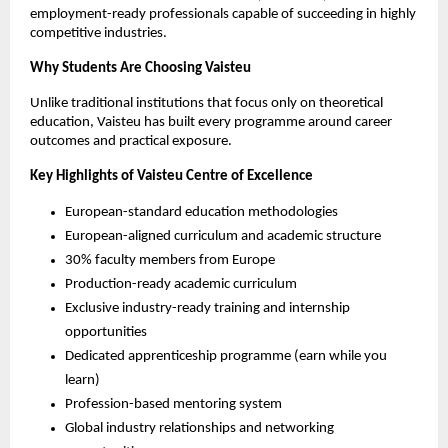
employment-ready professionals capable of succeeding in highly 
competitive industries.
Why Students Are Choosing Vaisteu
Unlike traditional institutions that focus only on theoretical 
education, Vaisteu has built every programme around career 
outcomes and practical exposure.
Key Highlights of Vaisteu Centre of Excellence
European-standard education methodologies
European-aligned curriculum and academic structure
30% faculty members from Europe
Production-ready academic curriculum
Exclusive industry-ready training and internship 
opportunities
Dedicated apprenticeship programme (earn while you 
learn)
Profession-based mentoring system
Global industry relationships and networking 