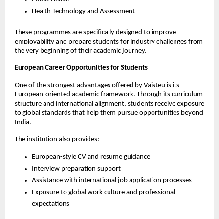
Health Technology and Assessment
These programmes are specifically designed to improve 
employability and prepare students for industry challenges from 
the very beginning of their academic journey.
European Career Opportunities for Students
One of the strongest advantages offered by Vaisteu is its 
European-oriented academic framework. Through its curriculum 
structure and international alignment, students receive exposure 
to global standards that help them pursue opportunities beyond 
India.
The institution also provides:
European-style CV and resume guidance
Interview preparation support
Assistance with international job application processes
Exposure to global work culture and professional 
expectations