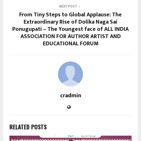
NEXT POST
From Tiny Steps to Global Applause: The
Extraordinary Rise of Dolika Naga Sai
Ponugupati – The Youngest face of ALL INDIA
ASSOCIATION FOR AUTHOR ARTIST AND
EDUCATIONAL FORUM
cradmin
RELATED POSTS