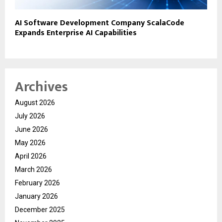
AI Software Development Company ScalaCode
Expands Enterprise AI Capabilities
Archives
August 2026
July 2026
June 2026
May 2026
April 2026
March 2026
February 2026
January 2026
December 2025