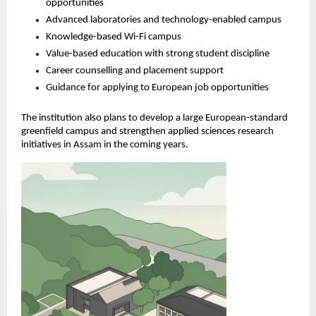
opportunities
Advanced laboratories and technology-enabled campus
Knowledge-based Wi-Fi campus
Value-based education with strong student discipline
Career counselling and placement support
Guidance for applying to European job opportunities
The institution also plans to develop a large European-standard 
greenfield campus and strengthen applied sciences research 
initiatives in Assam in the coming years.