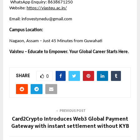
 WhatsApp Enquiry: 8638671250
Website:
https://viasteu.ac.in/
Email: infovestynedu@gmail.com
Campus Location:
Nagaon, Assam – Just 45 Minutes from Guwahati
Vaisteu – Educate to Empower. Your Global Career Starts Here.
SHARE
0
PREVIOUS POST
Card2Crypto Introduces Web3 Global Payment
Gateway with instant settlement without KYB