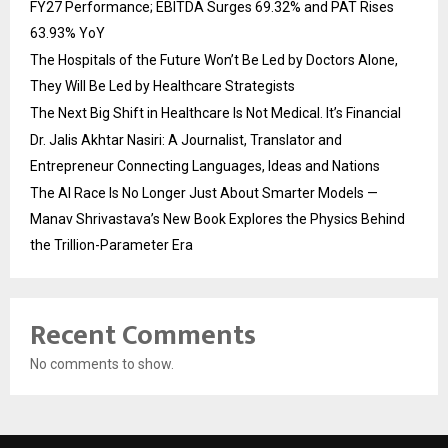
FY27 Performance; EBITDA Surges 69.32% and PAT Rises
63.93% YoY
The Hospitals of the Future Won’t Be Led by Doctors Alone,
They Will Be Led by Healthcare Strategists
The Next Big Shift in Healthcare Is Not Medical. It’s Financial
Dr. Jalis Akhtar Nasiri: A Journalist, Translator and
Entrepreneur Connecting Languages, Ideas and Nations
The AI Race Is No Longer Just About Smarter Models —
Manav Shrivastava’s New Book Explores the Physics Behind
the Trillion-Parameter Era
Recent Comments
No comments to show.