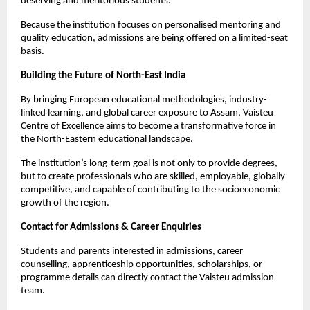
deserving and meritorious students.
Because the institution focuses on personalised mentoring and 
quality education, admissions are being offered on a limited-seat 
basis.
Building the Future of North-East India
By bringing European educational methodologies, industry-
linked learning, and global career exposure to Assam, Vaisteu 
Centre of Excellence aims to become a transformative force in 
the North-Eastern educational landscape.
The institution’s long-term goal is not only to provide degrees, 
but to create professionals who are skilled, employable, globally 
competitive, and capable of contributing to the socioeconomic 
growth of the region.
Contact for Admissions & Career Enquiries
Students and parents interested in admissions, career 
counselling, apprenticeship opportunities, scholarships, or 
programme details can directly contact the Vaisteu admission 
team.