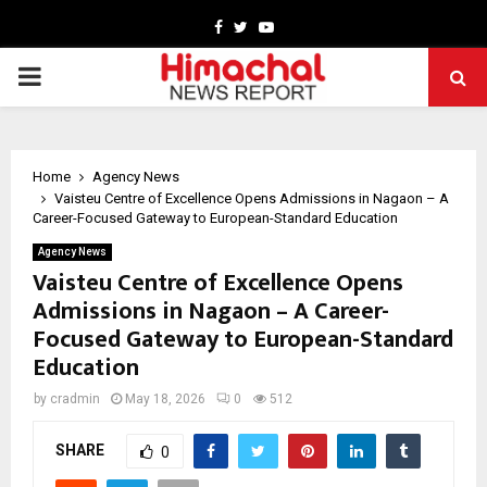
Facebook
Twitter
Youtube
PRIMARY
MENU
Home
Agency News
Vaisteu Centre of Excellence Opens Admissions in Nagaon – A
Career-Focused Gateway to European-Standard Education
Agency News
Vaisteu Centre of Excellence Opens
Admissions in Nagaon – A Career-
Focused Gateway to European-Standard
Education
by
cradmin
May 18, 2026
0
512
SHARE
0