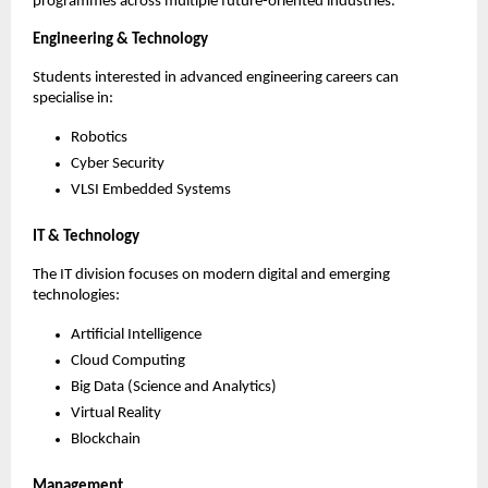
programmes across multiple future-oriented industries.
Engineering & Technology
Students interested in advanced engineering careers can 
specialise in:
Robotics
Cyber Security
VLSI Embedded Systems
IT & Technology
The IT division focuses on modern digital and emerging 
technologies:
Artificial Intelligence
Cloud Computing
Big Data (Science and Analytics)
Virtual Reality
Blockchain
Management