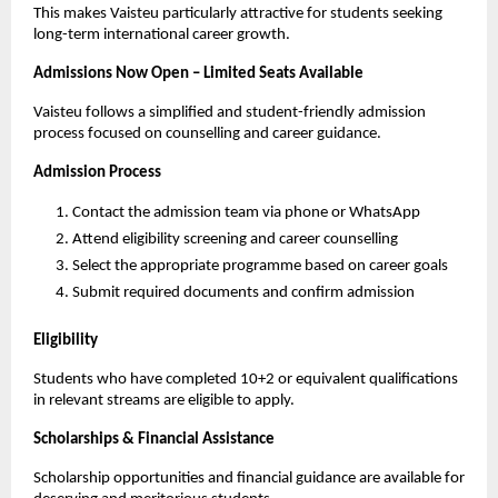
This makes Vaisteu particularly attractive for students seeking 
long-term international career growth.
Admissions Now Open – Limited Seats Available
Vaisteu follows a simplified and student-friendly admission 
process focused on counselling and career guidance.
Admission Process
Contact the admission team via phone or WhatsApp
Attend eligibility screening and career counselling
Select the appropriate programme based on career goals
Submit required documents and confirm admission
Eligibility
Students who have completed 10+2 or equivalent qualifications 
in relevant streams are eligible to apply.
Scholarships & Financial Assistance
Scholarship opportunities and financial guidance are available for 