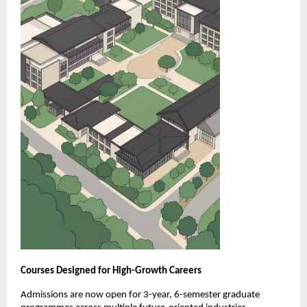
Courses Designed for High-Growth Careers
Admissions are now open for 3-year, 6-semester graduate 