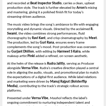
and recorded at
Beat Inspector Studio
, carries a clean, upbeat
production style. The track is further elevated by
Arron’s
mixing
and mastering, giving it a polished finish fit for today’s
streaming-driven audience.
The music video brings the song’s ambiance to life with engaging
storytelling and dynamic visuals. Directed by the acclaimed
R.
Swami
, the video combines strong performances, fluid
choreography by
Ravi Kant
, and crisp cinematography by
Meet
.
The production, led by
Guri Rana
, ensures every frame
complements the song’s mood. Post-production was overseen
by
Gurjant Dhillon
, with editing by
Harmeet S Kalra
, while
makeup artist
Pinki
added a refined, on-screen aesthetic.
At the helm of the release is
Rudra Jaiitly
, serving as Producer
alongside
Verrsa Vibe
. Rudra’s creative direction played a central
role in aligning the audio, visuals, and promotional plan to match
the expectations of a digital-first audience. While label relations
and marketing were driven by
Manuj Rajput (Bolsterflip
Media)
, contributing to the track’s strategic rollout across
platforms.
Presented under
Verrsa Vibe
,
Maahol
reflects the label’s
ongoing commitment to nurturing independent talent and