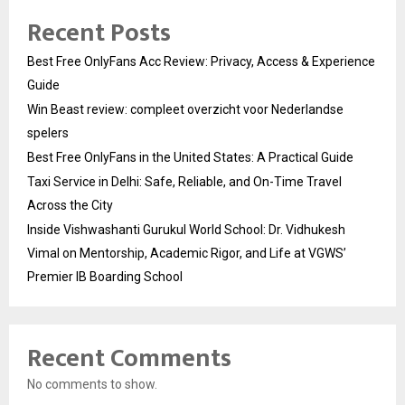
Recent Posts
Best Free OnlyFans Acc Review: Privacy, Access & Experience
Guide
Win Beast review: compleet overzicht voor Nederlandse
spelers
Best Free OnlyFans in the United States: A Practical Guide
Taxi Service in Delhi: Safe, Reliable, and On-Time Travel
Across the City
Inside Vishwashanti Gurukul World School: Dr. Vidhukesh
Vimal on Mentorship, Academic Rigor, and Life at VGWS’
Premier IB Boarding School
Recent Comments
No comments to show.