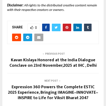
Disclaimer:
All rights to the distributed creative content remain
with their respective creators or owners.
SHARE
0
PREVIOUS POST
Kavan Kislaya Honored at the India Dialogue
Conclave on 23rd November,2025 at IHC , Delhi
NEXT POST
Expression 360 Powers the Complete ESTIC
2025 Experience, Bringing IMAGINE–INNOVATE–
INSPIRE to Life for Viksit Bharat 2047