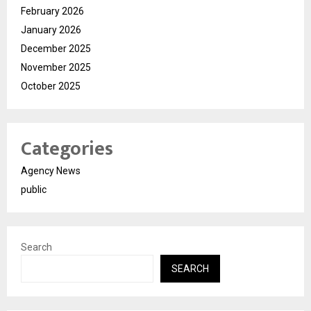
February 2026
January 2026
December 2025
November 2025
October 2025
Categories
Agency News
public
Search
SEARCH