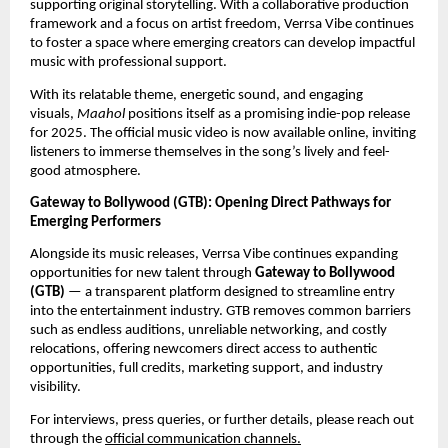
supporting original storytelling. With a collaborative production
framework and a focus on artist freedom, Verrsa Vibe continues
to foster a space where emerging creators can develop impactful
music with professional support.
With its relatable theme, energetic sound, and engaging
visuals,
Maahol
positions itself as a promising indie-pop release
for 2025. The official music video is now available online, inviting
listeners to immerse themselves in the song’s lively and feel-
good atmosphere.
Gateway to Bollywood (GTB): Opening Direct Pathways for
Emerging Performers
Alongside its music releases, Verrsa Vibe continues expanding
opportunities for new talent through
Gateway to Bollywood
(GTB)
— a transparent platform designed to streamline entry
into the entertainment industry. GTB removes common barriers
such as endless auditions, unreliable networking, and costly
relocations, offering newcomers direct access to authentic
opportunities, full credits, marketing support, and industry
visibility.
For interviews, press queries, or further details, please reach out
through the
official communication channels.