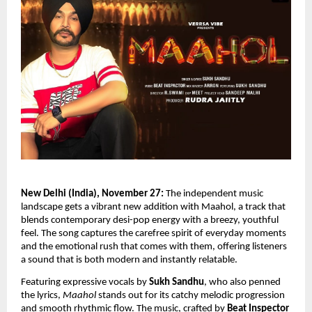
New Delhi (India), November 27:
The independent music
landscape gets a vibrant new addition with Maahol, a track that
blends contemporary desi-pop energy with a breezy, youthful
feel. The song captures the carefree spirit of everyday moments
and the emotional rush that comes with them, offering listeners
a sound that is both modern and instantly relatable.
Featuring expressive vocals by
Sukh Sandhu
, who also penned
the lyrics,
Maahol
stands out for its catchy melodic progression
and smooth rhythmic flow. The music, crafted by
Beat Inspector