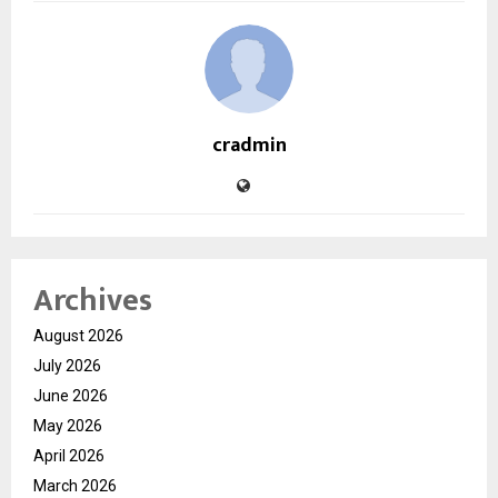
cradmin
Archives
August 2026
July 2026
June 2026
May 2026
April 2026
March 2026