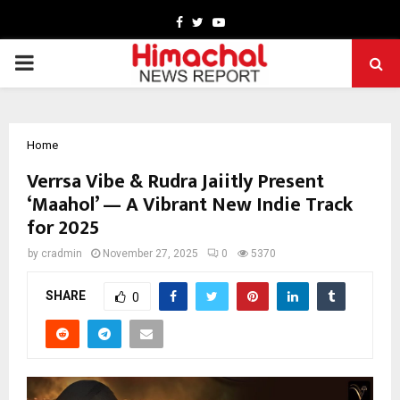
Facebook
Twitter
Youtube
PRIMARY
MENU
Home
Verrsa Vibe & Rudra Jaiitly Present
‘Maahol’ — A Vibrant New Indie Track
for 2025
by
cradmin
November 27, 2025
0
5370
SHARE
0