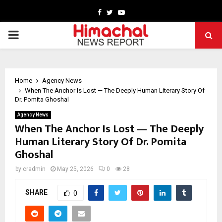
Facebook
Twitter
Youtube
PRIMARY
MENU
Home
Agency News
When The Anchor Is Lost — The Deeply Human Literary Story Of
Dr. Pomita Ghoshal
Agency News
When The Anchor Is Lost — The Deeply
Human Literary Story Of Dr. Pomita
Ghoshal
by
cradmin
May 25, 2026
0
28
SHARE
0