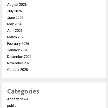
August 2026
July 2026
June 2026
May 2026
April 2026
March 2026
February 2026
January 2026
December 2025
November 2025
October 2025
Categories
Agency News
public