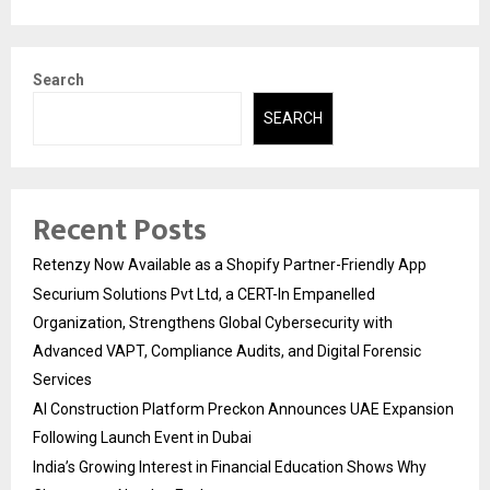
Search
SEARCH
Recent Posts
Retenzy Now Available as a Shopify Partner-Friendly App
Securium Solutions Pvt Ltd, a CERT-In Empanelled
Organization, Strengthens Global Cybersecurity with
Advanced VAPT, Compliance Audits, and Digital Forensic
Services
AI Construction Platform Preckon Announces UAE Expansion
Following Launch Event in Dubai
India’s Growing Interest in Financial Education Shows Why