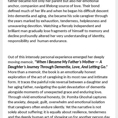
father became not only her parent but also her emotional 
anchor, companion and lifelong source of love. Their bond 
defined much of her life and when he began his difficult descent 
into dementia and aging, she became his sole caregiver through 
the years marked by exhaustion, tenderness, helplessness and 
unwavering devotion. Watching a fiercely independent and 
brilliant man gradually lose fragments of himself to memory and 
decline profoundly altered her very understanding of identity, 
responsibility and  human endurance.
Out of this intensely personal experience emerged her deeply 
moving memoir, 
“When I Became My Father’s Mother — A 
Daughter’s Journey Through Dementia, Love, And Letting Go.”
More than a memoir, the book is an emotionally honest 
exploration of the act of caregiving in its most raw and intimate 
form. It traces the painful role reversal between a daughter and 
her aging father, navigating the quiet devastation of dementia 
alongside moments of unexpected grace and enduring love. 
Through vivid emotional honesty, Dr. Pomita Ghoshal captures 
the anxiety, despair, guilt, overwhelm and emotional isolation 
that caregivers often endure silently. Yet the narrative is not 
solely about suffering; it is equally about resilience, tenderness 
and the deeply human act of showing up for another person day 