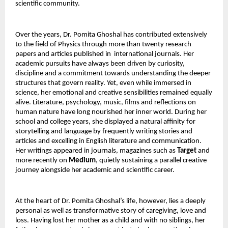
scientific community.
Over the years, Dr. Pomita Ghoshal has contributed extensively 
to the field of Physics through more than twenty research 
papers and articles published in  international journals. Her 
academic pursuits have always been driven by curiosity, 
discipline and a commitment towards understanding the deeper 
structures that govern reality. Yet, even while immersed in 
science, her emotional and creative sensibilities remained equally 
alive. Literature, psychology, music, films and reflections on 
human nature have long nourished her inner world. During her 
school and college years, she displayed a natural affinity for 
storytelling and language by frequently writing stories and 
articles and excelling in English literature and communication. 
Her writings appeared in journals, magazines such as 
Target
 and 
more recently on 
Medium
, quietly sustaining a parallel creative 
journey alongside her academic and scientific career.
At the heart of Dr. Pomita Ghoshal’s life, however, lies a deeply 
personal as well as transformative story of caregiving, love and 
loss. Having lost her mother as a child and with no siblings, her 