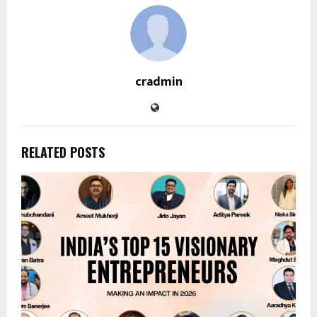
cradmin
RELATED POSTS