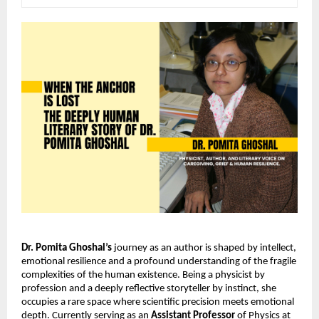
Dr. Pomita Ghoshal’s
 journey as an author is shaped by intellect, 
emotional resilience and a profound understanding of the fragile 
complexities of the human existence. Being a physicist by 
profession and a deeply reflective storyteller by instinct, she 
occupies a rare space where scientific precision meets emotional 
depth. Currently serving as an 
Assistant Professor
 of Physics at 