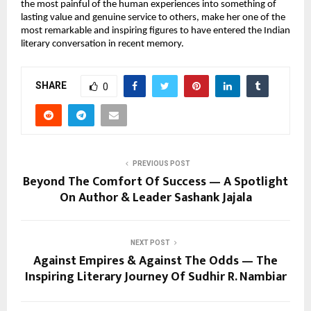
the most painful of the human experiences into something of 
lasting value and genuine service to others, make her one of the 
most remarkable and inspiring figures to have entered the Indian 
literary conversation in recent memory.
SHARE
0
PREVIOUS POST
Beyond The Comfort Of Success — A Spotlight
On Author & Leader Sashank Jajala
NEXT POST
Against Empires & Against The Odds — The
Inspiring Literary Journey Of Sudhir R. Nambiar