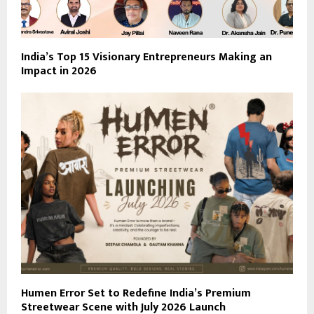
India’s Top 15 Visionary Entrepreneurs Making an
Impact in 2026
Humen Error Set to Redefine India’s Premium
Streetwear Scene with July 2026 Launch