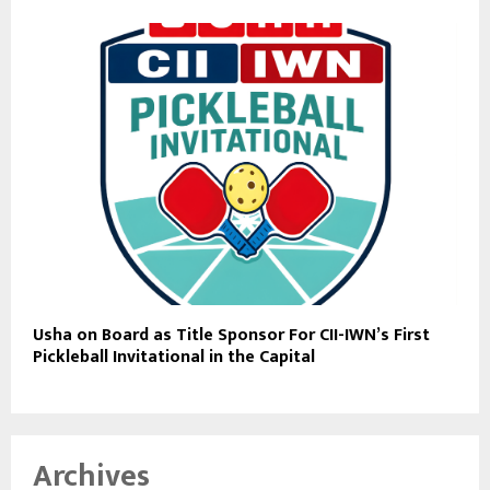
Usha on Board as Title Sponsor For CII-IWN’s First
Pickleball Invitational in the Capital
Archives