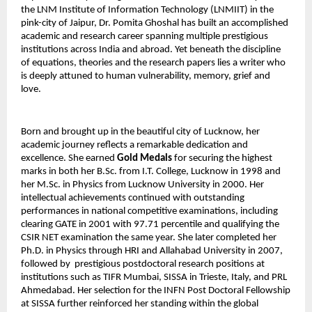
the LNM Institute of Information Technology (LNMIIT) in the 
pink-city of Jaipur, Dr. Pomita Ghoshal has built an accomplished 
academic and research career spanning multiple prestigious 
institutions across India and abroad. Yet beneath the discipline 
of equations, theories and the research papers lies a writer who 
is deeply attuned to human vulnerability, memory, grief and 
love.
Born and brought up in the beautiful city of Lucknow, her 
academic journey reflects a remarkable dedication and 
excellence. She earned 
Gold Medals
 for securing the highest 
marks in both her B.Sc. from I.T. College, Lucknow in 1998 and 
her M.Sc. in Physics from Lucknow University in 2000. Her 
intellectual achievements continued with outstanding 
performances in national competitive examinations, including 
clearing GATE in 2001 with 97.71 percentile and qualifying the 
CSIR NET examination the same year. She later completed her 
Ph.D. in Physics through HRI and Allahabad University in 2007, 
followed by  prestigious postdoctoral research positions at 
institutions such as TIFR Mumbai, SISSA in Trieste, Italy, and PRL 
Ahmedabad. Her selection for the INFN Post Doctoral Fellowship 
at SISSA further reinforced her standing within the global 