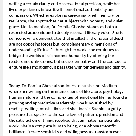
writing a certain clarity and observational precision, while her 
lived experiences infuse it with emotional authenticity and 
compassion. Whether exploring caregiving, grief, memory, or 
resilience, she approaches her subjects with honesty and quiet 
grace. Not to mention, Dr. Pomita Ghoshal stands as both a 
respected academic and a deeply resonant literary voice. She is 
someone who demonstrates that intellect and emotional depth 
are not opposing forces but  complementary dimensions of 
understanding life itself. Through her work, she continues to 
bridge the worlds of science and humanity by offering the 
readers not only stories, but solace, empathy and the courage to 
endure life’s most difficult passages with tenderness and dignity.
Today, Dr. Pomita Ghoshal continues to publish on Medium, 
where her writing on the intersections of literature, psychology, 
human nature and the complexities of emotional life has found a 
growing and appreciative readership. She is nourished by 
reading, writing, music, films and she finds in Sudoku, a guilty 
pleasure that speaks to the same love of pattern, precision and 
the satisfaction of things resolved that animates her scientific 
work. She is a complete human being, one whose scientific 
brilliance, literary sensitivity and willingness to transform even 