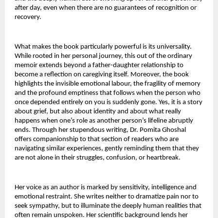
after day, even when there are no guarantees of recognition or 
recovery.
What makes the book particularly powerful is its universality. 
While rooted in her personal journey, this out of the ordinary 
memoir extends beyond a father-daughter relationship to 
become a reflection on caregiving itself. Moreover, the book 
highlights the invisible emotional labour, the fragility of memory 
and the profound emptiness that follows when the person who 
once depended entirely on you is suddenly gone. Yes, it is a story 
about grief, but also about identity and about what really 
happens when one’s role as another person’s lifeline abruptly 
ends. Through her stupendous writing, Dr. Pomita Ghoshal 
offers companionship to that section of readers who are 
navigating similar experiences, gently reminding them that they 
are not alone in their struggles, confusion, or heartbreak.
Her voice as an author is marked by sensitivity, intelligence and 
emotional restraint. She writes neither to dramatize pain nor to 
seek sympathy, but to illuminate the deeply human realities that 
often remain unspoken. Her scientific background lends her 