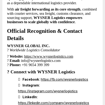
as a dependable international logistics provider.
With
air freight forwarding as its core strength
, combined
with courier services, sea freight, customs clearance, and
sourcing support,
WYSNER Logistics empowers
businesses to scale globally with confidence
.
Official Recognition & Contact
Details
WYSNER GLOBAL INC.
?
Worldwide Logistics Consolidator
?
Website:
https://www.wysnerlogistics.com
?
Email:
info@wysnerlogistics.com
?
Phone:
+91 9654 399 399
?
Connect with WYSNER Logistics

Facebook:
https://fb.com/wysnerlogistics

Instagram:
https://instagram.com/wysnerlogistics

LinkedIn:
https://linkedin.com/company/wysnerlogistics