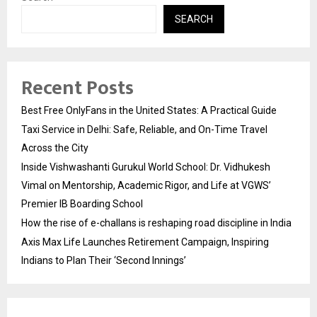
SEARCH
Recent Posts
Best Free OnlyFans in the United States: A Practical Guide
Taxi Service in Delhi: Safe, Reliable, and On-Time Travel
Across the City
Inside Vishwashanti Gurukul World School: Dr. Vidhukesh
Vimal on Mentorship, Academic Rigor, and Life at VGWS’
Premier IB Boarding School
How the rise of e-challans is reshaping road discipline in India
Axis Max Life Launches Retirement Campaign, Inspiring
Indians to Plan Their ‘Second Innings’