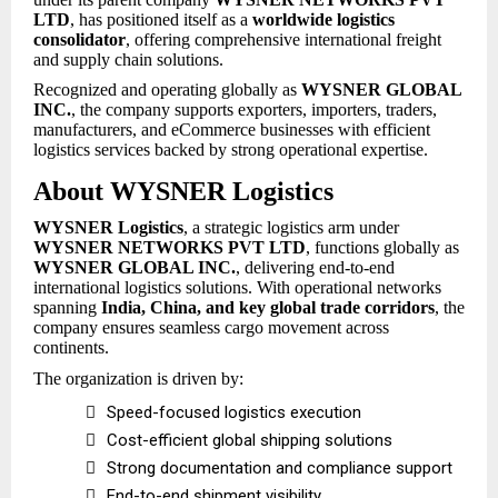
LTD
, has positioned itself as a
worldwide logistics
consolidator
, offering comprehensive international freight
and supply chain solutions.
Recognized and operating globally as
WYSNER GLOBAL
INC.
, the company supports exporters, importers, traders,
manufacturers, and eCommerce businesses with efficient
logistics services backed by strong operational expertise.
About WYSNER Logistics
WYSNER Logistics
, a strategic logistics arm under
WYSNER NETWORKS PVT LTD
, functions globally as
WYSNER GLOBAL INC.
, delivering end-to-end
international logistics solutions. With operational networks
spanning
India, China, and key global trade corridors
, the
company ensures seamless cargo movement across
continents.
The organization is driven by:

Speed-focused logistics execution

Cost-efficient global shipping solutions

Strong documentation and compliance support

End-to-end shipment visibility