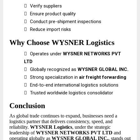

Verify suppliers

Ensure product quality

Conduct pre-shipment inspections

Reduce import risks
Why Choose WYSNER Logistics

Operates under
WYSNER NETWORKS PVT
LTD

Globally recognized as
WYSNER GLOBAL INC.

Strong specialization in
air freight forwarding

End-to-end international logistics solutions

Trusted worldwide logistics consolidator
Conclusion
As global trade continues to expand, businesses need a
logistics partner that delivers consistency, speed, and
reliability.
WYSNER Logistics
, under the strategic
leadership of
WYSNER NETWORKS PVT LTD
and
operating globally as
WYSNER GLOBAL INC.
, stands out