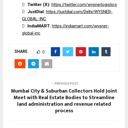

Twitter (X):
https://twitter.com/wysnerlogistics

JustDial:
https://justdial.com/Delhi/WYSNER-
GLOBAL-INC

IndiaMART:
https://indiamart.com/wysner-
global-inc
SHARE
0
PREVIOUS POST
Mumbai City & Suburban Collectors Hold Joint
Meet with Real Estate Bodies to Streamline
land administration and revenue related
process