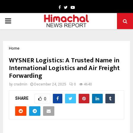
Facebook
Twitter
Youtube
PRIMARY
MENU
Home
WYSNER Logistics: A Trusted Name in
International Logistics and Air Freight
Forwarding
by
cradmin
December 24, 2025
0
4640
SHARE
0