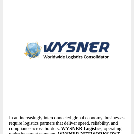
In an increasingly interconnected global economy, businesses
require logistics partners that deliver speed, reliability, and
compliance across borders.
WYSNER Logistics
, operating
under its parent company
WYSNER NETWORKS PVT