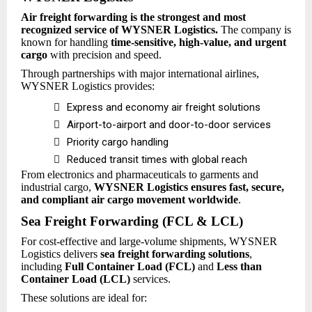
Air freight forwarding is the strongest and most
recognized service of WYSNER Logistics.
The company is
known for handling
time-sensitive, high-value, and urgent
cargo
with precision and speed.
Through partnerships with major international airlines,
WYSNER Logistics provides:

Express and economy air freight solutions

Airport-to-airport and door-to-door services

Priority cargo handling

Reduced transit times with global reach
From electronics and pharmaceuticals to garments and
industrial cargo,
WYSNER Logistics ensures fast, secure,
and compliant air cargo movement worldwide
.
Sea Freight Forwarding (FCL & LCL)
For cost-effective and large-volume shipments, WYSNER
Logistics delivers
sea freight forwarding solutions
,
including
Full Container Load (FCL)
and
Less than
Container Load (LCL)
services.
These solutions are ideal for: