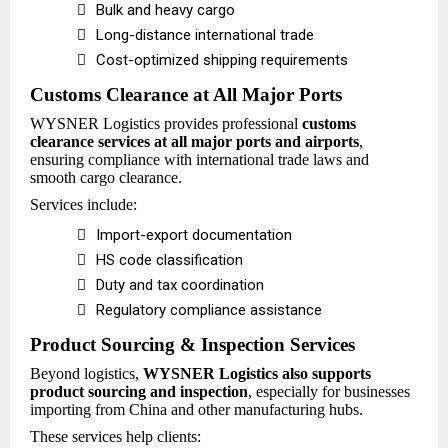

Bulk and heavy cargo

Long-distance international trade

Cost-optimized shipping requirements
Customs Clearance at All Major Ports
WYSNER Logistics provides professional
customs
clearance services at all major ports and airports
,
ensuring compliance with international trade laws and
smooth cargo clearance.
Services include:

Import-export documentation

HS code classification

Duty and tax coordination

Regulatory compliance assistance
Product Sourcing & Inspection Services
Beyond logistics,
WYSNER Logistics also supports
product sourcing and inspection
, especially for businesses
importing from China and other manufacturing hubs.
These services help clients: