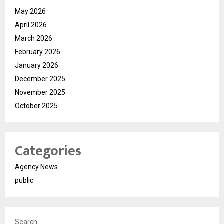
May 2026
April 2026
March 2026
February 2026
January 2026
December 2025
November 2025
October 2025
Categories
Agency News
public
Search