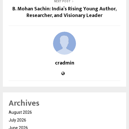
NEXT POST
B. Mohan Sachin: India’s Rising Young Author,
Researcher, and Visionary Leader
cradmin
Archives
August 2026
July 2026
June 2026