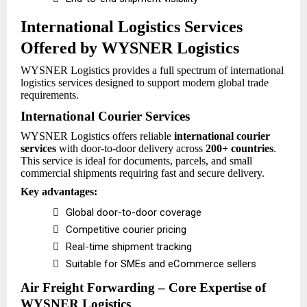
International Logistics Services
Offered by WYSNER Logistics
WYSNER Logistics provides a full spectrum of international
logistics services designed to support modern global trade
requirements.
International Courier Services
WYSNER Logistics offers reliable
international courier
services
with door-to-door delivery across
200+ countries
.
This service is ideal for documents, parcels, and small
commercial shipments requiring fast and secure delivery.
Key advantages:

Global door-to-door coverage

Competitive courier pricing

Real-time shipment tracking

Suitable for SMEs and eCommerce sellers
Air Freight Forwarding – Core Expertise of
WYSNER Logistics