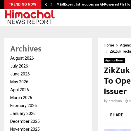
ith…
MSMExpert Introduces an AI-Powered Platfo
TRENDING NOW
Archives
Home
Agenc
ZikZuk Techn
August 2026
Agency News
ZikZuk
July 2026
June 2026
To Ope
May 2026
Issuer
April 2026
March 2026
by
cradmin
M
February 2026
January 2026
SHARE
December 2025
November 2025