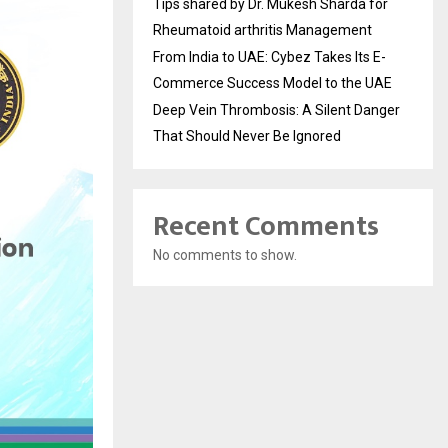
Tips shared by Dr. Mukesh Sharda for
Rheumatoid arthritis Management
From India to UAE: Cybez Takes Its E-
Commerce Success Model to the UAE
Deep Vein Thrombosis: A Silent Danger
That Should Never Be Ignored
Recent Comments
No comments to show.