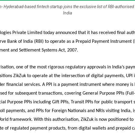
- Hyderabad-based fintech startup joins the exclusive list of RBI-authorised 
India
ogies Private Limited today announced that it has received final auth
ve Bank of India (RBI) to operate as a Prepaid Payment Instrument (P
ment and Settlement Systems Act, 2007.
isation, one of the most rigorous regulatory approvals in India’s pay
itions ZikZuk to operate at the intersection of digital payments, UPI 
er financial services. A PPI is a payment instrument where money is 
sed for subsequent transactions, covering General Purpose PPIs (Full
cial Purpose PPIs including Gift PPIs, Transit PPIs for public transport
 toll payments, and PPIs for Foreign Nationals and NRIs visiting India, 
rld framework. With this authorisation, ZikZuk is now positioned to 
uite of regulated payment products, from digital wallets and prepaid c