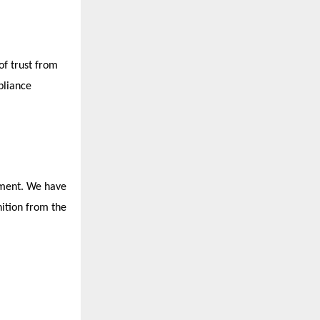
of trust from
pliance
tment. We have
nition from the