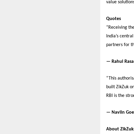
value solutions
Quotes
“Receiving the
India’s centra
partners for t
— Rahul Rasa
“This authori
built ZikZuk o
RBI is the str
— Naviin Goel
About ZikZuk 