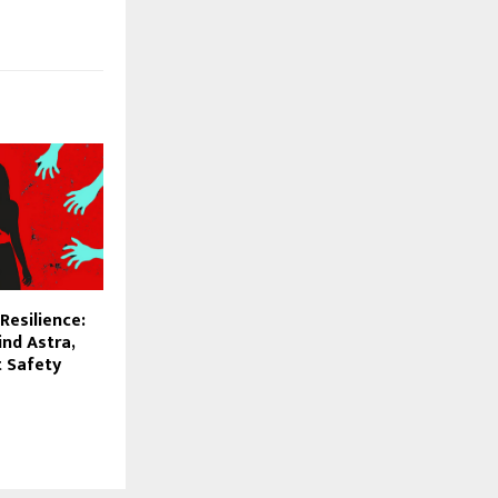
Resilience:
nd Astra,
t Safety