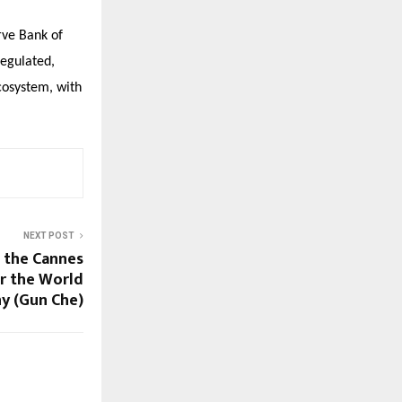
rve Bank of
regulated,
cosystem, with
NEXT POST
 the Cannes
r the World
y (Gun Che)