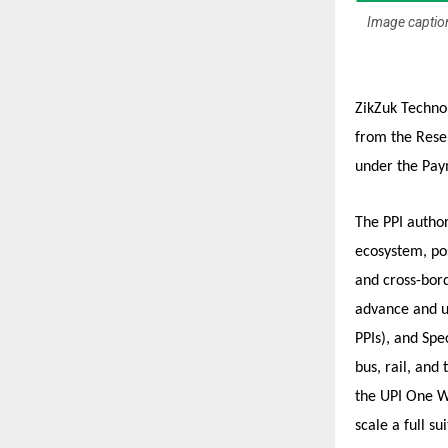
Image caption
ZikZuk Technol
from the Reser
under the Pay
The PPI author
ecosystem, pos
and cross-bord
advance and u
PPIs), and Spe
bus, rail, and
the UPI One Wo
scale a full s