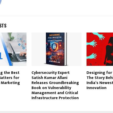
STS
g the Best
Cybersecurity Expert
Designing for 
atters for
Satish Kumar Allani
The Story Behi
a Marketing
Releases Groundbreaking
India’s Newes
Book on Vulnerability
Innovation
Management and Critical
Infrastructure Protection