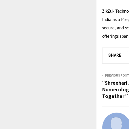
ZikZuk Techno
India as a Pre
secure, and sc
offerings span
SHARE
PREVIOUS POST
“Shreehari 
Numerolog
Together ”