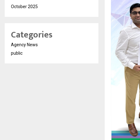
October 2025
Categories
Agency News
public