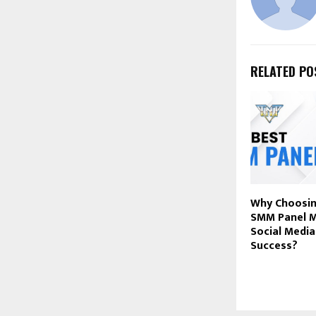
RELATED PO
Why Choosin
SMM Panel M
Social Medi
Success?