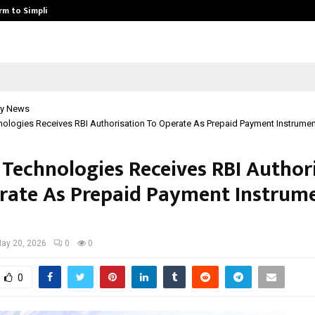
rm to Simplify…
How Sikar Hostels Is Transformi
y News
ologies Receives RBI Authorisation To Operate As Prepaid Payment Instrumen
 Technologies Receives RBI Author
rate As Prepaid Payment Instrum
ay 20, 2026
0
0
0