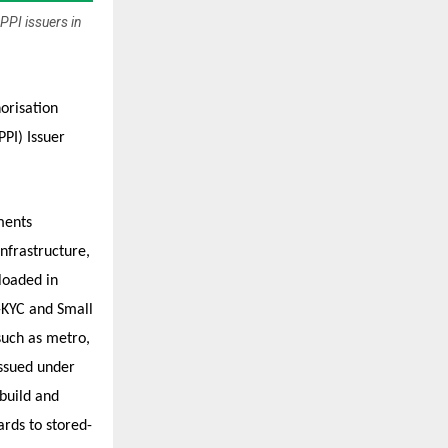
PPI issuers in
orisation
PI) Issuer
ments
infrastructure,
loaded in
-KYC and Small
 such as metro,
issued under
build and
ards to stored-