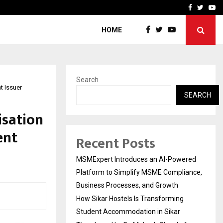
ng Student Accommodation…
Tips shared by Dr. Mukesh
Facebook
Twitte
Yo
HOME
Search
t Issuer
SEARCH
isation
ent
Recent Posts
MSMExpert Introduces an AI-Powered
Platform to Simplify MSME Compliance,
Business Processes, and Growth
How Sikar Hostels Is Transforming
Student Accommodation in Sikar