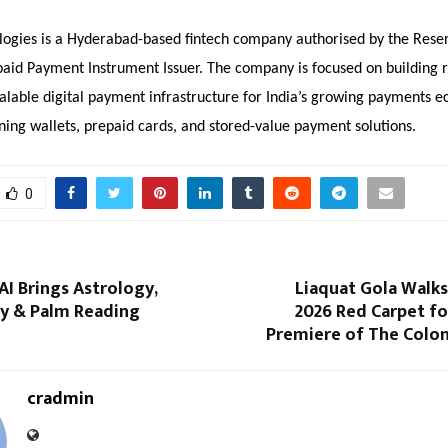
logies is a Hyderabad-based fintech company authorised by the Rese
paid Payment Instrument Issuer. The company is focused on building 
alable digital payment infrastructure for India’s growing payments e
ning wallets, prepaid cards, and stored-value payment solutions.
0
AI Brings Astrology,
Liaquat Gola Walks
y & Palm Reading
2026 Red Carpet fo
Premiere of The Colon
cradmin