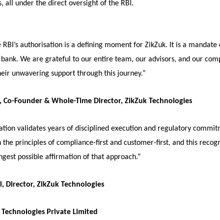
, all under the direct oversight of the RBI.
 RBI’s authorisation is a defining moment for ZikZuk. It is a mandate 
l bank. We are grateful to our entire team, our advisors, and our com
heir unwavering support through this journey.”
, Co-Founder & Whole-Time Director, ZikZuk Technologies
sation validates years of disciplined execution and regulatory commi
n the principles of compliance-first and customer-first, and this recog
ongest possible affirmation of that approach.”
, Director, ZikZuk Technologies
Technologies Private Limited