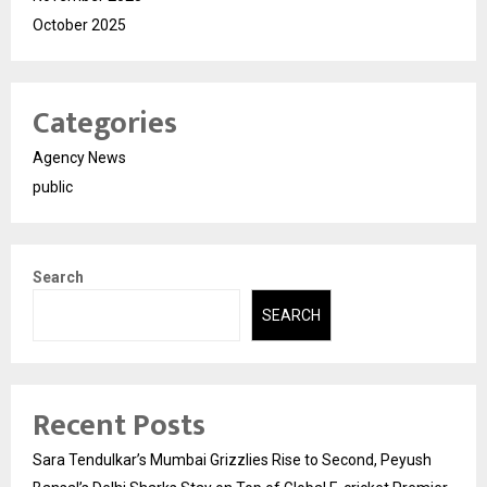
October 2025
Categories
Agency News
public
Search
SEARCH
Recent Posts
Sara Tendulkar’s Mumbai Grizzlies Rise to Second, Peyush