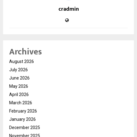
cradmin
Archives
August 2026
July 2026
June 2026
May 2026
April 2026
March 2026
February 2026
January 2026
December 2025
November 2025