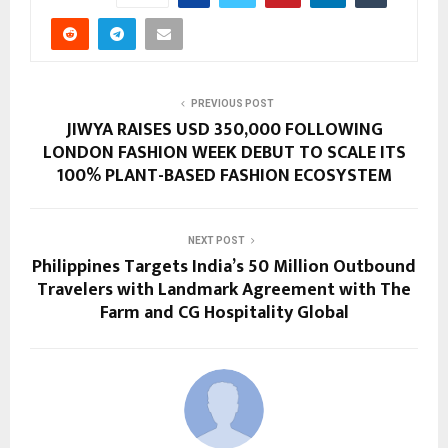
PREVIOUS POST
JIWYA RAISES USD 350,000 FOLLOWING
LONDON FASHION WEEK DEBUT TO SCALE ITS
100% PLANT-BASED FASHION ECOSYSTEM
NEXT POST
Philippines Targets India’s 50 Million Outbound
Travelers with Landmark Agreement with The
Farm and CG Hospitality Global