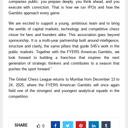
companies public: you prepare deeply, you think ahead, and you
execute with conviction. That is how we run IPOs and how the
Gambits approach every game.
We are excited to support a young, ambitious team and to bring
the worlds of capital markets, technology and competitive chess
closer for fans and founders alike. This association goes beyond
sponsorship. It is a multi-year partnership built around intelligence,
structure and clarity, the same pillars that guide S45’s work in the
public markets. Together with the FYERS American Gambits, we
look forward to building a franchise that inspires the next
generation of strategic thinkers and contributes to a season that
pushes the sport forward.”
The Global Chess League returns to Mumbai from December 13 to
24, 2025, where the FYERS American Gambits will once again
field one of the strongest and youngest analytical squads in the
competition.
SHARE
0