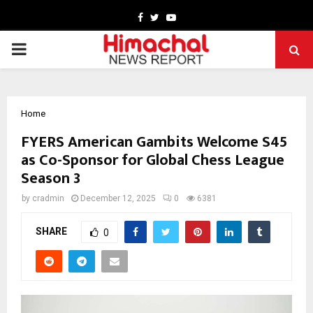
Facebook
Twitter
Youtube
PRIMARY
MENU
Home
FYERS American Gambits Welcome S45
as Co-Sponsor for Global Chess League
Season 3
by
cradmin
December 12, 2025
0
6381
SHARE
0