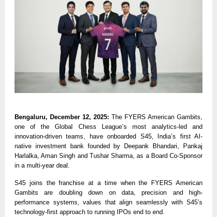
Bengaluru, December 12, 2025:
The FYERS American Gambits,
one of the Global Chess League’s most analytics-led and
innovation-driven teams, have onboarded S45, India’s first AI-
native investment bank founded by Deepank Bhandari, Pankaj
Harlalka, Aman Singh and Tushar Sharma, as a Board Co-Sponsor
in a multi-year deal.
S45 joins the franchise at a time when the FYERS American
Gambits are doubling down on data, precision and high-
performance systems, values that align seamlessly with S45’s
technology-first approach to running IPOs end to end.