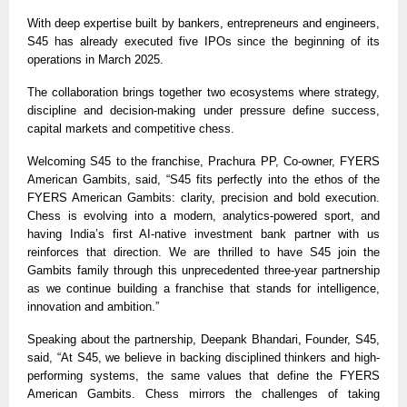
With deep expertise built by bankers, entrepreneurs and engineers,
S45 has already executed five IPOs since the beginning of its
operations in March 2025.
The collaboration brings together two ecosystems where strategy,
discipline and decision-making under pressure define success,
capital markets and competitive chess.
Welcoming S45 to the franchise, Prachura PP, Co-owner, FYERS
American Gambits, said, “S45 fits perfectly into the ethos of the
FYERS American Gambits: clarity, precision and bold execution.
Chess is evolving into a modern, analytics-powered sport, and
having India’s first AI-native investment bank partner with us
reinforces that direction. We are thrilled to have S45 join the
Gambits family through this unprecedented three-year partnership
as we continue building a franchise that stands for intelligence,
innovation and ambition.”
Speaking about the partnership, Deepank Bhandari, Founder, S45,
said, “At S45, we believe in backing disciplined thinkers and high-
performing systems, the same values that define the FYERS
American Gambits. Chess mirrors the challenges of taking