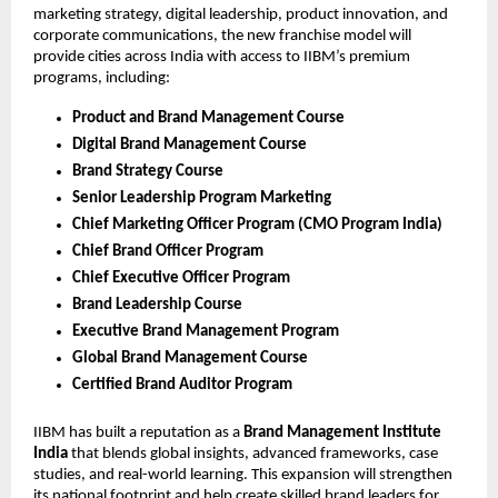
marketing strategy, digital leadership, product innovation, and
corporate communications, the new franchise model will
provide cities across India with access to IIBM’s premium
programs, including:
Product and Brand Management Course
Digital Brand Management Course
Brand Strategy Course
Senior Leadership Program Marketing
Chief Marketing Officer Program (CMO Program India)
Chief Brand Officer Program
Chief Executive Officer Program
Brand Leadership Course
Executive Brand Management Program
Global Brand Management Course
Certified Brand Auditor Program
IIBM has built a reputation as a
Brand Management Institute
India
that blends global insights, advanced frameworks, case
studies, and real-world learning. This expansion will strengthen
its national footprint and help create skilled brand leaders for