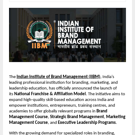
The
Indian Institute of Brand Management (IIBM)
, India’s
leading professional institution for branding, marketing, and
leadership education, has officially announced the launch of
its
National Franchise & Affiliation Model
. The initiative aims to
expand high-quality skill-based education across India and
empower institutions, entrepreneurs, training centres, and
academies to offer globally relevant programs in
Brand
Management Course
,
Strategic Brand Management
,
Marketing
Management Course
, and
Executive Leadership Programs
.
With the growing demand for specialized roles in branding,