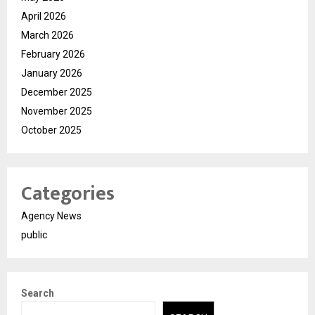
April 2026
March 2026
February 2026
January 2026
December 2025
November 2025
October 2025
Categories
Agency News
public
Search