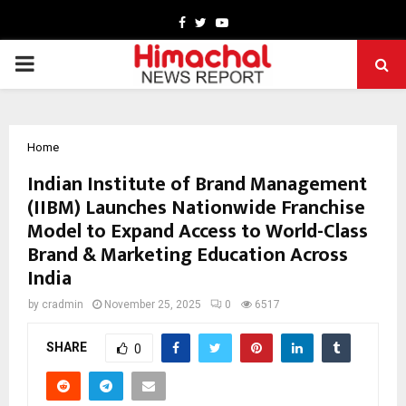
Facebook
Twitter
Youtube
PRIMARY
MENU
Home
Indian Institute of Brand Management
(IIBM) Launches Nationwide Franchise
Model to Expand Access to World-Class
Brand & Marketing Education Across
India
by
cradmin
November 25, 2025
0
6517
SHARE
0