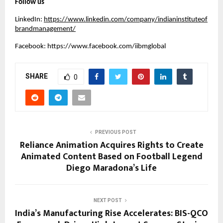
Follow us
LinkedIn:
https://www.linkedin.com/company/indianinstituteof
brandmanagement/
Facebook:
https://www.facebook.com/iibmglobal
SHARE
0
PREVIOUS POST
Reliance Animation Acquires Rights to Create
Animated Content Based on Football Legend
Diego Maradona’s Life
NEXT POST
India’s Manufacturing Rise Accelerates: BIS-QCO