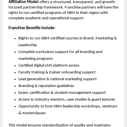
Affiliation Model
offers a structured, transparent, and growth-
focused partnership framework. Franchise partners will have the
rights to run certified programs of IIBM in their region with
complete academic and operational support.
Franchise Benefits Include:
Rights to run IIBM-certified courses in Brand, Marketing &
Leadership
Complete curriculum support for all branding and
marketing programs
Certified digital LMS platform access
Faculty training & trainer onboarding support
Lead generation & national marketing support
Branding & reputation guidelines
Exam, certification & student management support
Access to industry mentors, case studies & guest lectures
Opportunity to host IIBM leadership workshops, seminars
& masterclasses
This model ensures standardization of quality and maintains