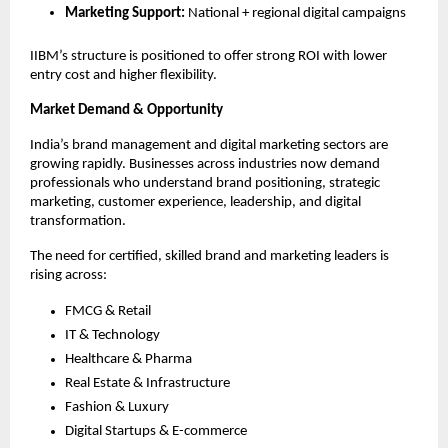
Marketing Support:
National + regional digital campaigns
IIBM’s structure is positioned to offer strong ROI with lower
entry cost and higher flexibility.
Market Demand & Opportunity
India’s brand management and digital marketing sectors are
growing rapidly. Businesses across industries now demand
professionals who understand brand positioning, strategic
marketing, customer experience, leadership, and digital
transformation.
The need for certified, skilled brand and marketing leaders is
rising across:
FMCG & Retail
IT & Technology
Healthcare & Pharma
Real Estate & Infrastructure
Fashion & Luxury
Digital Startups & E-commerce