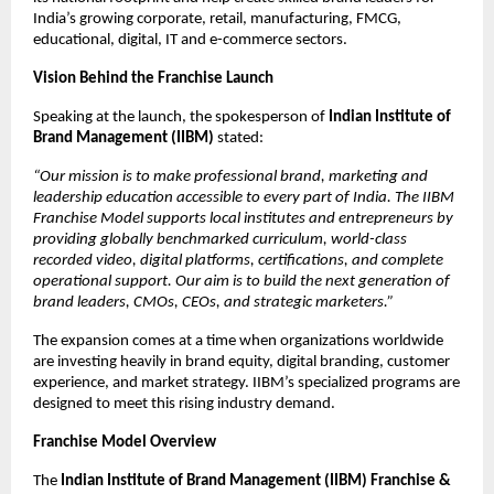
India’s growing corporate, retail, manufacturing, FMCG,
educational, digital, IT and e-commerce sectors.
Vision Behind the Franchise Launch
Speaking at the launch, the spokesperson of
Indian Institute of
Brand Management (IIBM)
stated:
“Our mission is to make professional brand, marketing and
leadership education accessible to every part of India. The IIBM
Franchise Model supports local institutes and entrepreneurs by
providing globally benchmarked curriculum, world-class
recorded video, digital platforms, certifications, and complete
operational support. Our aim is to build the next generation of
brand leaders, CMOs, CEOs, and strategic marketers.”
The expansion comes at a time when organizations worldwide
are investing heavily in brand equity, digital branding, customer
experience, and market strategy. IIBM’s specialized programs are
designed to meet this rising industry demand.
Franchise Model Overview
The
Indian Institute of Brand Management (IIBM) Franchise &