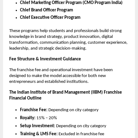
Chief Marketing Officer Program (CMO Program India)
Chief Brand Officer Program
Chief Executive Officer Program
These programs help students and professionals build strong
knowledge in brand strategy, product innovation, digital
transformation, communication planning, customer experience,
leadership, and strategic decision-making.
Fee Structure & Investment Guidance
The franchise fee and operational investment have been
designed to make the model accessible for both new
entrepreneurs and established institutions.
The Indian Institute of Brand Management (IIBM) Franchise
Financial Outline
Franchise Fee:
Depending on city category
Royalty:
15% – 20%
Setup Investment:
Depending on city category
Training & LMS Fee:
Excluded in franchise fee