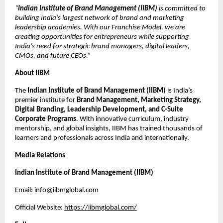
“
Indian Institute of Brand Management (IIBM)
is committed to
building India’s largest network of brand and marketing
leadership academies. With our Franchise Model, we are
creating opportunities for entrepreneurs while supporting
India’s need for strategic brand managers, digital leaders,
CMOs, and future CEOs.”
About IIBM
The
Indian Institute of Brand Management (IIBM)
is India’s
premier institute for
Brand Management, Marketing Strategy,
Digital Branding, Leadership Development, and C-Suite
Corporate Programs
. With innovative curriculum, industry
mentorship, and global insights, IIBM has trained thousands of
learners and professionals across India and internationally.
Media Relations
Indian Institute of Brand Management (IIBM)
Email: info@iibmglobal.com
Official Website:
https://iibmglobal.com/