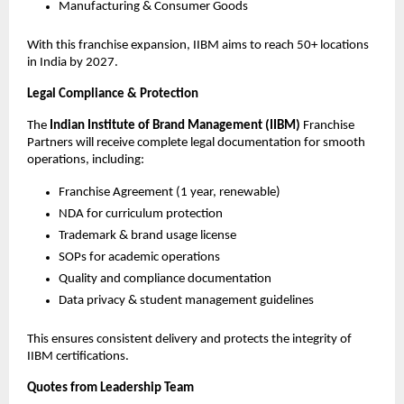
Manufacturing & Consumer Goods
With this franchise expansion, IIBM aims to reach 50+ locations
in India by 2027.
Legal Compliance & Protection
The
Indian Institute of Brand Management (IIBM)
Franchise
Partners will receive complete legal documentation for smooth
operations, including:
Franchise Agreement (1 year, renewable)
NDA for curriculum protection
Trademark & brand usage license
SOPs for academic operations
Quality and compliance documentation
Data privacy & student management guidelines
This ensures consistent delivery and protects the integrity of
IIBM certifications.
Quotes from Leadership Team