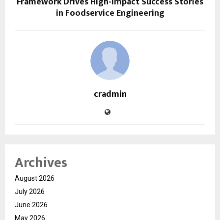
Framework Drives High-Impact Success Stories
in Foodservice Engineering
cradmin
Archives
August 2026
July 2026
June 2026
May 2026