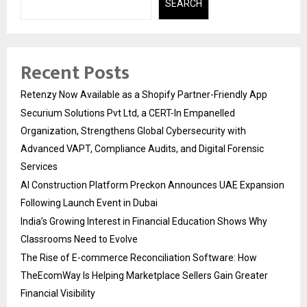
SEARCH
Recent Posts
Retenzy Now Available as a Shopify Partner-Friendly App
Securium Solutions Pvt Ltd, a CERT-In Empanelled
Organization, Strengthens Global Cybersecurity with
Advanced VAPT, Compliance Audits, and Digital Forensic
Services
AI Construction Platform Preckon Announces UAE Expansion
Following Launch Event in Dubai
India’s Growing Interest in Financial Education Shows Why
Classrooms Need to Evolve
The Rise of E-commerce Reconciliation Software: How
TheEcomWay Is Helping Marketplace Sellers Gain Greater
Financial Visibility