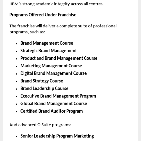
IIBM’s strong academic integrity across all centres.
Programs Offered Under Franchise
The franchise will deliver a complete suite of professional
programs, such as:
Brand Management Course
Strategic Brand Management
Product and Brand Management Course
Marketing Management Course
Digital Brand Management Course
Brand Strategy Course
Brand Leadership Course
Executive Brand Management Program
Global Brand Management Course
Certified Brand Auditor Program
And advanced C-Suite programs:
Senior Leadership Program Marketing