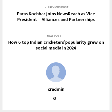
PREVIOUS POST
Paras Kochhar joins NewsReach as Vice
President – Alliances and Partnerships
NEXT POST
How 6 top Indian cricketers’ popularity grew on
social media in 2024
cradmin