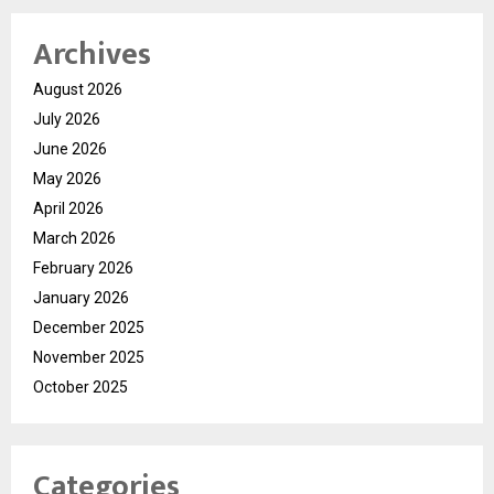
Archives
August 2026
July 2026
June 2026
May 2026
April 2026
March 2026
February 2026
January 2026
December 2025
November 2025
October 2025
Categories