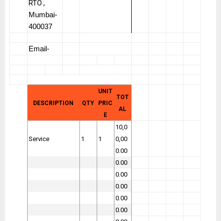
RTO ,
Mumbai-
400037
Email-
UNIT
TOT
DESCRIPTION
QTY
PRIC
AL
E
10,0
Service
1
1
0,00
0.00
0.00
0.00
0.00
0.00
0.00