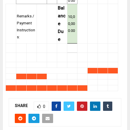
0.00
Bal
anc
Remarks /
10,0
Payment
e
0,00
Instruction
0.00
Du
s:
e
SHARE
0