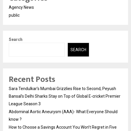
Agency News
public
Search
SEARCH
Recent Posts
Sara Tendulkar’s Mumbai Grizzlies Rise to Second, Peyush
Bansal’s Delhi Sharks Stay on Top of Global E-cricket Premier
League Season 3
Abdominal Aortic Aneurysm (AAA)- What Everyone Should
know ?
How to Choose a Savings Account You Won’t Regret in Five