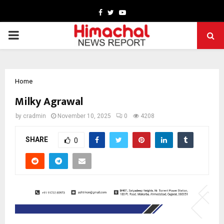
Facebook
Twitter
Youtube
PRIMARY
MENU
Home
Milky Agrawal
by
cradmin
November 10, 2025
0
4208
SHARE
0