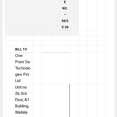
E
NO.
–
04/2
5-26
BILL TO
One
Point Six
Technolo
gies Pvt
Ltd
Unit no.
26, Grd
Floor, A1
Building,
Wadala