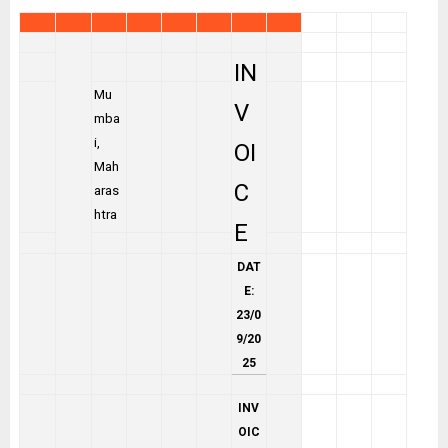
IN
Mu
V
mba
i,
OI
Mah
C
aras
htra
E
DAT
E:
23/0
9/20
25
INV
OIC