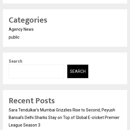
Categories
Agency News
public
Search
SEARCH
Recent Posts
Sara Tendulkar’s Mumbai Grizzlies Rise to Second, Peyush
Bansal’s Delhi Sharks Stay on Top of Global E-cricket Premier
League Season 3