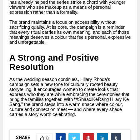
has already helped the series strike a chord with younger
viewers who see makeup as a means of personal
expression rather than a formality.
The brand maintains a focus on accessibility without
sacrificing quality. At its core, the campaign is a reminder
that every ritual carries its own meaning, and each of those
meanings deserves a colour that feels personal, expressive
and unforgettable.
A Strong and Positive
Resolution
As the wedding season continues, Hilary Rhoda’s
campaign sets a new tone for culturally rooted beauty
storytelling. It encourages women to create looks that
express who they are while embracing the ceremonies that
bring the families together. With “#ShaadiKeRang Hilary Ke
Sang,” the brand steps into a warm space where colour,
culture and connection meet — and where every shade
carries a story worth celebrating.
SHARE
0