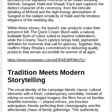
devoted to the signature moments of an Indian wedding:
Mehndi, Sangeet, Haldi and Shaadi. Each part captures the
distinct character of its ceremony, from the intricate
detailing of Mehndi and the high-energy atmosphere of
Sangeet to the radiant simplicity of Haldi and the timeless
elegance of the wedding day.
Within these stories, the brand’s star products make their
presence felt. The Quick Cream Blush adds a natural,
buildable flush of colour suited to daytime celebrations,
while the Creamy Touch Lipstick brings bold, pigmented
definition for moments that call for glamour. Together, they
reaffirm Hilary Rhoda’s commitment to delivering quality
products that remain accessible for women of all ages.
https://www.instagram.com/p/DRAEWR9AUSz/
Tradition Meets Modern
Storytelling
The visual identity of the campaign blends classic cultural
elements with a fresh, contemporary sensibility. Instead of
relying on overly staged imagery, the films focus on familiar,
heartfelt moments — shared mirrors, pre-function
anticipation, friends perfecting their choreography and the
affectionate chaos of family gatherings. This authenticity