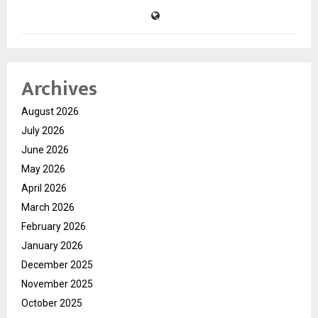
Archives
August 2026
July 2026
June 2026
May 2026
April 2026
March 2026
February 2026
January 2026
December 2025
November 2025
October 2025