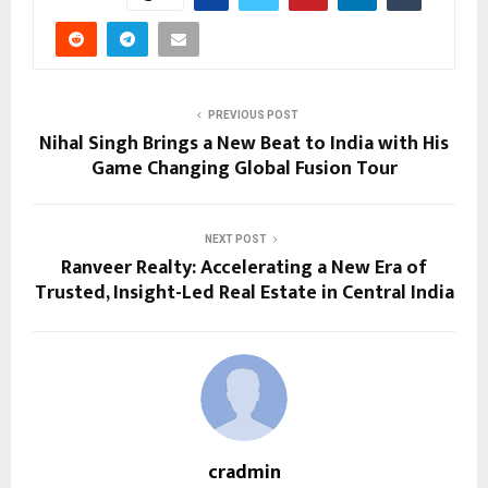
PREVIOUS POST
Nihal Singh Brings a New Beat to India with His
Game Changing Global Fusion Tour
NEXT POST
Ranveer Realty: Accelerating a New Era of
Trusted, Insight-Led Real Estate in Central India
cradmin