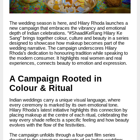
The wedding season is here, and Hilary Rhoda launches a
new campaign that embraces the vibrancy and emotional
depth of Indian celebrations. “#ShaadiKeRang Hilary Ke
Sang” brings together colour, culture and beauty in a series
designed to showcase how makeup becomes part of the
wedding narrative. The campaign underscores Hilary
Rhoda’s dedication to honouring tradition while speaking to
the modern consumer. It highlights real women and real
experiences, connects beauty to emotion and expression.
A Campaign Rooted in
Colour & Ritual
Indian weddings carry a unique visual language, where
every ceremony is marked by its own emotional tone.
Hilary Rhoda’s latest initiative highlights this connection by
placing makeup at the centre of each ritual, celebrating the
way every shade reflects a specific feeling and how beauty
evolves with the flow of the festivities.
The campaign unfolds through a four-part film series