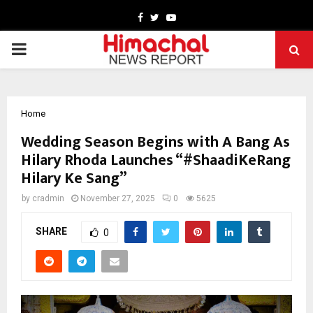
Facebook
Twitter
Youtube
PRIMARY
MENU
Home
Wedding Season Begins with A Bang As
Hilary Rhoda Launches “#ShaadiKeRang
Hilary Ke Sang”
by
cradmin
November 27, 2025
0
5625
SHARE
0